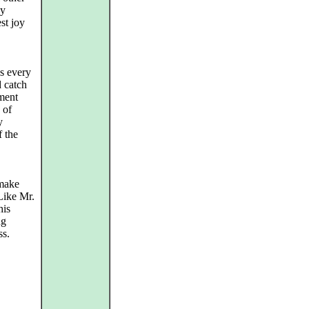
ny
st joy
es every
 catch
ement
 of
y
f the
 make
Like Mr.
his
ng
ss.