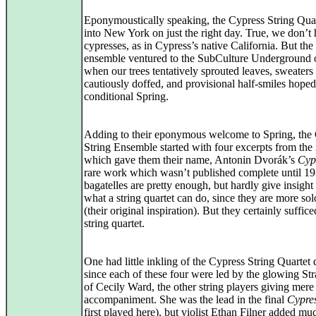
Eponymoustically speaking, the Cypress String Qua
into New York on just the right day. True, we don’t 
cypresses, as in Cypress’s native California. But the
ensemble ventured to the SubCulture Underground 
when our trees tentatively sprouted leaves, sweaters
cautiously doffed, and provisional half-smiles hoped
conditional Spring.
Adding to their eponymous welcome to Spring, the
String Ensemble started with four excerpts from the
which gave them their name, Antonin Dvorák’s
Cyp
rare work which wasn’t published complete until 1
bagatelles are pretty enough, but hardly give insight 
what a string quartet can do, since they are more so
(their original inspiration). But they certainly suffice
string quartet.
One had little inkling of the Cypress String Quartet 
since each of these four were led by the glowing Str
of Cecily Ward, the other string players giving mere
accompaniment. She was the lead in the final
Cypre
first played here), but violist Ethan Filner added mu