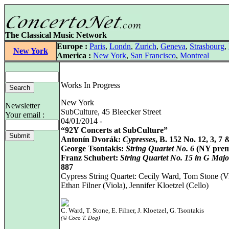
The Classical Music Network
Europe :
Paris
,
Londn
,
Zurich
,
Geneva
,
Strasbourg
,
New York
America :
New York
,
San Francisco
,
Montreal
Works In Progress
New York
Newsletter
SubCulture, 45 Bleecker Street
Your email :
04/01/2014 -
“92Y Concerts at SubCulture”
Antonín Dvorák:
Cypresses
, B. 152 No. 12, 3, 7 
George Tsontakis:
String Quartet No. 6
(NY prem
Franz Schubert:
String Quartet No. 15 in G Majo
887
Cypress String Quartet: Cecily Ward, Tom Stone (Vi
Ethan Filner (Viola), Jennifer Kloetzel (Cello)
C. Ward, T. Stone, E. Filner, J. Kloetzel, G. Tsontakis
(© Coco T. Dog)