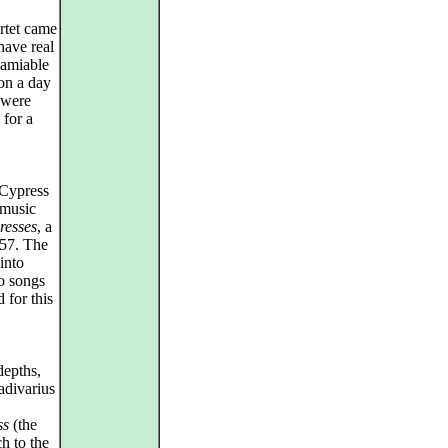
rtet came
have real
 amiable
on a day
 were
 for a
 Cypress
 music
resses
, a
957. The
into
lo songs
d for this
depths,
adivarius
ss
(the
ch to the