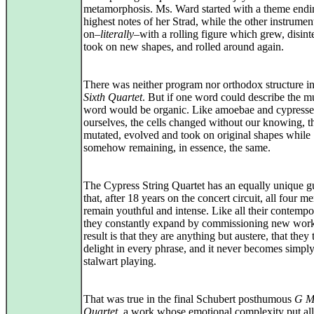
metamorphosis. Ms. Ward started with a theme endi
highest notes of her Strad, while the other instrumen
on–
literally
–with a rolling figure which grew, disint
took on new shapes, and rolled around again.
There was neither program nor orthodox structure in
Sixth Quartet
. But if one word could describe the mu
word would be organic. Like amoebae and cypresse
ourselves, the cells changed without our knowing, t
mutated, evolved and took on original shapes while
somehow remaining, in essence, the same.
The Cypress String Quartet has an equally unique gu
that, after 18 years on the concert circuit, all four 
remain youthful and intense. Like all their contempo
they constantly expand by commissioning new wor
result is that they are anything but austere, that they 
delight in every phrase, and it never becomes simply
stalwart playing.
That was true in the final Schubert posthumous
G M
Quartet
, a work whose emotional complexity put all