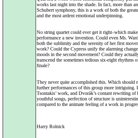
works last night into the shade. In fact, more than a
Schubert symphony, this is a work of both the greate
and the most ardent emotional underpinning.
No string quartet could ever get it right–which mak
performance a new invention. Could even Ms. Ward
both the sublimity and the serenity of her first mov
work? Could the Cypress unify the alarming change
moods in the second movement? Could they actuall
transcend the sometimes tedious six-eight rhythms o
finale?
They never quite accomplished this. Which should
further performances of this group more intriguing. 
Tsontakis’ work, and Dvorák’s contant rewriting of 
youthful songs, perfection of structure is uninteresti
compared to the animate feeling of a work in progre
Harry Rolnick