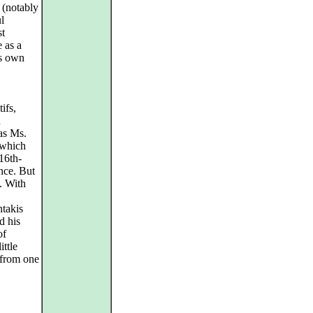
 (notably
l
st
 as a
is own
ifs,
n
as Ms.
which
16th-
nce. But
. With
ntakis
d his
of
ittle
 from one