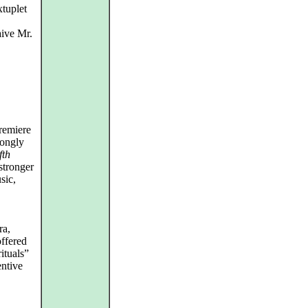
tuplet
aive Mr.
remiere
rongly
fth
stronger
sic,
ra,
ffered
ituals”
entive