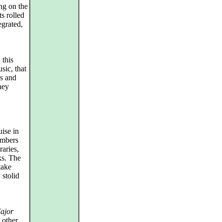
ng on the
ts rolled
egrated,
 this
sic, that
s and
hey
ise in
members
raries,
ks. The
take
 stolid
ajor
 other