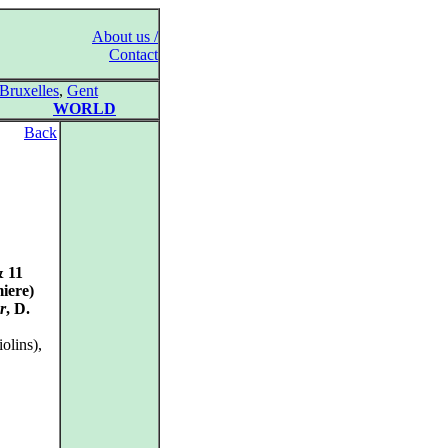
About us /
Contact
Bruxelles
,
Gent
WORLD
Back
& 11
iere)
r
, D.
olins),