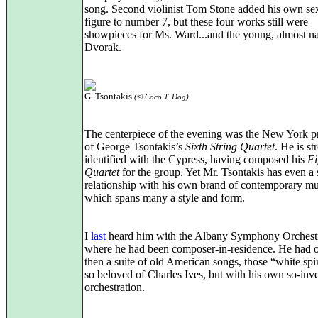
song. Second violinist Tom Stone added his own sex
figure to number 7, but these four works still were
showpieces for Ms. Ward...and the young, almost n
Dvorak.
G. Tsontakis
(© Coco T. Dog)
The centerpiece of the evening was the New York p
of George Tsontakis’s
Sixth String Quartet
. He is st
identified with the Cypress, having composed his
Fi
Quartet
for the group. Yet Mr. Tsontakis has even a 
relationship with his own brand of contemporary mu
which spans many a style and form.
I
last
heard him with the Albany Symphony Orchest
where he had been composer-in-residence. He had o
then a suite of old American songs, those “white spir
so beloved of Charles Ives, but with his own so-inv
orchestration.