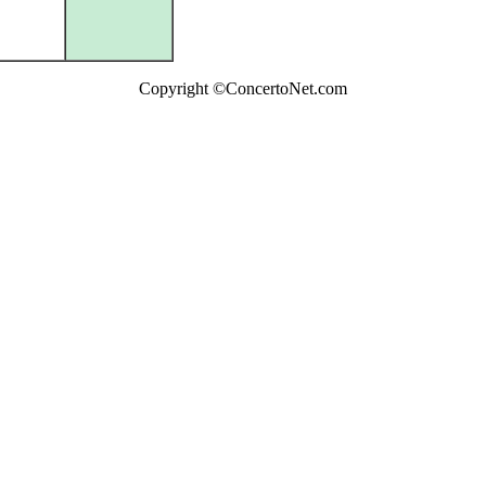
Copyright ©ConcertoNet.com