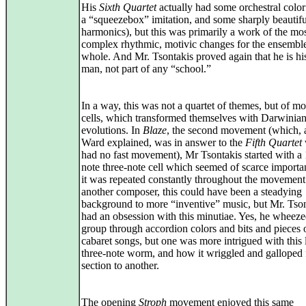
His
Sixth Quartet
actually had some orchestral color
a “squeezebox” imitation, and some sharply beautifu
harmonics), but this was primarily a work of the mo
complex rhythmic, motivic changes for the ensemble
whole. And Mr. Tsontakis proved again that he is h
man, not part of any “school.”
In a way, this was not a quartet of themes, but of mot
cells, which transformed themselves with Darwinia
evolutions. In
Blaze
, the second movement (which, 
Ward explained, was in answer to the
Fifth Quartet
had no fast movement), Mr Tsontakis started with a 
note three-note cell which seemed of scarce importa
it was repeated constantly throughout the movement
another composer, this could have been a steadying
background to more “inventive” music, but Mr. Tso
had an obsession with this minutiae. Yes, he wheeze
group through accordion colors and bits and pieces 
cabaret songs, but one was more intrigued with this l
three-note worm, and how it wriggled and galloped
section to another.
The opening
Stroph
movement enjoyed this same