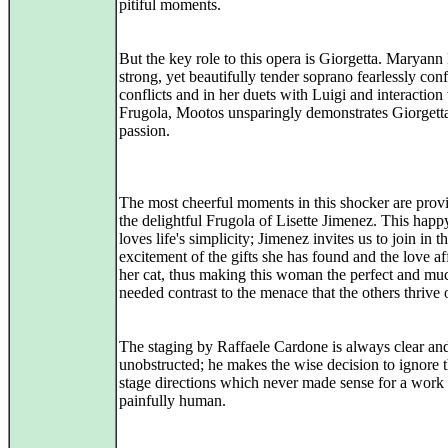
pitiful moments.
But the key role to this opera is Giorgetta. Maryann
strong, yet beautifully tender soprano fearlessly conf
conflicts and in her duets with Luigi and interaction
Frugola, Mootos unsparingly demonstrates Giorgetta
passion.
The most cheerful moments in this shocker are prov
the delightful Frugola of Lisette Jimenez. This ha
loves life's simplicity; Jimenez invites us to join in t
excitement of the gifts she has found and the love af
her cat, thus making this woman the perfect and mu
needed contrast to the menace that the others thrive 
The staging by Raffaele Cardone is always clear an
unobstructed; he makes the wise decision to ignore t
stage directions which never made sense for a work
painfully human.