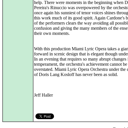
help. There were moments in the beginning when D
Pereira's Rinuccio was overpowered by the orchestr
once again his sunniest of tenor voices shines throu
this work much of its good spirit. Again Cardone's 
of the performers clears the way avoiding all possibl
confusion and giving the many members of the ens
their own moments.
With this production Miami Lyric Opera takes a gian
forward in scenic design that is elegant though under
In an evening that requires so many abrupt changes 
temperament, the orchestra's achievement cannot be
overstated. Miami Lyric Opera Orchestra under the d
of Doris Lang Kosloff has never been as solid.
Jeff Haller