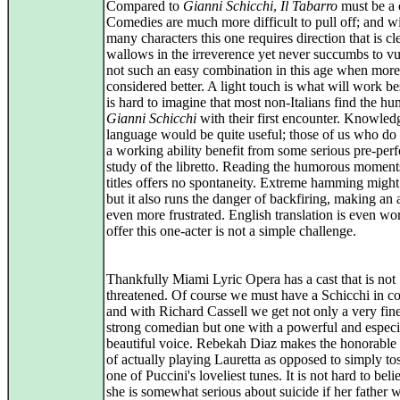
Compared to
Gianni Schicchi
,
Il Tabarro
must be a 
Comedies are much more difficult to pull off; and w
many characters this one requires direction that is cle
wallows in the irreverence yet never succumbs to vul
not such an easy combination in this age when more
considered better. A light touch is what will work bes
is hard to imagine that most non-Italians find the hu
Gianni Schicchi
with their first encounter. Knowled
language would be quite useful; those of us who do
a working ability benefit from some serious pre-pe
study of the libretto. Reading the humorous moment
titles offers no spontaneity. Extreme hamming might
but it also runs the danger of backfiring, making an
even more frustrated. English translation is even wo
offer this one-acter is not a simple challenge.
Thankfully Miami Lyric Opera has a cast that is not
threatened. Of course we must have a Schicchi in
and with Richard Cassell we get not only a very fin
strong comedian but one with a powerful and especi
beautiful voice. Rebekah Diaz makes the honorable
of actually playing Lauretta as opposed to simply to
one of Puccini's loveliest tunes. It is not hard to beli
she is somewhat serious about suicide if her father w