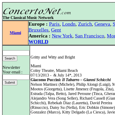
The Classical Music Network
Europe :
Paris
,
Londn
,
Zurich
,
Geneva
,
S
Bruxelles
,
Gent
Miami
America :
New York
,
San Francisco
,
Mon
WORLD
Gritty and Witty and Bright
Miami
Newsletter
Colny Theatre, Miami Beach
Your email :
07/13/2013 - & July 14*, 2013
Giacomo Puccini:
Il Tabarro – Gianni Schicchi
Nelson Martinez (Michele), Philip Alongi (Luigi), 
Mootos (Giorgetta), Lisette Jimenez (Frugola, Zita)
Estrada (Talpa, Betto), Jared Peroune (Tinca, Ghera
Alejandro Vera (Song Seller), Richard Cassell (Gia
Schicchi), Rebekah Diaz (Lauretta), David Pereira
(Rinuccio), Daisy Su (Nella), Eric Dobkin (Simone)
Gonzalez (Marco), Kitty Delgado (La Ciesca), Javi