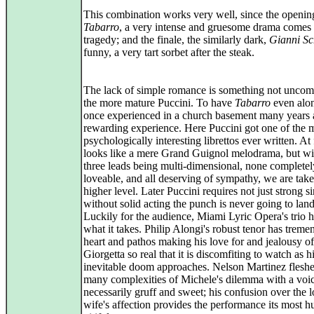
This combination works very well, since the openin
Tabarro
, a very intense and gruesome drama comes 
tragedy; and the finale, the similarly dark,
Gianni Sc
funny, a very tart sorbet after the steak.
The lack of simple romance is something not unco
the more mature Puccini. To have
Tabarro
even alon
once experienced in a church basement many years a
rewarding experience. Here Puccini got one of the 
psychologically interesting librettos ever written. At f
looks like a mere Grand Guignol melodrama, but wi
three leads being multi-dimensional, none completel
loveable, and all deserving of sympathy, we are take
higher level. Later Puccini requires not just strong s
without solid acting the punch is never going to land
Luckily for the audience, Miami Lyric Opera's trio h
what it takes. Philip Alongi's robust tenor has trem
heart and pathos making his love for and jealousy of
Giorgetta so real that it is discomfiting to watch as h
inevitable doom approaches. Nelson Martinez fleshe
many complexities of Michele's dilemma with a voice
necessarily gruff and sweet; his confusion over the l
wife's affection provides the performance its most 