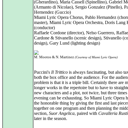
(Gherardino), Maria Cassell (Spinellino), Gabriel 
(Armanto di Nicolao), Sergio Gonzalez (Pinello), P
Hernendez (Guccio)
Miami Lyric Opera Chorus, Pablo Hernandez (chor
master), Miami Lyric Opera Orchestra, Doris Lang 
(conductor)
Raffaele Cordone (director), Nelso Guerrero, Raffae
Cardone & Stivanello (scenic design), Stivanello (c
design), Gary Lund (lighting design)
M. Mootos & N. Martinez
(Courtesy of Miami Lyric Opera)
Puccini's
Il Trittico
is always fascinating, but also ta
both the box office and the audience. For the audien
problem is that it is a triple bill. Certainly there are
longer works in the repertoire but to have to straight
new characters and a plot, not twice, but three times
evening can be exhausting. So Miami Lyric Opera 
the honorable thing by giving the first and last piece
together on one program and then planning the midd
section,
Suor Angelica
, paired with
Cavalleria Rust
later in the season.