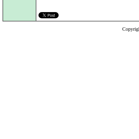
Copyrig