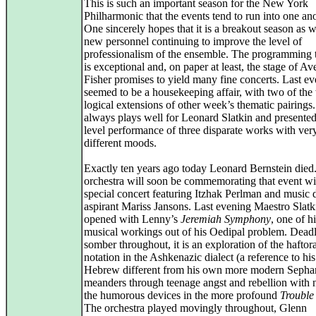
This is such an important season for the New York
Philharmonic that the events tend to run into one ano
One sincerely hopes that it is a breakout season as w
new personnel continuing to improve the level of
professionalism of the ensemble. The programming t
is exceptional and, on paper at least, the stage of Av
Fisher promises to yield many fine concerts. Last e
seemed to be a housekeeping affair, with two of the
logical extensions of other week’s thematic pairings
always plays well for Leonard Slatkin and presented
level performance of three disparate works with ver
different moods.
Exactly ten years ago today Leonard Bernstein died
orchestra will soon be commemorating that event wi
special concert featuring Itzhak Perlman and music d
aspirant Mariss Jansons. Last evening Maestro Slatk
opened with Lenny’s
Jeremiah Symphony
, one of 
musical workings out of his Oedipal problem. Dead
somber throughout, it is an exploration of the haftor
notation in the Ashkenazic dialect (a reference to his
Hebrew different from his own more modern Sephar
meanders through teenage angst and rebellion with 
the humorous devices in the more profound
Trouble 
The orchestra played movingly throughout, Glenn