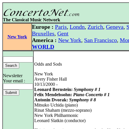
The Classical Music Network
Europe :
Paris
,
Londn
,
Zurich
,
Geneva
,
S
Bruxelles
,
Gent
New York
America :
New York
,
San Francisco
,
Mon
WORLD
Odds and Sods
New York
Newsletter
Avery Fisher Hall
Your email :
10/13/2000 -
Leonard Bernstein:
Symphony # 1
Felix Mendelssohn:
Piano Concerto # 1
Antonin Dvorak:
Symphony # 8
Mitsuko Uchida (piano)
Rinat Shaham (mezzo-soprano)
New York Philharmonic
Leonard Slatkin (conductor)