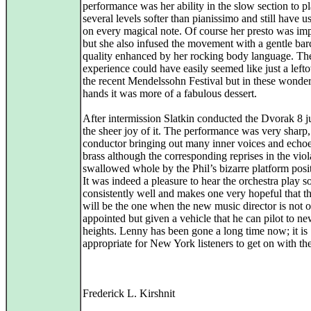
performance was her ability in the slow section to p
several levels softer than pianissimo and still have 
on every magical note. Of course her presto was im
but she also infused the movement with a gentle bar
quality enhanced by her rocking body language. The
experience could have easily seemed like just a left
the recent Mendelssohn Festival but in these wonder
hands it was more of a fabulous dessert.
After intermission Slatkin conducted the Dvorak 8 ju
the sheer joy of it. The performance was very sharp, 
conductor bringing out many inner voices and echoe
brass although the corresponding reprises in the vio
swallowed whole by the Phil’s bizarre platform posi
It was indeed a pleasure to hear the orchestra play s
consistently well and makes one very hopeful that t
will be the one when the new music director is not 
appointed but given a vehicle that he can pilot to n
heights. Lenny has been gone a long time now; it is
appropriate for New York listeners to get on with thei
Frederick L. Kirshnit