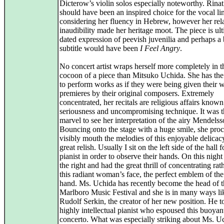
Dicterow’s violin solos especially noteworthy. Rin
should have been an inspired choice for the vocal li
considering her fluency in Hebrew, however her rel
inaudibility made her heritage moot. The piece is ult
dated expression of peevish juvenilia and perhaps a 
subtitle would have been
I Feel Angry
.
No concert artist wraps herself more completely in t
cocoon of a piece than Mitsuko Uchida. She has the 
to perform works as if they were being given their 
premieres by their original composers. Extremely
concentrated, her recitals are religious affairs known 
seriousness and uncompromising technique. It was t
marvel to see her interpretation of the airy Mendels
Bouncing onto the stage with a huge smile, she pro
visibly mouth the melodies of this enjoyable delicac
great relish. Usually I sit on the left side of the hall f
pianist in order to observe their hands. On this night 
the right and had the great thrill of concentrating rat
this radiant woman’s face, the perfect emblem of the
hand. Ms. Uchida has recently become the head of t
Marlboro Music Festival and she is in many ways li
Rudolf Serkin, the creator of her new position. He 
highly intellectual pianist who espoused this buoyan
concerto. What was especially striking about Ms. U