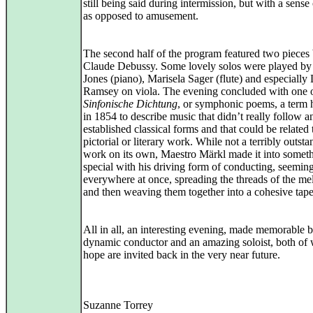
still being said during intermission, but with a sense
as opposed to amusement.
The second half of the program featured two pieces
Claude Debussy. Some lovely solos were played by
Jones (piano), Marisela Sager (flute) and especially
Ramsey on viola. The evening concluded with one o
Sinfonische Dichtung
, or symphonic poems, a term 
in 1854 to describe music that didn’t really follow a
established classical forms and that could be related 
pictorial or literary work. While not a terribly outst
work on its own, Maestro Märkl made it into somet
special with his driving form of conducting, seemin
everywhere at once, spreading the threads of the me
and then weaving them together into a cohesive tape
All in all, an interesting evening, made memorable 
dynamic conductor and an amazing soloist, both of
hope are invited back in the very near future.
Suzanne Torrey