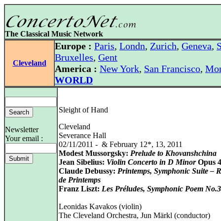
The Classical Music Network
Europe :
Paris
,
Londn
,
Zurich
,
Geneva
,
S
Bruxelles
,
Gent
Cleveland
America :
New York
,
San Francisco
,
Mon
WORLD
Sleight of Hand
Cleveland
Newsletter
Severance Hall
Your email :
02/11/2011 - & February 12*, 13, 2011
Modest Mussorgsky:
Prelude to Khovanshchina
Jean Sibelius:
Violin Concerto in D Minor
Opus 
Claude Debussy:
Printemps, Symphonic Suite – 
de Printemps
Franz Liszt:
Les Préludes, Symphonic Poem No.3
Leonidas Kavakos (violin)
The Cleveland Orchestra, Jun Märkl (conductor)