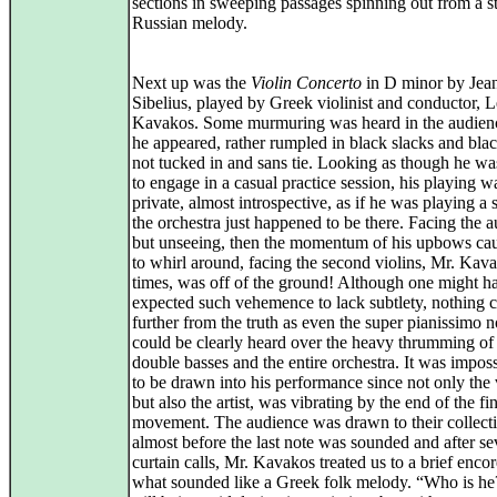
sections in sweeping passages spinning out from a s
Russian melody.
Next up was the
Violin Concerto
in D minor by Jea
Sibelius, played by Greek violinist and conductor, 
Kavakos. Some murmuring was heard in the audie
he appeared, rather rumpled in black slacks and black
not tucked in and sans tie. Looking as though he wa
to engage in a casual practice session, his playing w
private, almost introspective, as if he was playing a 
the orchestra just happened to be there. Facing the 
but unseeing, then the momentum of his upbows ca
to whirl around, facing the second violins, Mr. Kava
times, was off of the ground! Although one might h
expected such vehemence to lack subtlety, nothing 
further from the truth as even the super pianissimo n
could be clearly heard over the heavy thrumming of
double basses and the entire orchestra. It was imposs
to be drawn into his performance since not only the 
but also the artist, was vibrating by the end of the fi
movement. The audience was drawn to their collecti
almost before the last note was sounded and after se
curtain calls, Mr. Kavakos treated us to a brief encor
what sounded like a Greek folk melody. “Who is h