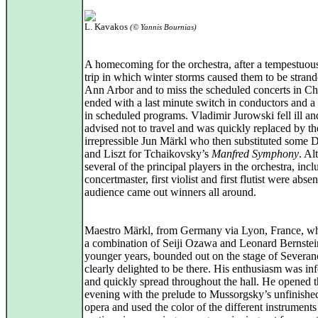
L. Kavakos
(© Yannis Bournias)
A homecoming for the orchestra, after a tempestuou
trip in which winter storms caused them to be strand
Ann Arbor and to miss the scheduled concerts in Ch
ended with a last minute switch in conductors and a
in scheduled programs. Vladimir Jurowski fell ill a
advised not to travel and was quickly replaced by th
irrepressible Jun Märkl who then substituted some 
and Liszt for Tchaikovsky’s
Manfred Symphony
. Al
several of the principal players in the orchestra, incl
concertmaster, first violist and first flutist were absen
audience came out winners all around.
Maestro Märkl, from Germany via Lyon, France, w
a combination of Seiji Ozawa and Leonard Bernstein
younger years, bounded out on the stage of Severan
clearly delighted to be there. His enthusiasm was inf
and quickly spread throughout the hall. He opened 
evening with the prelude to Mussorgsky’s unfinishe
opera and used the color of the different instrument