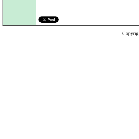
Copyrig