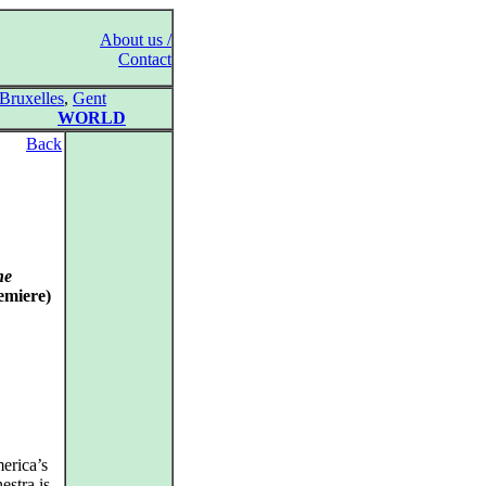
About us /
Contact
Bruxelles
,
Gent
WORLD
Back
ne
emiere)
erica’s
estra is