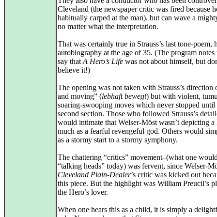
They also have a conductor who has been controvers
Cleveland (the newspaper critic was fired because h
habitually carped at the man), but can wave a might
no matter what the interpretation.
That was certainly true in Strauss’s last tone-poem, h
autobiography at the age of 35. (The program notes t
say that
A Hero’s Life
was not about himself, but do
believe it!)
The opening was not taken with Strauss’s direction o
and moving” (
lebhaft bewegt
) but with violent, tum
soaring-swooping moves which never stopped until 
second section. Those who followed Strauss’s detail
would intimate that Welser-Möst wasn’t depicting a 
much as a fearful revengeful god. Others would simp
as a stormy start to a stormy symphony.
The chattering “critics” movement–(what one would 
“talking heads” today) was fervent, since Welser-Mö
Cleveland Plain-Dealer
’s critic was kicked out bec
this piece. But the highlight was William Preucil’s p
the Hero’s lover.
When one hears this as a child, it is simply a delightf