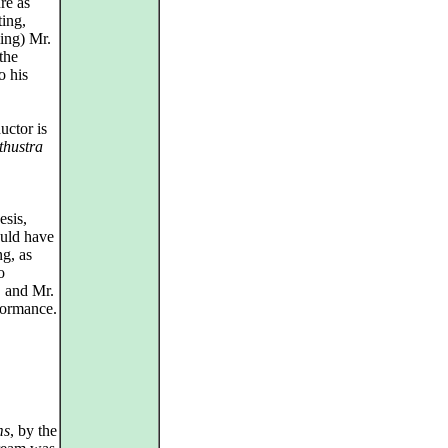
re as
ting,
ing) Mr.
the
o his
uctor is
thustra
esis,
ould have
g, as
o
, and Mr.
formance.
ms
, by the