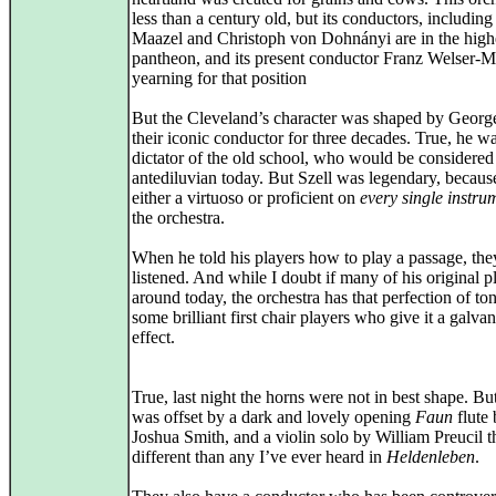
less than a century old, but its conductors, including
Maazel and Christoph von Dohnányi are in the high
pantheon, and its present conductor Franz Welser-Mö
yearning for that position
But the Cleveland’s character was shaped by George
their iconic conductor for three decades. True, he w
dictator of the old school, who would be considered
antediluvian today. But Szell was legendary, becau
either a virtuoso or proficient on
every single instru
the orchestra.
When he told his players how to play a passage, the
listened. And while I doubt if many of his original p
around today, the orchestra has that perfection of to
some brilliant first chair players who give it a galva
effect.
True, last night the horns were not in best shape. But
was offset by a dark and lovely opening
Faun
flute 
Joshua Smith, and a violin solo by William Preucil t
different than any I’ve ever heard in
Heldenleben
.