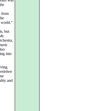
ream was
the
g from
the
e world.”
s, but
Mr.
rchestra,
 music
too
ing into
oving.
enleben
one
ality and