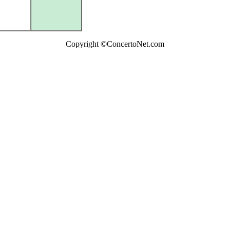
Copyright ©ConcertoNet.com