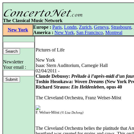
The Classical Music Network
Europe :
Paris
,
Londn
,
Zurich
,
Geneva
,
Strasbourg
,
New York
America :
New York
,
San Francisco
,
Montreal
Pictures of Life
New York
Newsletter
Isaac Stern Auditorium, Carnegie Hall
Your email :
02/04/2011 -
Claude Debussy:
Prélude à l’après-midi d’un fau
Toshio Hosokawa:
Woven Dreams
(New York Pr
Richard Strauss:
Ein Heldenleben
, opus 40
The Cleveland Orchestra, Franz Welser-Möst
F. Welser-Möst
(© Lisa DeJong)
The Cleveland Orchestra belies the platitude that Am
heartland was created for grains and cows. This orch