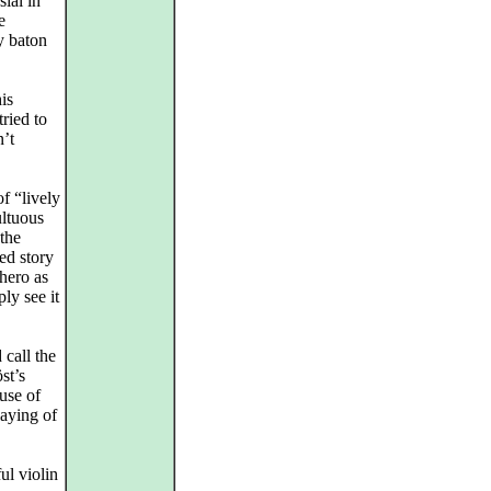
ial in
e
y baton
is
ried to
n’t
f “lively
ultuous
the
ed story
hero as
ly see it
call the
st’s
ause of
laying of
ul violin