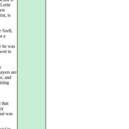
 Lorin
est
st, is
 Szell,
as a
se he was
ment
in
y
layers are
ne, and
nizing
 that
by
hat was