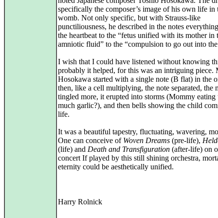
noted Japanese composer Toshio Hosokawa. The d
specifically the composer’s image of his own life in 
womb. Not only specific, but with Strauss-like
punctiliousness, he described in the notes everythin
the heartbeat to the “fetus unified with its mother in 
amniotic fluid” to the “compulsion to go out into th
I wish that I could have listened without knowing thi
probably it helped, for this was an intriguing piece. 
Hosokawa started with a single note (B flat) in the o
then, like a cell multiplying, the note separated, the
tingled more, it erupted into storms (Mommy eating 
much garlic?), and then bells showing the child com
life.
It was a beautiful tapestry, fluctuating, wavering, m
One can conceive of
Woven Dreams
(pre-life),
Held
(life) and
Death and Transfiguration
(after-life) on 
concert If played by this still shining orchestra, mort
eternity could be aesthetically unified.
Harry Rolnick