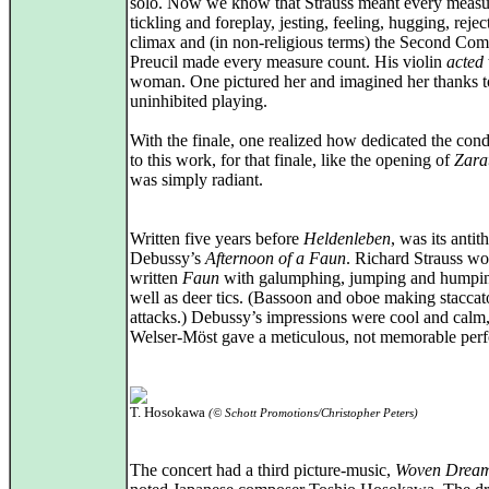
solo. Now we know that Strauss meant every measu
tickling and foreplay, jesting, feeling, hugging, rejec
climax and (in non-religious terms) the Second Com
Preucil made every measure count. His violin
acted
woman. One pictured her and imagined her thanks t
uninhibited playing.
With the finale, one realized how dedicated the cond
to this work, for that finale, like the opening of
Zara
was simply radiant.
Written five years before
Heldenleben
, was its antith
Debussy’s
Afternoon of a Faun
. Richard Strauss w
written
Faun
with galumphing, jumping and humpin
well as deer tics. (Bassoon and oboe making staccat
attacks.) Debussy’s impressions were cool and calm
Welser-Möst gave a meticulous, not memorable per
T. Hosokawa
(© Schott Promotions/Christopher Peters)
The concert had a third picture-music,
Woven Drea