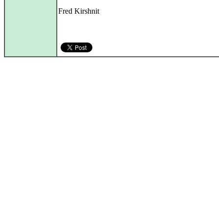
Fred Kirshnit