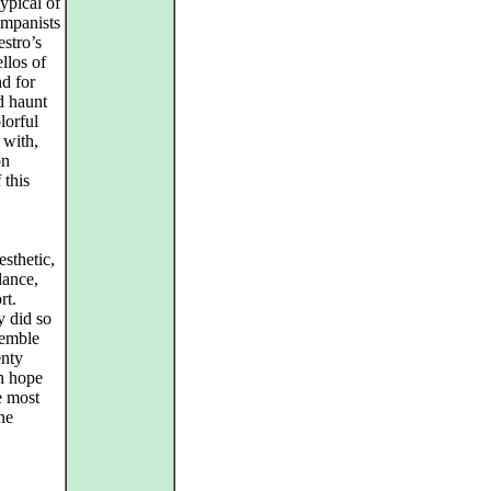
typical of
ompanists
estro’s
llos of
nd for
d haunt
lorful
 with,
on
 this
esthetic,
lance,
rt.
ly did so
semble
enty
ch hope
e most
he