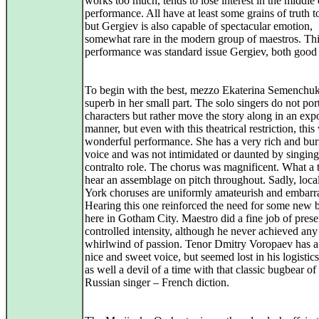
works too much, tends to lose interest in the middle 
performance. All have at least some grains of truth t
but Gergiev is also capable of spectacular emotion,
somewhat rare in the modern group of maestros. Thi
performance was standard issue Gergiev, both good
To begin with the best, mezzo Ekaterina Semenchu
superb in her small part. The solo singers do not por
characters but rather move the story along in an exp
manner, but even with this theatrical restriction, this
wonderful performance. She has a very rich and bu
voice and was not intimidated or daunted by singing
contralto role. The chorus was magnificent. What a t
hear an assemblage on pitch throughout. Sadly, loc
York choruses are uniformly amateurish and embarr
Hearing this one reinforced the need for some new 
here in Gotham City. Maestro did a fine job of prese
controlled intensity, although he never achieved any
whirlwind of passion. Tenor Dmitry Voropaev has a
nice and sweet voice, but seemed lost in his logistic
as well a devil of a time with that classic bugbear of
Russian singer – French diction.