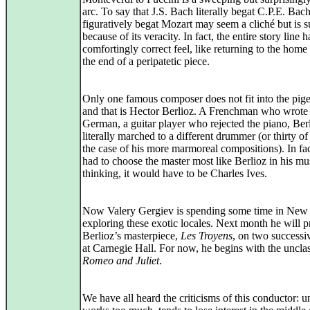
arc. To say that J.S. Bach literally begat C.P.E. Ba
figuratively begat Mozart may seem a cliché but is 
because of its veracity. In fact, the entire story line 
comfortingly correct feel, like returning to the home
the end of a peripatetic piece.
Only one famous composer does not fit into the pig
and that is Hector Berlioz. A Frenchman who wrote 
German, a guitar player who rejected the piano, Ber
literally marched to a different drummer (or thirty of
the case of his more marmoreal compositions). In fac
had to choose the master most like Berlioz in his mu
thinking, it would have to be Charles Ives.
Now Valery Gergiev is spending some time in New
exploring these exotic locales. Next month he will p
Berlioz’s masterpiece,
Les Troyens
, on two successi
at Carnegie Hall. For now, he begins with the unclas
Romeo and Juliet
.
We have all heard the criticisms of this conductor: 