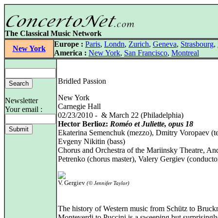
The Classical Music Network
Europe :
Paris
,
Londn
,
Zurich
,
Geneva
,
Strasbourg
,
New York
America :
New York
,
San Francisco
,
Montreal
Bridled Passion
New York
Newsletter
Carnegie Hall
Your email :
02/23/2010 - & March 22 (Philadelphia)
Hector Berlioz:
Roméo et Juliette, opus 18
Ekaterina Semenchuk (mezzo), Dmitry Voropaev (te
Evgeny Nikitin (bass)
Chorus and Orchestra of the Mariinsky Theatre, An
Petrenko (chorus master), Valery Gergiev (conducto
V. Gergiev
(© Jennifer Taylor)
The history of Western music from Schütz to Bruck
Monteverdi to Puccini is a sweeping but surprisingly