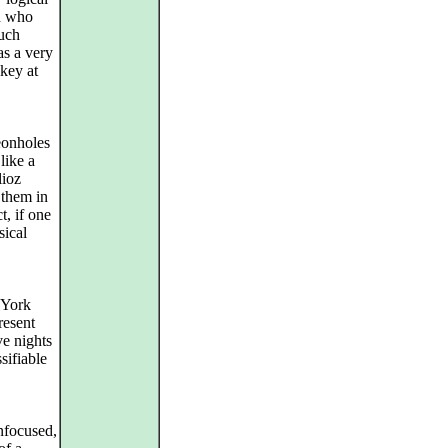
ch who
such
has a very
 key at
eonholes
like a
lioz
 them in
t, if one
sical
 York
resent
ve nights
sifiable
unfocused,