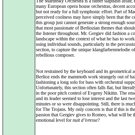
The Mariinsky Orchestra is a rather slapdash affair, 
many European opera house orchestras, decent acc
but not ready for a full symphonic effort. Part of Ma
perceived coolness may have simply been that the ce
this group just cannot generate a strong enough sou
that most passionate of Berliozian themes that shoul
the listener throughout. Mr. Gergiev did fashion a co
landscape within the context of what he has to work
using individual sounds, particularly in the percussi
section, to capture the unique klangfarbenmelodie of
rebellious composer.
Not restrained by the keyboard and its geometrical a
Berlioz ends the mammoth work strangely out of ba
fashioning a long solo for bass with orchestral suppo
Unfortunately, this section often falls flat, but literal
in the poor pitch control of Evgeny Nikitin. The en
and its leader seemed to lose interest and the last tw
minutes or so were disappointing. Still, there is mu
for The Trojans. My only concern is that if this is th
passion that Gergiev gives to Romeo, what will be t
emotional level for
nuit d’ivresse
?