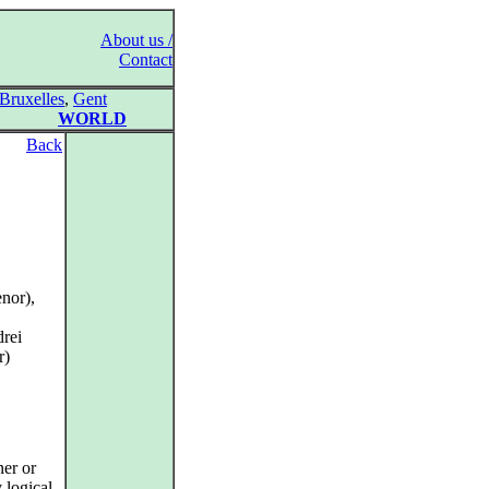
About us /
Contact
Bruxelles
,
Gent
WORLD
Back
nor),
drei
r)
ner or
 logical