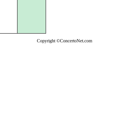
Copyright ©ConcertoNet.com