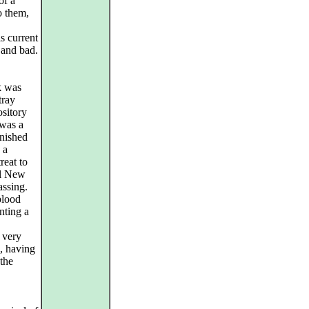
of a
o them,
s current
 and bad.
k was
tray
ository
 was a
rnished
 a
reat to
al New
assing.
blood
nting a
 very
s, having
 the