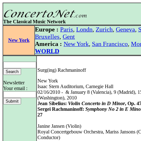
The Classical Music Network
Europe :
Paris
,
Londn
,
Zurich
,
Geneva
,
S
Bruxelles
,
Gent
New York
America :
New York
,
San Francisco
,
Mon
WORLD
Surg(ing) Rachmaninoff
New York
Newsletter
Isaac Stern Auditorium, Carnegie Hall
Your email :
02/16/2010 - & January 8 (Valencia), 9 (Madrid), 1
(Washington), 2010
Jean Sibelius:
Violin Concerto in D Minor
, Op. 4
Sergei Rachmaninoff:
Symphony No 2 in E Mino
27
Janine Jansen (Violin)
Royal Concertgebouw Orchestra, Mariss Jansons (C
Conductor)