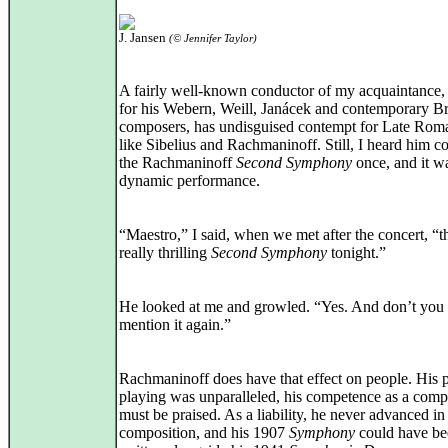
J. Jansen
(© Jennifer Taylor)
A fairly well-known conductor of my acquaintance,
for his Webern, Weill, Janácek and contemporary Br
composers, has undisguised contempt for Late Roma
like Sibelius and Rachmaninoff. Still, I heard him c
the Rachmaninoff
Second Symphony
once, and it w
dynamic performance.
“Maestro,” I said, when we met after the concert, “t
really thrilling
Second Symphony
tonight.”
He looked at me and growled. “Yes. And don’t you
mention it again.”
Rachmaninoff does have that effect on people. His 
playing was unparalleled, his competence as a comp
must be praised. As a liability, he never advanced in
composition, and his 1907
Symphony
could have be