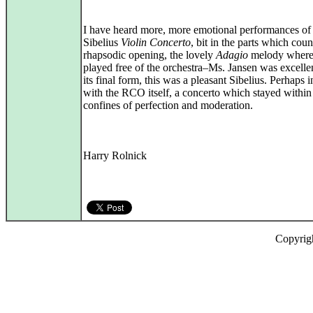
I have heard more, more emotional performances of
Sibelius
Violin Concerto
, bit in the parts which cou
rhapsodic opening, the lovely
Adagio
melody where
played free of the orchestra–Ms. Jansen was excellen
its final form, this was a pleasant Sibelius. Perhaps i
with the RCO itself, a concerto which stayed within 
confines of perfection and moderation.
Harry Rolnick
Copyrig