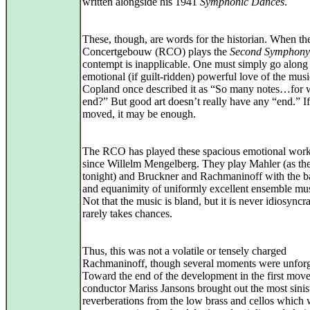
written alongside his 1941
Symphonic Dances
.
These, though, are words for the historian. When th
Concertgebouw (RCO) plays the
Second Symphony
contempt is inapplicable. One must simply go along
emotional (if guilt-ridden) powerful love of the mus
Copland once described it as “So many notes…for 
end?” But good art doesn’t really have any “end.” I
moved, it may be enough.
The RCO has played these spacious emotional work
since Willelm Mengelberg. They play Mahler (as the
tonight) and Bruckner and Rachmaninoff with the b
and equanimity of uniformly excellent ensemble mus
Not that the music is bland, but it is never idiosyncra
rarely takes chances.
Thus, this was not a volatile or tensely charged
Rachmaninoff, though several moments were unforg
Toward the end of the development in the first mov
conductor Mariss Jansons brought out the most sinis
reverberations from the low brass and cellos which