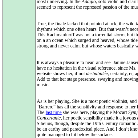
most unnerving. In the
Adagio
, solo violin and clari
seemed to represent the repressed passion of the mus
True, the finale lacked that pointed attack, the wild t
rhythms which one often hears. But that wasn’t nece
This Rachmaninoff was not a torrential storm, but t
on a an ocean which surged and heaved, whose tide
strong and never calm, but whose waters basically w
It is always a pleasure to hear–and see–Janine Janse
have no hesitation in the visual reference, since Ms.
website shows her, if not
deshabillée
, certainly, er, 
Add to that her stage presence, swaying and moving
music.
As is her playing. She is a most poetic violinist, and
“Barrere” has all the sensitivity and response to her 
The
last time
she was here, playing the Mozart
Symp
Concertante
, her poetic sensibility made it a joyous a
Sibelius, though, despite the 19th Century romantic 
be an earthy and paradoxical piece. And I don’t kno
quite managed to hit below the surface.