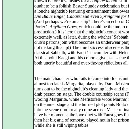
known before it vanishes for a
coup de théâtre
shift
ought to be a folkish Easter Sunday celebration but i
a louche nightclub featuring entertainment that owes 
Die Blaue Engel, Cabaret
and even
Springtime for 
(And perhaps we’re on a ship? - here’s an echo of C
Porter’s
Anything Goes
, which could be the motto of
production.) It is here that the nightclub concept wo
extremely well, as later, during the witches’ Sabbath
club’s patrons join what becomes an underwear part
not making this up!) The third successful scene is th
classical Sabbath, with Faust’s encounter with Helen
At this point Kaegi and his cohorts give us a scene th
both utterly beautiful and over-the-top ridiculous all
The main character who fails to come into focus until
almost too late is Margarita, played by Daria Masier
turns out to be the nightclub’s cleaning lady and the
drab person on stage. The double courtship scene (F
wooing Margarita, while Mefistofele woos Martha) 
on the inner stage and the hurried plot points Boit
into the scene don’t really come across. Masiero fin
have her moments: the love duet with Faust goes fi
then her big aria of remorse, played not in her prison
while she is still wiping tables.