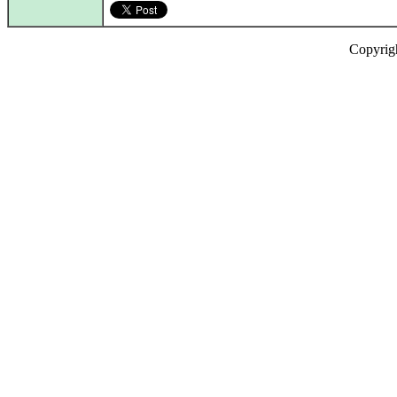
Copyrig