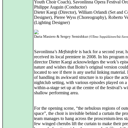
Youth Choir Coach), Savonlinna Opera Festival Orc
Philippe Auguin (Conductor)
Dieter Kaegi (Director), William Orlandi (Set and 
Designer), Pieree Wyss (Choreography), Roberto Ve
(Lighting Designer)
Daria Masiero & Sergey Semishkur
(©Timo Seppäläinen/Itä-Savo
Savonlinna’s
Mefistofele
is back for a second year, 
received its local premiere in 2008. In his program n
director Dieter Kaegi acknowledges the work’s epis
nature and wishes that Boito’s original version coul
located to see if there is any useful linking material
of handling its awkward structure is to place the acti
nightclub setting, with various episodes played on a 
within-a-stage set up at the centre of the festival’s w
shallow performing area.
For the opening scene, “the nebulous regions of out
space”, the choir is invisible behind a curtain the pr
team manages to hang across the proscenium-less st
few winged cherubs lift the curtain to make their pr