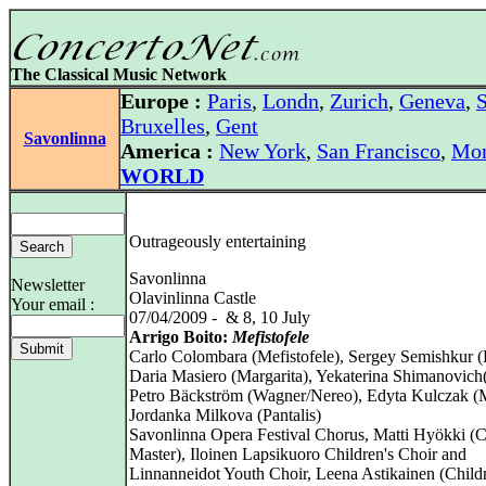
The Classical Music Network
Europe :
Paris
,
Londn
,
Zurich
,
Geneva
,
S
Bruxelles
,
Gent
Savonlinna
America :
New York
,
San Francisco
,
Mon
WORLD
Outrageously entertaining
Savonlinna
Newsletter
Olavinlinna Castle
Your email :
07/04/2009 - & 8, 10 July
Arrigo Boito:
Mefistofele
Carlo Colombara (Mefistofele), Sergey Semishkur (
Daria Masiero (Margarita), Yekaterina Shimanovich
Petro Bäckström (Wagner/Nereo), Edyta Kulczak (
Jordanka Milkova (Pantalis)
Savonlinna Opera Festival Chorus, Matti Hyökki (
Master), Iloinen Lapsikuoro Children's Choir and
Linnanneidot Youth Choir, Leena Astikainen (Child