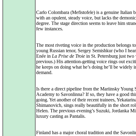
Carlo Colombara (Mefistofele) is a genuine Italian b
with an opulent, steady voice, but lacks the demonic
degree. The stage direction seems to leave him stran
few instances.
The most riveting voice in the production belongs to
young Russian tenor, Sergey Semishkur (who I hear
Enée in
La Prise de Troie
in St. Petersburg just two
previous.) His attention-getting voice rings out exciti
he keeps on doing what he’s doing he’ll be widely i
demand.
Is there a direct pipeline from the Mariinsky Young 
Academy to Savonlinna? If so, they have a good th
going. Yet another of their recent trainees, Yekatarin
Shimanovich, sings really beautifully in the short rol
Helen. The previous evening’s Suzuki, Jordanka Mil
luxury casting as Pantalis.
Finland has a major choral tradition and the Savonl