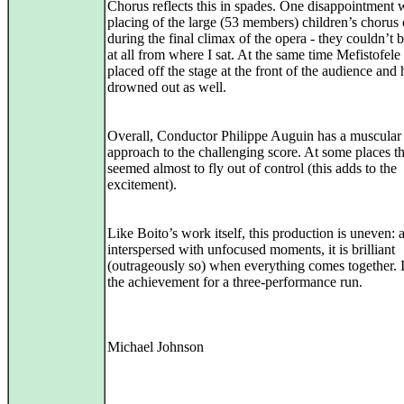
Chorus reflects this in spades. One disappointment 
placing of the large (53 members) children’s chorus 
during the final climax of the opera - they couldn’t 
at all from where I sat. At the same time Mefistofel
placed off the stage at the front of the audience and 
drowned out as well.
Overall, Conductor Philippe Auguin has a muscular
approach to the challenging score. At some places t
seemed almost to fly out of control (this adds to the
excitement).
Like Boito’s work itself, this production is uneven: 
interspersed with unfocused moments, it is brilliant
(outrageously so) when everything comes together. It
the achievement for a three-performance run.
Michael Johnson