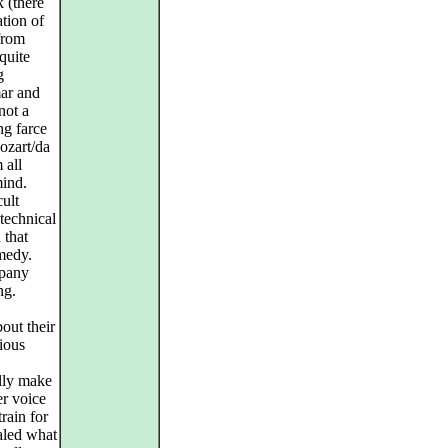
k (there
ation of
from
quite
g
mar and
not a
ng farce
ozart/da
 all
mind.
cult
technical
 that
omedy.
mpany
ng.
out their
ious
ally make
er voice
rain for
ealed what