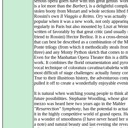
serious opera goers have with this great genius' wor
is a lot more than the
Barber)
, is a delightful compil
stolen booty from Mozart and whole sections lifted 
Rossini's own
Il Viaggio a Reims.
Ory
was actually 
popular when it was a new work, not only appearin
regularly in Paris but also mounted by Liszt at Wei
written of favorably by that great critic (and usually 
friend to Rossini) Hector Berlioz. It is a cross-dressi
that can best be described as a combination of the M
Ponte trilogy (from which it methodically steals from
three) and any Monty Python sketch that comes to 
Even for the Manhattan Opera Theater this is a diffi
work. It combines the florid ornamentation and pyro
vocal technique of coloratura cavatina/cabaletta with
most difficult of stage challenges: actually funny c
True to their illustrious history, the adventurous co
pulled it off to create a wonderfully enjoyable eveni
It is natural when watching young people to think ab
future possibilities. Stephanie Woodling, whose glor
mezzo was heard here two years ago in the Mahler
"Resurrection" Symphony
, has the potential to actu
it in the highly competitive world of grand opera. H
is a wonder of smoothness (I have never heard her st
a note) and natural beauty and last evening she rev