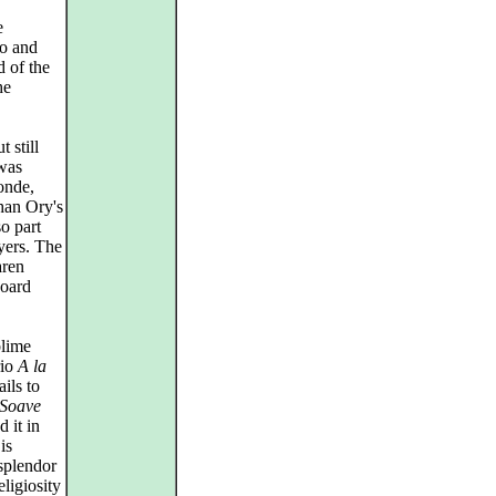
e
no and
d of the
he
 still
 was
gonde,
han Ory's
o part
ayers. The
aren
board
blime
rio
A la
ils to
Soave
 it in
is
splendor
ligiosity