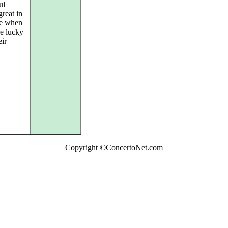
ul
reat in
me when
re lucky
eir
Copyright ©ConcertoNet.com