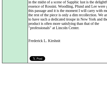
in the midst of a scene of Sapphic lust is the delightf
essence of Rossini. Woodling, Pfund and Lee were g
this passage and it is the moment I will carry with 
the rest of the piece is only a dim recollection. We a
to have such a dedicated troupe in New York and th
product is often more satisfying than that of the
"professionals" at Lincoln Center.
Frederick L. Kirshnit