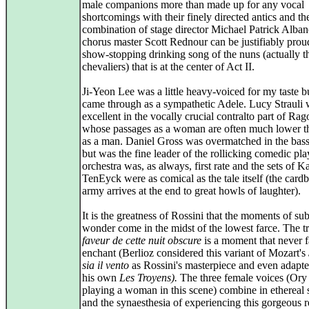
male companions more than made up for any vocal
shortcomings with their finely directed antics and th
combination of stage director Michael Patrick Alba
chorus master Scott Rednour can be justifiably prou
show-stopping drinking song of the nuns (actually t
chevaliers) that is at the center of Act II.
Ji-Yeon Lee was a little heavy-voiced for my taste but
came through as a sympathetic Adele. Lucy Strauli
excellent in the vocally crucial contralto part of Ra
whose passages as a woman are often much lower t
as a man. Daniel Gross was overmatched in the bass
but was the fine leader of the rollicking comedic pl
orchestra was, as always, first rate and the sets of K
TenEyck were as comical as the tale itself (the card
army arrives at the end to great howls of laughter).
It is the greatness of Rossini that the moments of su
wonder come in the midst of the lowest farce. The t
faveur de cette nuit obscure
is a moment that never fa
enchant (Berlioz considered this variant of Mozart's
sia il vento
as Rossini's masterpiece and even adapted
his own
Les Troyens).
The three female voices (Ory 
playing a woman in this scene) combine in ethereal 
and the synaesthesia of experiencing this gorgeous re