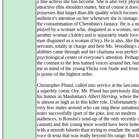
a fine actress she has become. She is also very physi
attractive (this shouldn't matter, but of course it does
possesses that larger-than-life quality which focuses
audience's attention on her whenever she is onstage. 
the consummation of Cherubino's fantasy. He is a 
played by a woman who, disguised as a woman, se
another woman (Adele) and is separately made love 
man disguised as a woman (Ory). He is also, like t
servants, totally in charge and here Ms. Woodling's 
abilities came through and her charisma was perfect 
psychological center of everyone's attention. Perhap
the contrast to the less trained voices around her, bu
me in mind of the young Flicka von Stade and from 
is praise of the highest order.
Christopher Pfund, called into service at the last mi
a superbly comic Ory. Mr. Pfund has previously dis
his humor as Manhattan's
Albert Herring
, where the
is almost as high as in this killer role. Unfortunately 
very few males around who can sing these unnatural
notes successfully (part of the joke, lost on modern
audiences, is Rossini's send-up of the only recently 
castrati) and this young tenor would have been bette
with a smooth falsetto than trying to emulate the aut
voce di testa that was really beyond his range. But h