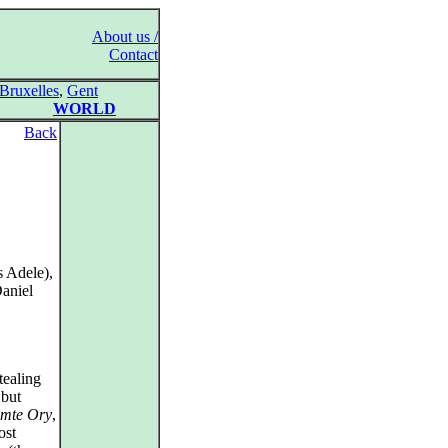
About us /
Contact
Bruxelles
,
Gent
WORLD
Back
s Adele),
Daniel
tealing
 but
mte Ory
,
ost