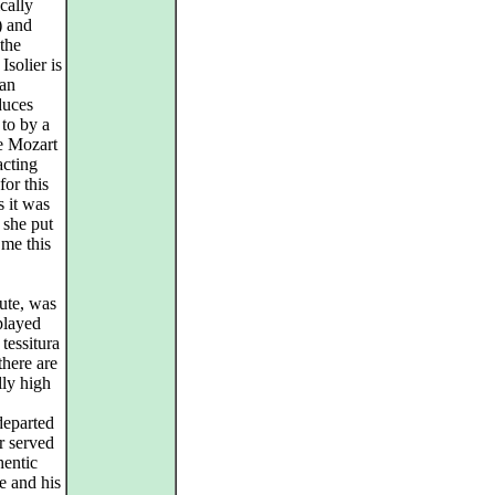
cally
) and
 the
Isolier is
man
duces
to by a
he Mozart
acting
for this
s it was
t she put
me this
nute, was
played
 tessitura
there are
ly high
departed
r served
hentic
e and his