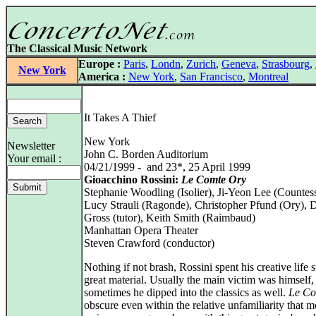
The Classical Music Network
Europe :
Paris
,
Londn
,
Zurich
,
Geneva
,
Strasbourg
,
New York
America :
New York
,
San Francisco
,
Montreal
It Takes A Thief
New York
Newsletter
John C. Borden Auditorium
Your email :
04/21/1999 - and 23*, 25 April 1999
Gioacchino Rossini:
Le Comte Ory
Stephanie Woodling (Isolier), Ji-Yeon Lee (Countes
Lucy Strauli (Ragonde), Christopher Pfund (Ory), 
Gross (tutor), Keith Smith (Raimbaud)
Manhattan Opera Theater
Steven Crawford (conductor)
Nothing if not brash, Rossini spent his creative life s
great material. Usually the main victim was himself,
sometimes he dipped into the classics as well.
Le Co
obscure even within the relative unfamiliarity that m