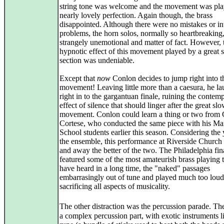
string tone was welcome and the movement was pla
nearly lovely perfection. Again though, the brass
disappointed. Although there were no mistakes or in
problems, the horn solos, normally so heartbreaking
strangely unemotional and matter of fact. However, 
hypnotic effect of this movement played by a great s
section was undeniable.
Except that
now
Conlon decides to jump right into t
movement! Leaving little more than a caesura, he l
right in to the gargantuan finale, ruining the contemp
effect of silence that should linger after the great sl
movement. Conlon could learn a thing or two from
Cortese, who conducted the same piece with his Ma
School students earlier this season. Considering the
the ensemble, this performance at Riverside Church
and away the better of the two. The Philadelphia fin
featured some of the most amateurish brass playing t
have heard in a long time, the "naked" passages
embarrasingly out of tune and played much too loud
sacrificing all aspects of musicality.
The other distraction was the percussion parade. Th
a complex percussion part, with exotic instruments l