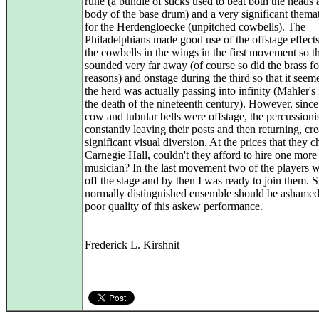
rune (a bundle of sticks used to beat both the heads 
body of the base drum) and a very significant themat
for the Herdengloecke (unpitched cowbells). The
Philadelphians made good use of the offstage effects
the cowbells in the wings in the first movement so t
sounded very far away (of course so did the brass fo
reasons) and onstage during the third so that it seem
the herd was actually passing into infinity (Mahler's
the death of the nineteenth century). However, since
cow and tubular bells were offstage, the percussioni
constantly leaving their posts and then returning, cre
significant visual diversion. At the prices that they c
Carnegie Hall, couldn't they afford to hire one more
musician? In the last movement two of the players 
off the stage and by then I was ready to join them. 
normally distinguished ensemble should be ashamed
poor quality of this askew performance.
Frederick L. Kirshnit