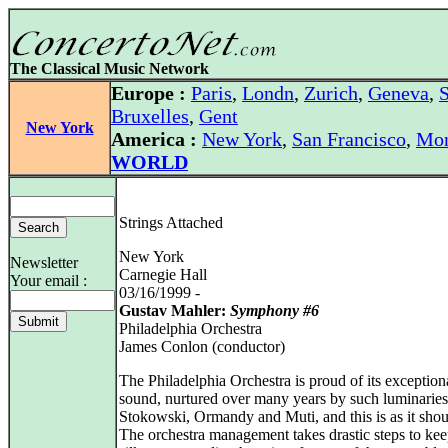
The Classical Music Network
Europe :
Paris
,
Londn
,
Zurich
,
Geneva
,
S
Bruxelles
,
Gent
New York
America :
New York
,
San Francisco
,
Mon
WORLD
Strings Attached
New York
Newsletter
Carnegie Hall
Your email :
03/16/1999 -
Gustav Mahler:
Symphony #6
Philadelphia Orchestra
James Conlon (conductor)
The Philadelphia Orchestra is proud of its exceptiona
sound, nurtured over many years by such luminaries
Stokowski, Ormandy and Muti, and this is as it shou
The orchestra management takes drastic steps to kee