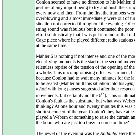
Conlon seemed to have no direction to his Mahler, t
gesture of any import being to try and hush the strings
every now and then. From the first the trumpets wer
overblowing and almost immediately were out of tun
situation not corrected throughout the evening. Of c
string sound was fabulous but it contrasted the poor
effort so drastically that I was put in mind of that ol
Cage piece where he played different radio stations 
at the same time.
Mahler 6 is nothing if not intense and one of the mo
electrifying moments is the start of the second move
relentless reprise of the tension of the opening of th
a whole. This uncompromising effect was ruined, h
because Conlon had to wait many minutes for the l
to be seated (Mahler built this situation into his
Symp
#2&3
with long pauses suggested after their respectiv
th
movements, but certainly not the 6
). This is ultima
Conlon's fault as the substitute, but what was Wels
thinking? At one hour and twenty minutes this was 
shortest concert of the year. Couldn't they have at le
played a Webern or something to raise the curtain an
the boors who are just too busy to come on time?
The jewel of the evening was the
Andante
. Here the