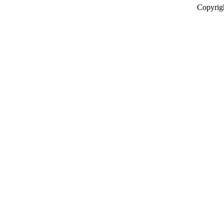
Copyrig