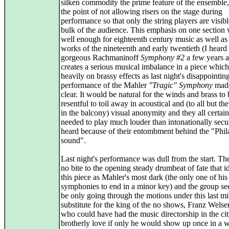
silken commodity the prime feature of the ensemble,
the point of not allowing risers on the stage during
performance so that only the string players are visibl
bulk of the audience. This emphasis on one section
well enough for eighteenth century music as well as 
works of the nineteenth and early twentieth (I heard
gorgeous Rachmaninoff
Symphony #2
a few years a
creates a serious musical imbalance in a piece which 
heavily on brassy effects as last night's disappointin
performance of the Mahler
"Tragic" Symphony
made
clear. It would be natural for the winds and brass to 
resentful to toil away in acoustical and (to all but th
in the balcony) visual anonymity and they all certain
needed to play much louder than intonationally secu
heard because of their entombment behind the "Phil
sound".
Last night's performance was dull from the start. Th
no bite to the opening steady drumbeat of fate that id
this piece as Mahler's most dark (the only one of his
symphonies to end in a minor key) and the group s
be only going through the motions under this last m
substitute for the king of the no shows, Franz Welse
who could have had the music directorship in the cit
brotherly love if only he would show up once in a w