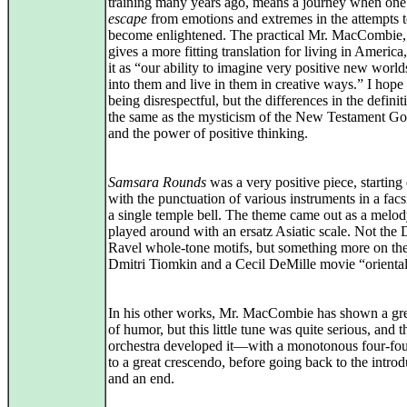
training many years ago, means a journey when one t
escape
from emotions and extremes in the attempts 
become enlightened. The practical Mr. MacCombie,
gives a more fitting translation for living in America
it as “our ability to imagine very positive new worl
into them and live in them in creative ways.” I hope
being disrespectful, but the differences in the definit
the same as the mysticism of the New Testament Go
and the power of positive thinking.
Samsara Rounds
was a very positive piece, starting 
with the punctuation of various instruments in a facs
a single temple bell. The theme came out as a melo
played around with an ersatz Asiatic scale. Not the
Ravel whole-tone motifs, but something more on the
Dmitri Tiomkin and a Cecil DeMille movie “orienta
In his other works, Mr. MacCombie has shown a gre
of humor, but this little tune was quite serious, and t
orchestra developed it—with a monotonous four-fo
to a great crescendo, before going back to the introd
and an end.