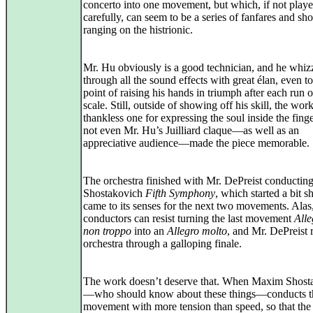
concerto into one movement, but which, if not play
carefully, can seem to be a series of fanfares and s
ranging on the histrionic.
Mr. Hu obviously is a good technician, and he whiz
through all the sound effects with great élan, even to
point of raising his hands in triumph after each run 
scale. Still, outside of showing off his skill, the work
thankless one for expressing the soul inside the fing
not even Mr. Hu’s Juilliard claque—as well as an
appreciative audience—made the piece memorable.
The orchestra finished with Mr. DePreist conducting
Shostakovich
Fifth Symphony
, which started a bit s
came to its senses for the next two movements. Alas
conductors can resist turning the last movement
All
non troppo
into an
Allegro molto
, and Mr. DePreist 
orchestra through a galloping finale.
The work doesn’t deserve that. When Maxim Shost
—who should know about these things—conducts th
movement with more tension than speed, so that the 