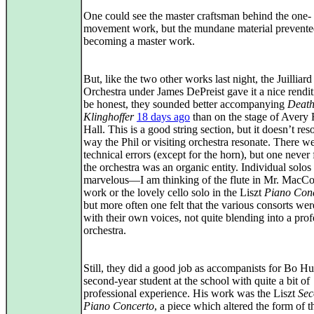
One could see the master craftsman behind the one-
movement work, but the mundane material prevented
becoming a master work.
But, like the two other works last night, the Juilliard
Orchestra under James DePreist gave it a nice rendit
be honest, they sounded better accompanying
Death
Klinghoffer
18 days ago
than on the stage of Avery 
Hall. This is a good string section, but it doesn’t res
way the Phil or visiting orchestra resonate. There w
technical errors (except for the horn), but one never f
the orchestra was an organic entity. Individual solos
marvelous—I am thinking of the flute in Mr. MacC
work or the lovely cello solo in the Liszt
Piano Con
but more often one felt that the various consorts we
with their own voices, not quite blending into a prof
orchestra.
Still, they did a good job as accompanists for Bo Hu
second-year student at the school with quite a bit of
professional experience. His work was the Liszt
Sec
Piano Concerto
, a piece which altered the form of t