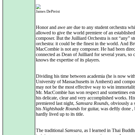
James DePreist
Honor and awe are due to any student orchestra whi
allowed to give the world premiere of an established
composer. But the Juilliard Orchestra is not “any” s
orchestra: it could be the finest in the world. And B
MacCombie is not any composer. He had been direc
connected as Dean of Juilliard for several years, so c
knows the expertise of its players.
Dividing his time between academia (he is now with
University of Massachusetts in Amherst) and compo
may not be the most effective way to win immortalit
Mr. MacCombie has won respect and sometimes est
his delicate, clear and very accomplished works. Hi
premiered last night,
Samsara Rounds
, obviously a 
his
Nightshade Rounds
for guitar, was deftly done , 
hardly lived up to its title.
The traditional
Samsara
, as I learned in Thai Buddh