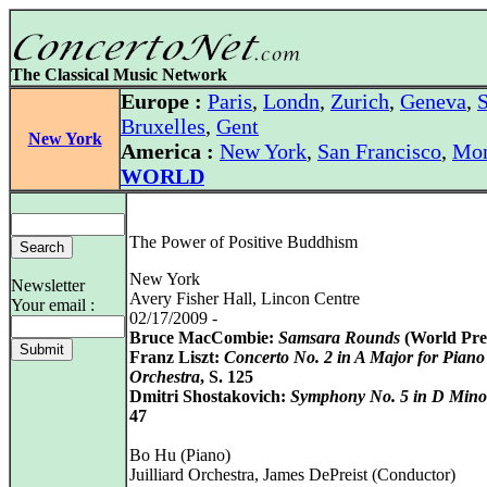
The Classical Music Network
Europe :
Paris
,
Londn
,
Zurich
,
Geneva
,
S
Bruxelles
,
Gent
New York
America :
New York
,
San Francisco
,
Mon
WORLD
The Power of Positive Buddhism
New York
Newsletter
Avery Fisher Hall, Lincon Centre
Your email :
02/17/2009 -
Bruce MacCombie:
Samsara Rounds
(World Pre
Franz Liszt:
Concerto No. 2 in A Major for Piano
Orchestra
, S. 125
Dmitri Shostakovich:
Symphony No. 5 in D Mino
47
Bo Hu (Piano)
Juilliard Orchestra, James DePreist (Conductor)