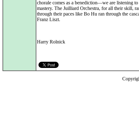
chorale comes as a benediction—we are listening to 
mastery. The Juilliard Orchestra, for all their skill, r
through their paces like Bo Hu ran through the casc
Franz Liszt.
Harry Rolnick
Copyrig