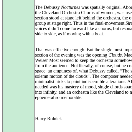
The Debussy
Nocturnes
was spatially original. Abou
the Cleveland Orchestra Chorus of women, was us
section stood at stage left behind the orchestra, the o
group at stage right. Thus in the final-movement
Sir
voices didn’t come forward like a chorus, but reson
side to side, as if moving with a boat.
That was effective enough. But the single most impr
section of the evening was the opening
Clouds
. Mae
Welser-Möst seemed to keep the orchestra someho
from the audience. Not literally, of course, but he cr
space, an emptiness of, what Debussy called, “The 
solemn motion of the clouds”. The composer neede
minimalist tricks to paint indiscernible alterations. Al
needed was his mastery of mood, single chords spac
into infinity, and an orchestra like the Cleveland to
ephemeral so memorable.
Harry Rolnick