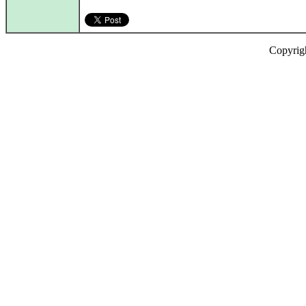
Copyrig