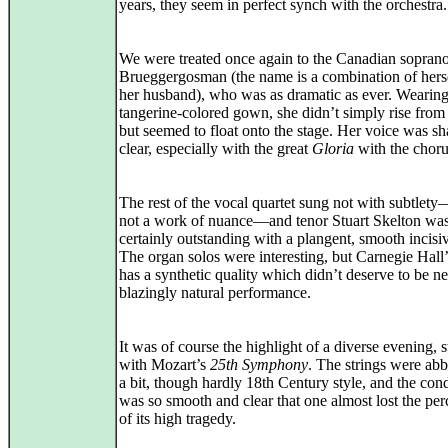
years, they seem in perfect synch with the orchestra.
We were treated once again to the Canadian sopra
Brueggergosman (the name is a combination of hers
her husband), who was as dramatic as ever. Wearing
tangerine-colored gown, she didn’t simply rise from 
but seemed to float onto the stage. Her voice was s
clear, especially with the great
Gloria
with the choru
The rest of the vocal quartet sung not with subtlety—
not a work of nuance—and tenor Stuart Skelton wa
certainly outstanding with a plangent, smooth incisi
The organ solos were interesting, but Carnegie Hall
has a synthetic quality which didn’t deserve to be n
blazingly natural performance.
It was of course the highlight of a diverse evening, s
with Mozart’s
25th Symphony
. The strings were abb
a bit, though hardly 18th Century style, and the con
was so smooth and clear that one almost lost the per
of its high tragedy.