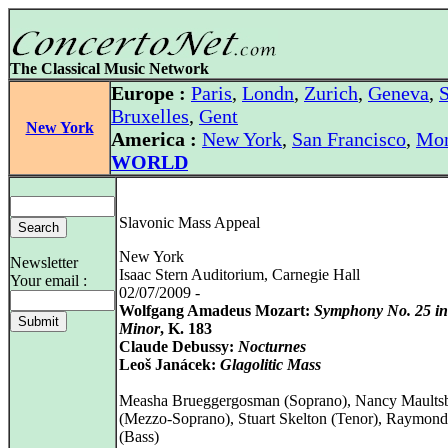
The Classical Music Network
Europe :
Paris
,
Londn
,
Zurich
,
Geneva
,
S
Bruxelles
,
Gent
New York
America :
New York
,
San Francisco
,
Mon
WORLD
Slavonic Mass Appeal
New York
Newsletter
Isaac Stern Auditorium, Carnegie Hall
Your email :
02/07/2009 -
Wolfgang Amadeus Mozart:
Symphony No. 25 i
Minor
, K. 183
Claude Debussy:
Nocturnes
Leoš Janácek:
Glagolitic Mass
Measha Brueggergosman (Soprano), Nancy Maults
(Mezzo-Soprano), Stuart Skelton (Tenor), Raymond
(Bass)