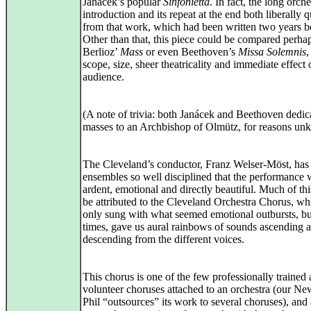
Janácek’s popular
Sinfonietta
. In fact, the long orche
introduction and its repeat at the end both liberally 
from that work, which had been written two years b
Other than that, this piece could be compared perhap
Berlioz’
Mass
or even Beethoven’s
Missa Solemnis
,
scope, size, sheer theatricality and immediate effect
audience.
(A note of trivia: both Janácek and Beethoven dedica
masses to an Archbishop of Olmütz, for reasons un
The Cleveland’s conductor, Franz Welser-Möst, has
ensembles so well disciplined that the performance 
ardent, emotional and directly beautiful. Much of th
be attributed to the Cleveland Orchestra Chorus, wh
only sung with what seemed emotional outbursts, bu
times, gave us aural rainbows of sounds ascending 
descending from the different voices.
This chorus is one of the few professionally trained a
volunteer choruses attached to an orchestra (our N
Phil “outsources” its work to several choruses), and 