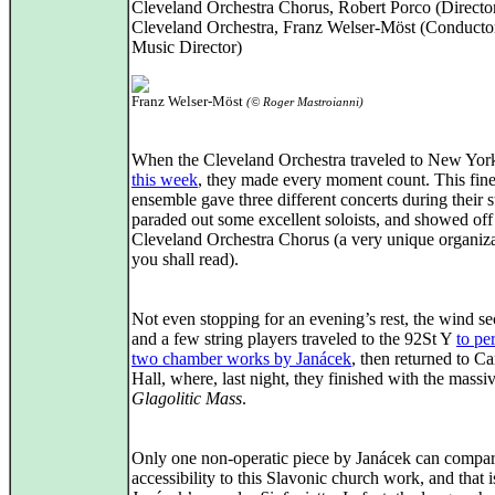
Cleveland Orchestra Chorus, Robert Porco (Directo
Cleveland Orchestra, Franz Welser-Möst (Conducto
Music Director)
Franz Welser-Möst
(© Roger Mastroianni)
When the Cleveland Orchestra traveled to New Yo
this week
, they made every moment count. This fin
ensemble gave three different concerts during their s
paraded out some excellent soloists, and showed off
Cleveland Orchestra Chorus (a very unique organiza
you shall read).
Not even stopping for an evening’s rest, the wind se
and a few string players traveled to the 92St Y
to pe
two chamber works by Janácek
, then returned to C
Hall, where, last night, they finished with the massi
Glagolitic Mass
.
Only one non-operatic piece by Janácek can compar
accessibility to this Slavonic church work, and that i