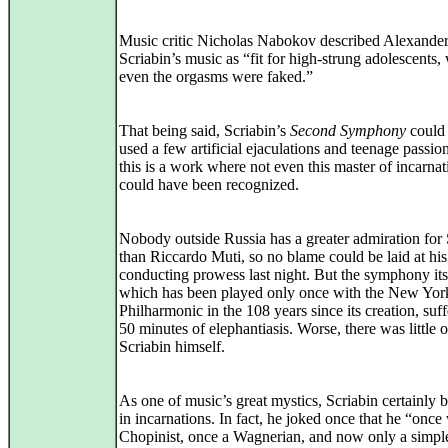
Music critic Nicholas Nabokov described Alexande
Scriabin’s music as “fit for high-strung adolescents,
even the orgasms were faked.”
That being said, Scriabin’s
Second Symphony
could
used a few artificial ejaculations and teenage passion
this is a work where not even this master of incarnat
could have been recognized.
Nobody outside Russia has a greater admiration for 
than Riccardo Muti, so no blame could be laid at his
conducting prowess last night. But the symphony its
which has been played only once with the New Yor
Philharmonic in the 108 years since its creation, suf
50 minutes of elephantiasis. Worse, there was little o
Scriabin himself.
As one of music’s great mystics, Scriabin certainly 
in incarnations. In fact, he joked once that he “once
Chopinist, once a Wagnerian, and now only a simpl