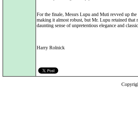
For the finale, Messrs Lupu and Muti revved up the
making it almost robust, but Mr. Lupu retained that 
daunting sense of unpretentious elegance and classic
Harry Rolnick
Copyrig