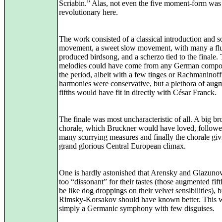
Scriabin.” Alas, not even the five moment-form was
revolutionary here.
The work consisted of a classical introduction and s
movement, a sweet slow movement, with many a flu
produced birdsong, and a scherzo tied to the finale.
melodies could have come from any German compo
the period, albeit with a few tinges or Rachmaninof
harmonies were conservative, but a plethora of aug
fifths would have fit in directly with César Franck.
The finale was most uncharacteristic of all. A big br
chorale, which Bruckner would have loved, followe
many scurrying measures and finally the chorale giv
grand glorious Central European climax.
One is hardly astonished that Arensky and Glazunov
too “dissonant” for their tastes (those augmented fif
be like dog droppings on their velvet sensibilities), b
Rimsky-Korsakov should have known better. This 
simply a Germanic symphony with few disguises.