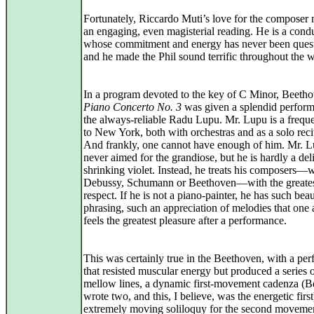
Fortunately, Riccardo Muti’s love for the composer
an engaging, even magisterial reading. He is a cond
whose commitment and energy has never been ques
and he made the Phil sound terrific throughout the 
In a program devoted to the key of C Minor, Beetho
Piano Concerto No. 3
was given a splendid perfor
the always-reliable Radu Lupu. Mr. Lupu is a freque
to New York, both with orchestras and as a solo recit
And frankly, one cannot have enough of him. Mr. L
never aimed for the grandiose, but he is hardly a del
shrinking violet. Instead, he treats his composers—
Debussy, Schumann or Beethoven—with the greate
respect. If he is not a piano-painter, he has such bea
phrasing, such an appreciation of melodies that one
feels the greatest pleasure after a performance.
This was certainly true in the Beethoven, with a pe
that resisted muscular energy but produced a series 
mellow lines, a dynamic first-movement cadenza (
wrote two, and this, I believe, was the energetic firs
extremely moving soliloquy for the second moveme