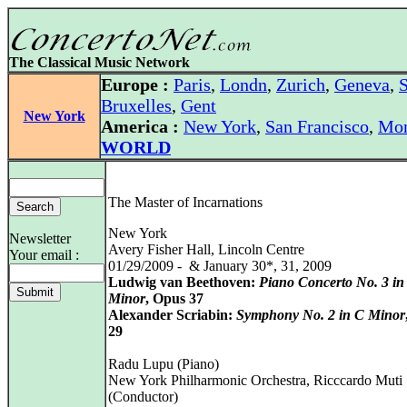
The Classical Music Network
Europe :
Paris
,
Londn
,
Zurich
,
Geneva
,
S
Bruxelles
,
Gent
New York
America :
New York
,
San Francisco
,
Mon
WORLD
The Master of Incarnations
New York
Newsletter
Avery Fisher Hall, Lincoln Centre
Your email :
01/29/2009 - & January 30*, 31, 2009
Ludwig van Beethoven:
Piano Concerto No. 3 in
Minor
, Opus 37
Alexander Scriabin:
Symphony No. 2 in C Minor
29
Radu Lupu (Piano)
New York Philharmonic Orchestra, Ricccardo Muti
(Conductor)