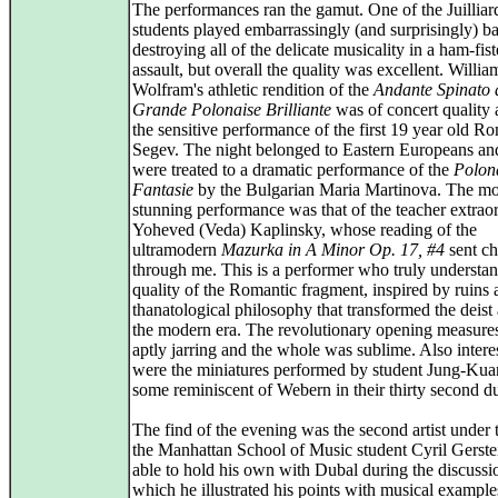
The performances ran the gamut. One of the Juilliar
students played embarrassingly (and surprisingly) ba
destroying all of the delicate musicality in a ham-fis
assault, but overall the quality was excellent. Willia
Wolfram's athletic rendition of the
Andante Spinato 
Grande Polonaise Brilliante
was of concert quality 
the sensitive performance of the first 19 year old R
Segev. The night belonged to Eastern Europeans a
were treated to a dramatic performance of the
Polon
Fantasie
by the Bulgarian Maria Martinova. The mo
stunning performance was that of the teacher extraor
Yoheved (Veda) Kaplinsky, whose reading of the
ultramodern
Mazurka in A Minor Op. 17, #4
sent chi
through me. This is a performer who truly understan
quality of the Romantic fragment, inspired by ruins 
thanatological philosophy that transformed the deist 
the modern era. The revolutionary opening measure
aptly jarring and the whole was sublime. Also intere
were the miniatures performed by student Jung-Kua
some reminiscent of Webern in their thirty second du
The find of the evening was the second artist under 
the Manhattan School of Music student Cyril Gerste
able to hold his own with Dubal during the discussi
which he illustrated his points with musical example