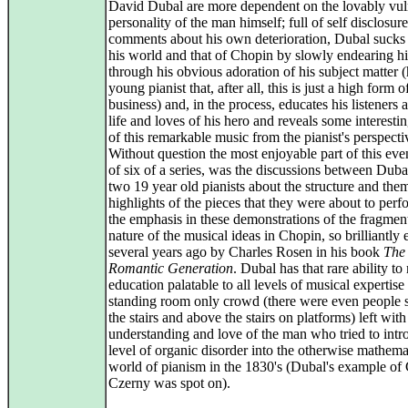
David Dubal are more dependent on the lovably vul
personality of the man himself; full of self disclosur
comments about his own deterioration, Dubal sucks 
his world and that of Chopin by slowly endearing h
through his obvious adoration of his subject matter (h
young pianist that, after all, this is just a high form 
business) and, in the process, educates his listeners 
life and loves of his hero and reveals some interesti
of this remarkable music from the pianist's perspecti
Without question the most enjoyable part of this eve
of six of a series, was the discussions between Duba
two 19 year old pianists about the structure and the
highlights of the pieces that they were about to per
the emphasis in these demonstrations of the fragmen
nature of the musical ideas in Chopin, so brilliantly
several years ago by Charles Rosen in his book
The
Romantic Generation
. Dubal has that rare ability t
education palatable to all levels of musical expertise
standing room only crowd (there were even people s
the stairs and above the stairs on platforms) left with
understanding and love of the man who tried to intr
level of organic disorder into the otherwise mathema
world of pianism in the 1830's (Dubal's example of 
Czerny was spot on).