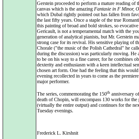
Gerstein proceeded to perform a mature reading of t
canvas which is the amazing
Fantasie in F Minor, 
which Dubal rightly pointed out has fallen from fav
the last fifty years. Once a staple of the true Romanti
this painting of broad and bold strokes, so evocative
Gericault, is not a temperamental match with the yo
generation of analytical pianists, but Mr. Gerstein m
strong case for its revival. His sensitive playing of t
Chorale ("the music of the Polish Cathedral" he calle
during the discussion) was particularly moving. He 
to be on his way to a fine career, for he combines o
dexterity and enthusiasm with a keen intellectual sen
chosen art form. One had the feeling that this would
evening recollected in years to come as the premiere
major performer.
th
The series, commemorating the 150
anniversary of
death of Chopin, will encompass 130 works for the
(virtually the entire output) and continues for the ne
Tuesday evenings.
Frederick L. Kirshnit