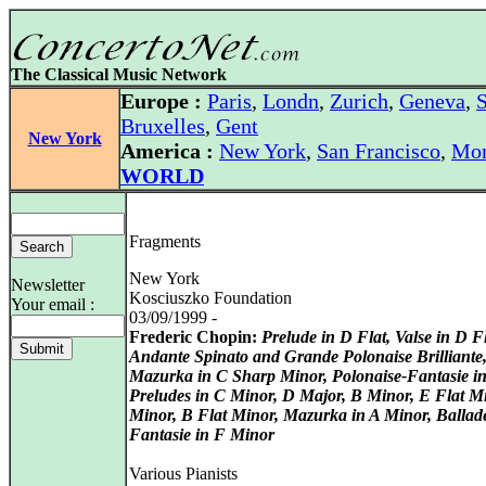
The Classical Music Network
Europe :
Paris
,
Londn
,
Zurich
,
Geneva
,
S
Bruxelles
,
Gent
New York
America :
New York
,
San Francisco
,
Mon
WORLD
Fragments
New York
Newsletter
Kosciuszko Foundation
Your email :
03/09/1999 -
Frederic Chopin:
Prelude in D Flat, Valse in D Fl
Andante Spinato and Grande Polonaise Brilliante
Mazurka in C Sharp Minor, Polonaise-Fantasie in
Preludes in C Minor, D Major, B Minor, E Flat M
Minor, B Flat Minor, Mazurka in A Minor, Ballad
Fantasie in F Minor
Various Pianists