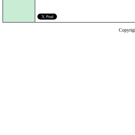
Copyrig