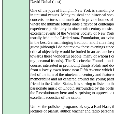
David Dubal (host)
One of the joys of living in New York is attending c
in unusual venues. Many musical and historical socie
concerts, lectures and musicales in private homes of 
where the intimate setting adds a flavor of contempo
experience particularly to nineteenth century music.
excellent events of the Wagner Society of New York
usually held at the Liederkranz Foundation, an avio
in the best German singing tradition, and I am a fre
guest (although I do not review these evenings sinc
critical objectivity would be buried in an avalanche 
towards these wonderful people, many of whom I c
my personal friends). The Kosciuszko Foundation is
course, interested in promoting things Polish and do
from a lovely town house near Fifth Avenue which 
feel of the turn of the nineteenth century and featur
memorabilia and art centered around the young patr
friend to the United States. It is stirring to listen to t
passionate music of Chopin surrounded by the portra
the Revolutionary hero and surprising to appreciate 
excellent acoustics of the salon.
Unlike the polished programs of, say, a Karl Haas, t
lectures of pianist, author, teacher and radio personal