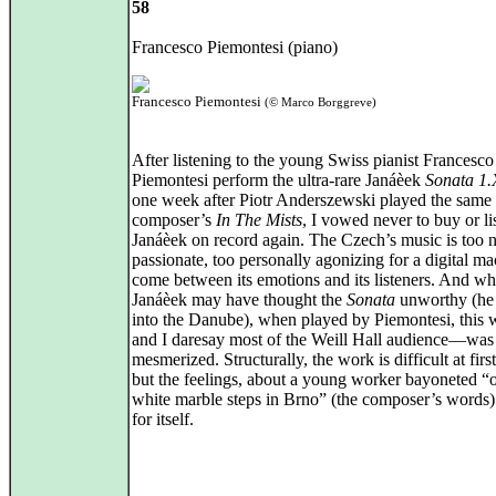
58
Francesco Piemontesi (piano)
Francesco Piemontesi
(© Marco Borggreve)
After listening to the young Swiss pianist Francesco
Piemontesi perform the ultra-rare Janáèek
Sonata 1.
one week after Piotr Anderszewski played the same
composer’s
In The Mists
, I vowed never to buy or li
Janáèek on record again. The Czech’s music is too 
passionate, too personally agonizing for a digital ma
come between its emotions and its listeners. And wh
Janáèek may have thought the
Sonata
unworthy (he 
into the Danube), when played by Piemontesi, this 
and I daresay most of the Weill Hall audience—was
mesmerized. Structurally, the work is difficult at firs
but the feelings, about a young worker bayoneted “
white marble steps in Brno” (the composer’s words
for itself.