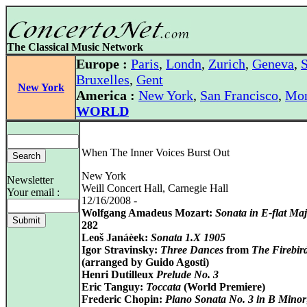
The Classical Music Network
Europe :
Paris
,
Londn
,
Zurich
,
Geneva
,
S
Bruxelles
,
Gent
New York
America :
New York
,
San Francisco
,
Mon
WORLD
When The Inner Voices Burst Out
New York
Newsletter
Weill Concert Hall, Carnegie Hall
Your email :
12/16/2008 -
Wolfgang Amadeus Mozart:
Sonata in E-flat Ma
282
Leoš Janáèek:
Sonata 1.X 1905
Igor Stravinsky:
Three Dances
from
The Firebir
(arranged by Guido Agosti)
Henri Dutilleux
Prelude No. 3
Eric Tanguy:
Toccata
(World Premiere)
Frederic Chopin:
Piano Sonata No. 3 in B Minor