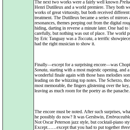
The next two works were a fairly well known
Prelu
Henri Dutilleux and a world premiere. They both w
works of great virtuosity, but both received different
treatment. The Dutilleux became a series of mirrors
resonances, themes peeping out from the digital rou
hiding, darting in reverse a minute later. One had to 
carefully, but nothing was out of place. The world 
by Eric Tanguay was a
Toccata
, a terrific showpie
had the right musician to show it.
Finally—except for a surprising encore—was Chop
Sonata
, starting with a most majestic opening, and a
wonderful finale again with those bass melodies so
leading on the whizzing top notes. The Scherzo, th
most memorable, the fingers glistening over the key,
leaving as much room for the poetry as the panache.
The encore must be noted. After such surprises, wha
he possibly do now? It was Gershwin,
Embraceable
Not Oscar Peterson jazz style, but cocktail-piano sty
Except……except that you had to put together
three