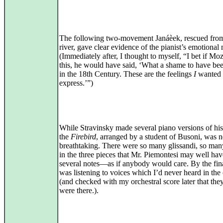
The following two-movement Janáèek, rescued from
river, gave clear evidence of the pianist’s emotional 
(Immediately after, I thought to myself, “I bet if Mo
this, he would have said, ‘What a shame to have be
in the 18th Century. These are the feelings
I
wanted 
express.’”)
While Stravinsky made several piano versions of his 
the
Firebird
, arranged by a student of Busoni, was 
breathtaking. There were so many glissandi, so man
in the three pieces that Mr. Piemontesi may well ha
several notes—as if anybody would care. By the fina
was listening to voices which I’d never heard in the
(and checked with my orchestral score later that they
were there.).