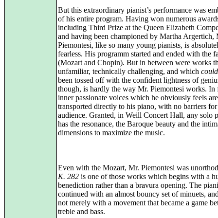
But this extraordinary pianist’s performance was em
of his entire program. Having won numerous award
including Third Prize at the Queen Elizabeth Compet
and having been championed by Martha Argertich, 
Piemontesi, like so many young pianists, is absolute
fearless. His programm started and ended with the f
(Mozart and Chopin). But in between were works t
unfamiliar, technically challenging, and which
could
been tossed off with the confident lightness of geniu
though, is hardly the way Mr. Piemontesi works. In f
inner passionate voices which he obviously feels are
transported directly to his piano, with no barriers for
audience. Granted, in Weill Concert Hall, any solo p
has the resonance, the Baroque beauty and the intim
dimensions to maximize the music.
Even with the Mozart, Mr. Piemontesi was unortho
K. 282
is one of those works which begins with a h
benediction rather than a bravura opening. The piani
continued with an almost bouncy set of minuets, and
not merely with a movement that became a game b
treble and bass.