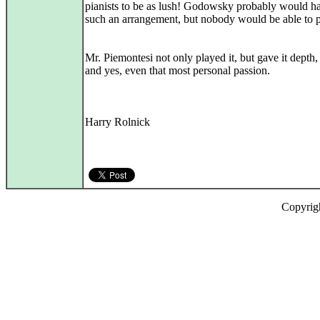
pianists to be as lush! Godowsky probably would 
such an arrangement, but nobody would be able to pl
Mr. Piemontesi not only played it, but gave it depth,
and yes, even that most personal passion.
Harry Rolnick
Copyrig