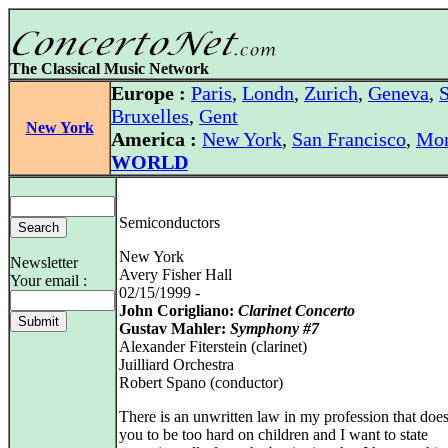
The Classical Music Network
Europe :
Paris
,
Londn
,
Zurich
,
Geneva
,
S
Bruxelles
,
Gent
New York
America :
New York
,
San Francisco
,
Mon
WORLD
Semiconductors
New York
Newsletter
Avery Fisher Hall
Your email :
02/15/1999 -
John Corigliano:
Clarinet Concerto
Gustav Mahler:
Symphony #7
Alexander Fiterstein (clarinet)
Juilliard Orchestra
Robert Spano (conductor)
There is an unwritten law in my profession that does
you to be too hard on children and I want to state