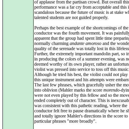
of applause from the partisan crowd. But overall thi
performance was a far cry from acceptable and this i
scandalous because the future of music is at stake w
talented students are not guided properly.
Perhaps the best example of the shortcomings of the
conductor was the fourth movement. It was painfull
apparent that the group had spent little time preparin
normally charming
andante amoroso
and the wonde
quality of the serenade was totally lost in this lifeles
Further, the extremely important mandolin part, so i
in producing the colors of a summer evening, was n
deemed worthy of its own player, rather an unfortun
violist was pressed into service to toss off this music
Although he tried his best, the violist could not play a
this unique instrument and his attempts were embarr
The last few phrases, which gracefully usher the m
into oblivion (Mahler marks the score
morendo
-dyi
were not even played by this fellow and so the mo
ended completely out of character. This is inexcusab
was consistent with this pathetic reading, where the
conductor felt free to pause dramatically where he s
and totally ignore Mahler's directions in the score to
particular phrases "more broadly".