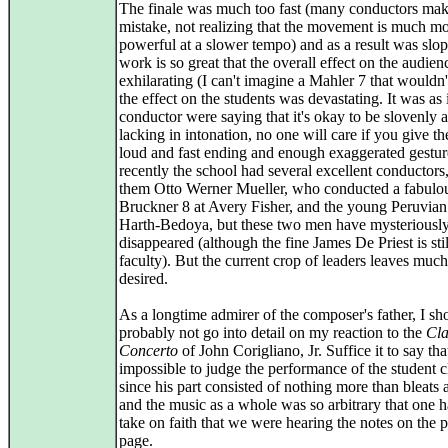
The finale was much too fast (many conductors mak
mistake, not realizing that the movement is much m
powerful at a slower tempo) and as a result was slo
work is so great that the overall effect on the audie
exhilarating (I can't imagine a Mahler 7 that wouldn'
the effect on the students was devastating. It was as 
conductor were saying that it's okay to be slovenly 
lacking in intonation, no one will care if you give t
loud and fast ending and enough exaggerated gesture
recently the school had several excellent conductor
them Otto Werner Mueller, who conducted a fabulo
Bruckner 8 at Avery Fisher, and the young Peruvia
Harth-Bedoya, but these two men have mysteriousl
disappeared (although the fine James De Priest is stil
faculty). But the current crop of leaders leaves much
desired.
As a longtime admirer of the composer's father, I sh
probably not go into detail on my reaction to the
Cla
Concerto
of John Corigliano, Jr. Suffice it to say tha
impossible to judge the performance of the student cl
since his part consisted of nothing more than bleats
and the music as a whole was so arbitrary that one h
take on faith that we were hearing the notes on the p
page.