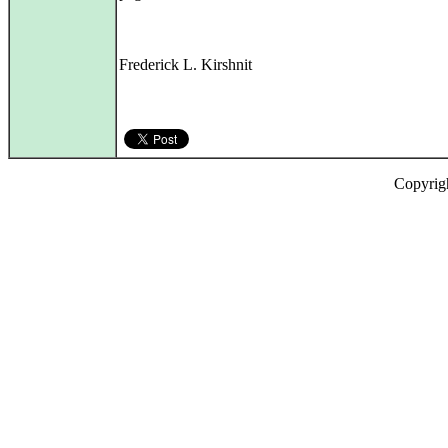
Frederick L. Kirshnit
Copyrig