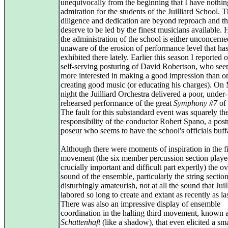
unequivocally from the beginning that I have nothin
admiration for the students of the Juilliard School. T
diligence and dedication are beyond reproach and t
deserve to be led by the finest musicians available.
the administration of the school is either unconcerne
unaware of the erosion of performance level that ha
exhibited there lately. Earlier this season I reported 
self-serving posturing of David Robertson, who se
more interested in making a good impression than o
creating good music (or educating his charges). O
night the Juilliard Orchestra delivered a poor, under-
rehearsed performance of the great
Symphony #7
of 
The fault for this substandard event was squarely th
responsibility of the conductor Robert Spano, a post
poseur who seems to have the school's officials buff
Although there were moments of inspiration in the fi
movement (the six member percussion section played
crucially important and difficult part expertly) the ov
sound of the ensemble, particularly the string sectio
disturbingly amateurish, not at all the sound that Juil
labored so long to create and extant as recently as las
There was also an impressive display of ensemble
coordination in the halting third movement, known 
Schattenhaft
(like a shadow), that even elicited a sm