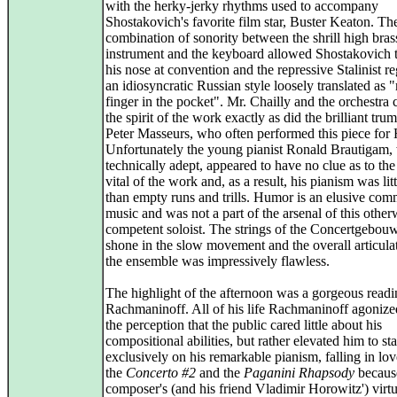
with the herky-jerky rhythms used to accompany
Shostakovich's favorite film star, Buster Keaton. Th
combination of sonority between the shrill high bras
instrument and the keyboard allowed Shostakovich 
his nose at convention and the repressive Stalinist r
an idiosyncratic Russian style loosely translated as 
finger in the pocket". Mr. Chailly and the orchestra 
the spirit of the work exactly as did the brilliant tru
Peter Masseurs, who often performed this piece for 
Unfortunately the young pianist Ronald Brautigam
technically adept, appeared to have no clue as to the
vital of the work and, as a result, his pianism was lit
than empty runs and trills. Humor is an elusive com
music and was not a part of the arsenal of this other
competent soloist. The strings of the Concertgebouw
shone in the slow movement and the overall articula
the ensemble was impressively flawless.
The highlight of the afternoon was a gorgeous readi
Rachmaninoff. All of his life Rachmaninoff agonize
the perception that the public cared little about his
compositional abilities, but rather elevated him to sta
exclusively on his remarkable pianism, falling in lo
the
Concerto #2
and the
Paganini Rhapsody
because
composer's (and his friend Vladimir Horowitz') virtuo