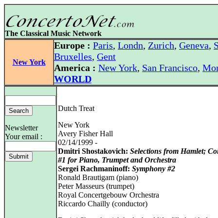
The Classical Music Network
Europe :
Paris
,
Londn
,
Zurich
,
Geneva
,
S
Bruxelles
,
Gent
New York
America :
New York
,
San Francisco
,
Mon
WORLD
Dutch Treat
New York
Newsletter
Avery Fisher Hall
Your email :
02/14/1999 -
Dmitri Shostakovich:
Selections from Hamlet; Co
#1 for Piano, Trumpet and Orchestra
Sergei Rachmaninoff:
Symphony #2
Ronald Brautigam (piano)
Peter Masseurs (trumpet)
Royal Concertgebouw Orchestra
Riccardo Chailly (conductor)