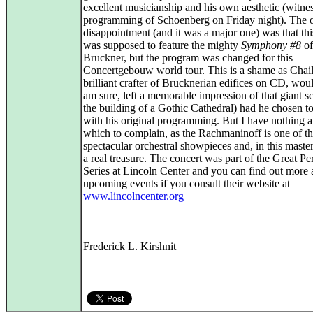
excellent musicianship and his own aesthetic (witnes
programming of Schoenberg on Friday night). The o
disappointment (and it was a major one) was that thi
was supposed to feature the mighty
Symphony #8
of
Bruckner, but the program was changed for this
Concertgebouw world tour. This is a shame as Chail
brilliant crafter of Brucknerian edifices on CD, wou
am sure, left a memorable impression of that giant sc
the building of a Gothic Cathedral) had he chosen to
with his original programming. But I have nothing 
which to complain, as the Rachmaninoff is one of t
spectacular orchestral showpieces and, in this master
a real treasure. The concert was part of the Great P
Series at Lincoln Center and you can find out more 
upcoming events if you consult their website at
www.lincolncenter.org
Frederick L. Kirshnit