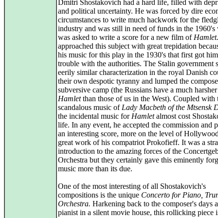
Dmitri Shostakovich had a hard life, filled with depr
and political uncertainty. He was forced by dire ec
circumstances to write much hackwork for the fledgl
industry and was still in need of funds in the 1960'
was asked to write a score for a new film of
Hamlet
approached this subject with great trepidation becau
his music for this play in the 1930's that first got him
trouble with the authorities. The Stalin government
eerily similar characterization in the royal Danish co
their own despotic tyranny and lumped the composer
subversive camp (the Russians have a much harsher 
Hamlet
than those of us in the West). Coupled with 
scandalous music of
Lady Macbeth of the Mtsensk Di
the incidental music for
Hamlet
almost cost Shostak
life. In any event, he accepted the commission and 
an interesting score, more on the level of Hollywood
great work of his compatriot Prokofieff. It was a str
introduction to the amazing forces of the Concertg
Orchestra but they certainly gave this eminently forg
music more than its due.
One of the most interesting of all Shostakovich's
compositions is the unique
Concerto for Piano, Tru
Orchestra.
Harkening back to the composer's days a
pianist in a silent movie house, this rollicking piece i