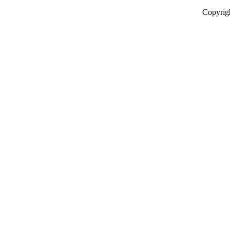
Copyrig