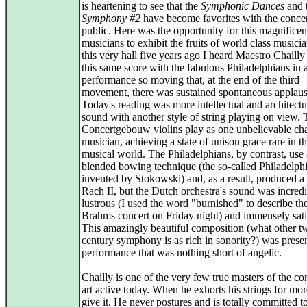
is heartening to see that the
Symphonic Dances
and 
Symphony #2
have become favorites with the conce
public. Here was the opportunity for this magnifice
musicians to exhibit the fruits of world class musicia
this very hall five years ago I heard Maestro Chaill
this same score with the fabulous Philadelphians in 
performance so moving that, at the end of the third
movement, there was sustained spontaneous applaus
Today's reading was more intellectual and architectu
sound with another style of string playing on view.
Concertgebouw violins play as one unbelievable c
musician, achieving a state of unison grace rare in t
musical world. The Philadelphians, by contrast, use 
blended bowing technique (the so-called Philadelph
invented by Stokowski) and, as a result, produced a
Rach II, but the Dutch orchestra's sound was incred
lustrous (I used the word "burnished" to describe the
Brahms concert on Friday night) and immensely sati
This amazingly beautiful composition (what other t
century symphony is as rich in sonority?) was presen
performance that was nothing short of angelic.
Chailly is one of the very few true masters of the co
art active today. When he exhorts his strings for mor
give it. He never postures and is totally committed t