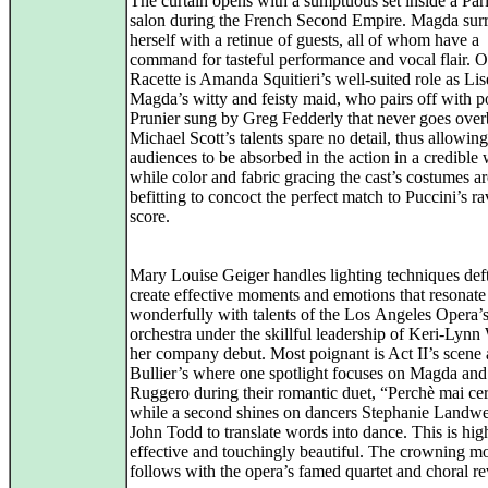
The curtain opens with a sumptuous set inside a Par
salon during the French Second Empire. Magda sur
herself with a retinue of guests, all of whom have a
command for tasteful performance and vocal flair. O
Racette is Amanda Squitieri’s well-suited role as Lise
Magda’s witty and feisty maid, who pairs off with p
Prunier sung by Greg Fedderly that never goes over
Michael Scott’s talents spare no detail, thus allowing
audiences to be absorbed in the action in a credible
while color and fabric gracing the cast’s costumes ar
befitting to concoct the perfect match to Puccini’s r
score.
Mary Louise Geiger handles lighting techniques deft
create effective moments and emotions that resonate
wonderfully with talents of the Los Angeles Opera’
orchestra under the skillful leadership of Keri‑Lynn
her company debut. Most poignant is Act II’s scene 
Bullier’s where one spotlight focuses on Magda and
Ruggero during their romantic duet, “Perchè mai ce
while a second shines on dancers Stephanie Landw
John Todd to translate words into dance. This is hig
effective and touchingly beautiful. The crowning 
follows with the opera’s famed quartet and choral re