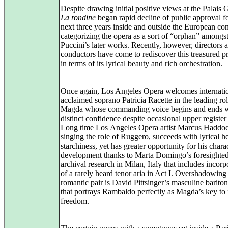
Despite drawing initial positive views at the Palais G
La rondine
began rapid decline of public approval fo
next three years inside and outside the European con
categorizing the opera as a sort of “orphan” amongs
Puccini’s later works. Recently, however, directors 
conductors have come to rediscover this treasured p
in terms of its lyrical beauty and rich orchestration.
Once again, Los Angeles Opera welcomes internati
acclaimed soprano Patricia Racette in the leading rol
Magda whose commanding voice begins and ends w
distinct confidence despite occasional upper register 
Long time Los Angeles Opera artist Marcus Haddo
singing the role of Ruggero, succeeds with lyrical h
starchiness, yet has greater opportunity for his chara
development thanks to Marta Domingo’s foresighted
archival research in Milan, Italy that includes incorp
of a rarely heard tenor aria in Act I. Overshadowing
romantic pair is David Pittsinger’s masculine barito
that portrays Rambaldo perfectly as Magda’s key to 
freedom.