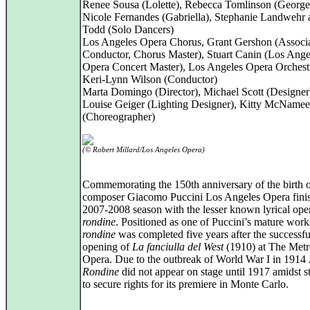
Renee Sousa (Lolette), Rebecca Tomlinson (Georget
Nicole Fernandes (Gabriella), Stephanie Landwehr
Todd (Solo Dancers)
Los Angeles Opera Chorus, Grant Gershon (Associ
Conductor, Chorus Master), Stuart Canin (Los Ange
Opera Concert Master), Los Angeles Opera Orchest
Keri‑Lynn Wilson (Conductor)
Marta Domingo (Director), Michael Scott (Designer
Louise Geiger (Lighting Designer), Kitty McNamee
(Choreographer)
(© Robert Millard/Los Angeles Opera)
Commemorating the 150th anniversary of the birth of
composer Giacomo Puccini Los Angeles Opera finis
2007-2008 season with the lesser known lyrical ope
rondine
. Positioned as one of Puccini’s mature wor
rondine
was completed five years after the successfu
opening of
La fanciulla del West
(1910) at The Metr
Opera. Due to the outbreak of World War I in 1914
Rondine
did not appear on stage until 1917 amidst s
to secure rights for its premiere in Monte Carlo.