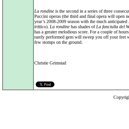
La rondine
is the second in a series of three consecu
Puccini operas (the third and final opera will open n
year’s 2008-2009 season with the much anticipated
trittico
).
La rondine
has shades of
La fanciulla del W
has a greater melodious score. For a couple of hours
rarely performed gem will sweep you off your feet w
few stomps on the ground.
Christie Grimstad
Copyrig