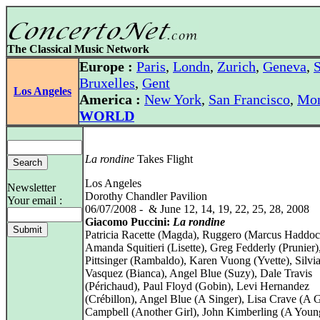
The Classical Music Network
Europe :
Paris
,
Londn
,
Zurich
,
Geneva
,
S
Bruxelles
,
Gent
Los Angeles
America :
New York
,
San Francisco
,
Mon
WORLD
La rondine
Takes Flight
Los Angeles
Newsletter
Dorothy Chandler Pavilion
Your email :
06/07/2008 - & June 12, 14, 19, 22, 25, 28, 2008
Giacomo Puccini:
La rondine
Patricia Racette (Magda), Ruggero (Marcus Haddoc
Amanda Squitieri (Lisette), Greg Fedderly (Prunier)
Pittsinger (Rambaldo), Karen Vuong (Yvette), Silvi
Vasquez (Bianca), Angel Blue (Suzy), Dale Travis
(Périchaud), Paul Floyd (Gobin), Levi Hernandez
(Crébillon), Angel Blue (A Singer), Lisa Crave (A G
Campbell (Another Girl), John Kimberling (A You