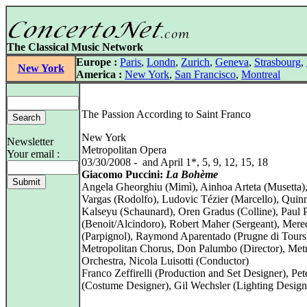
The Classical Music Network
Europe :
Paris
,
Londn
,
Zurich
,
Geneva
,
Strasbourg
,
New York
America :
New York
,
San Francisco
,
Montreal
The Passion According to Saint Franco
New York
Newsletter
Metropolitan Opera
Your email :
03/30/2008 - and April 1*, 5, 9, 12, 15, 18
Giacomo Puccini:
La Bohème
Angela Gheorghiu (Mimì), Ainhoa Arteta (Musetta
Vargas (Rodolfo), Ludovic Tézier (Marcello), Quin
Kalseyu (Schaunard), Oren Gradus (Colline), Paul 
(Benoit/Alcindoro), Robert Maher (Sergeant), Mere
(Parpignol), Raymond Aparentado (Prugne di Tours
Metropolitan Chorus, Don Palumbo (Director), Metr
Orchestra, Nicola Luisotti (Conductor)
Franco Zeffirelli (Production and Set Designer), Pete
(Costume Designer), Gil Wechsler (Lighting Design