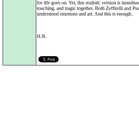
for life goes on. Yet, this realistic version is tumultu
touching, and tragic together. Both Zeffirelli and Pu
understood emotions and art. And this is enough.
H.R.