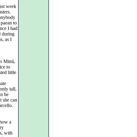
last week
sters.
 anybody
 paean to
ince I had
d during
s, as I
us Mimì,
ice to
ed little
nate
nly tall,
an be
ut she can
arcello.
show a
ry
s, with