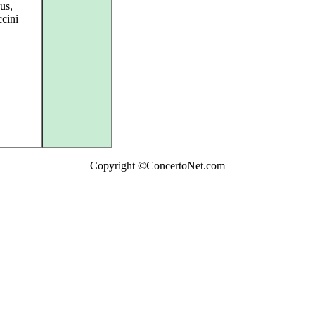
ous,
ccini
Copyright ©ConcertoNet.com