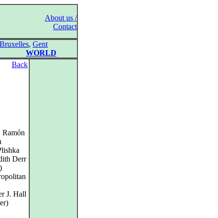
About us /
Contact
Bruxelles
,
Gent
WORLD
Back
), Ramón
n
Plishka
dith Derr
)
opolitan
r J. Hall
er)