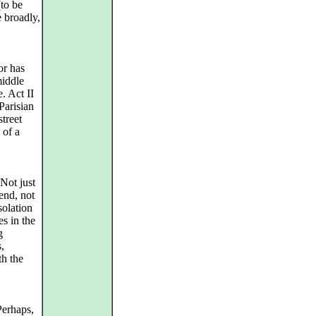
(to be
 broadly,
or has
middle
. Act II
Parisian
treet
 of a
 Not just
end, not
solation
es in the
g
,
th the
Perhaps,