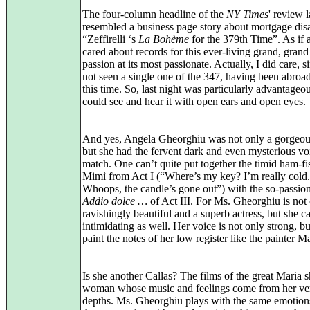
The four-column headline of the
NY Times
' review 
resembled a business page story about mortgage disa
“Zeffirelli ‘s
La Bohème
for the 379th Time”. As if
cared about records for this ever-living grand, grand
passion at its most passionate. Actually, I did care, s
not seen a single one of the 347, having been abroa
this time. So, last night was particularly advantageou
could see and hear it with open ears and open eyes.
And yes, Angela Gheorghiu was not only a gorgeo
but she had the fervent dark and even mysterious vo
match. One can’t quite put together the timid ham-fist
Mimì from Act I (“Where’s my key? I’m really cold.
Whoops, the candle’s gone out”) with the so-passio
Addio dolce …
of Act III. For Ms. Gheorghiu is not o
ravishingly beautiful and a superb actress, but she c
intimidating as well. Her voice is not only strong, b
paint the notes of her low register like the painter M
Is she another Callas? The films of the great Maria 
woman whose music and feelings come from her ve
depths. Ms. Gheorghiu plays with the same emotion