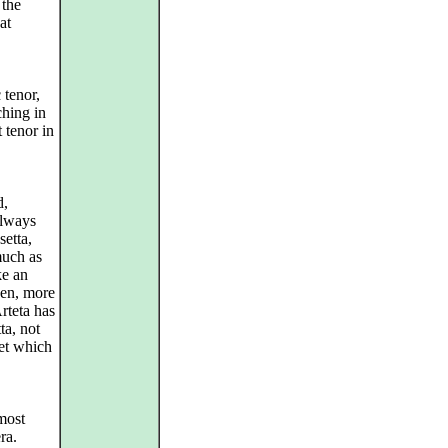
 the
at
 tenor,
ching in
t tenor in
d,
always
etta,
much as
ke an
zen, more
Arteta has
ta, not
tet which
most
ra.