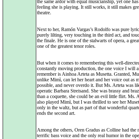
the same ardor with equal musicianship, yet one has
feeling she is playing. It still works, it still makes gre
theatre.
Next to her, Ramón Vargas’s Rodolfo was pure lyric
purely lilting, very touching in the third act, and tou
the finale. He is one of the stalwarts of opera, a grea
one of the greatest tenor roles.
But when it comes to remembering this well-directe
constantly moving production, the one voice I will 
remember is Ainhoa Arteta as Musetta. Granted, Mus
unlike Mimì, can let her heart and her voice out as 
possible, and never overdo it. But Ms. Arteta was li
operatic Barbara Streisand. She was brassy and bra
than a coquette, she could be an evil little flirt. Ms. 
also played Mimì, but I was thrilled to see her Muset
only in the waltz, but as part of that wonderful quar
ends the second art.
Among the others, Oren Gradus as Colline had the 
terrific bass voice and the only real humor in the ope