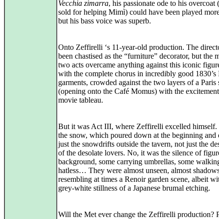
Vecchia zimarra
, his passionate ode to his overcoat 
sold for helping Mimì) could have been played more
but his bass voice was superb.
Onto Zeffirelli ‘s 11-year-old production. The direct
been chastised as the “furniture” decorator, but the 
two acts overcame anything against this iconic figure
with the complete chorus in incredibly good 1830’s 
garments, crowded against the two layers of a Paris s
(opening onto the Café Momus) with the excitement
movie tableau.
But it was Act III, where Zeffirelli excelled himself.
the snow, which poured down at the beginning and 
just the snowdrifts outside the tavern, not just the de
of the desolate lovers. No, it was the silence of figur
background, some carrying umbrellas, some walkin
hatless… They were almost unseen, almost shadows
resembling at times a Renoir garden scene, albeit wi
grey-white stillness of a Japanese brumal etching.
Will the Met ever change the Zeffirelli production? 