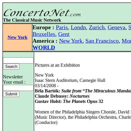
The Classical Music Network
Europe :
Paris
,
Londn
,
Zurich
,
Geneva
,
S
Bruxelles
,
Gent
New York
America :
New York
,
San Francisco
,
Mon
WORLD
Pictures at an Exhibition
New York
Newsletter
Isaac Stern Auditorium, Carnegie Hall
Your email :
03/14/2008 -
Béla Bartók:
Suite from “The Miraculous Manda
Claude Debussy:
Nocturnes
Gustav Holst:
The Planets
Opus 32
Women of the Philadelphia Singers Chorale, David
(Music Director), the Philadelphia Orchestra, Charle
(Conductor)