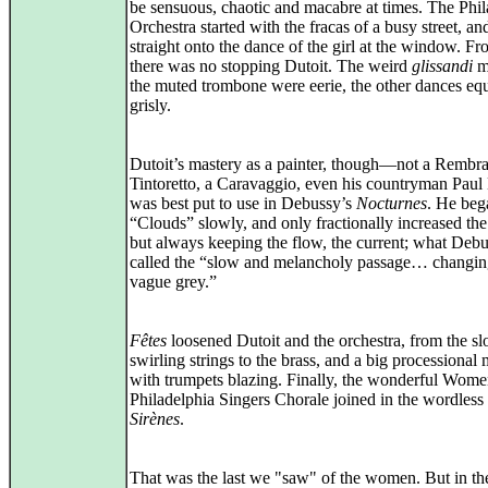
be sensuous, chaotic and macabre at times. The Phil
Orchestra started with the fracas of a busy street, a
straight onto the dance of the girl at the window. Fr
there was no stopping Dutoit. The weird
glissandi
mo
the muted trombone were eerie, the other dances eq
grisly.
Dutoit’s mastery as a painter, though—not a Rembra
Tintoretto, a Caravaggio, even his countryman Pau
was best put to use in Debussy’s
Nocturnes
. He beg
“Clouds” slowly, and only fractionally increased th
but always keeping the flow, the current; what Deb
called the “slow and melancholy passage… changin
vague grey.”
Fêtes
loosened Dutoit and the orchestra, from the s
swirling strings to the brass, and a big processional
with trumpets blazing. Finally, the wonderful Wome
Philadelphia Singers Chorale joined in the wordless 
Sirènes
.
That was the last we "saw" of the women. But in the