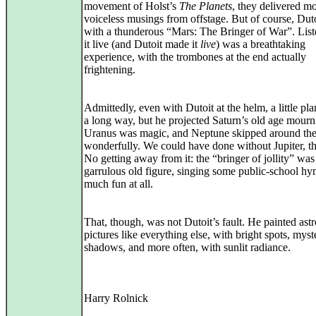
movement of Holst’s
The Planets
, they delivered m
voiceless musings from offstage. But of course, Dut
with a thunderous “Mars: The Bringer of War”. List
it live (and Dutoit made it
live
) was a breathtaking
experience, with the trombones at the end actually
frightening.
Admittedly, even with Dutoit at the helm, a little pl
a long way, but he projected Saturn’s old age mournf
Uranus was magic, and Neptune skipped around th
wonderfully. We could have done without Jupiter, t
No getting away from it: the “bringer of jollity” was
garrulous old figure, singing some public-school hy
much fun at all.
That, though, was not Dutoit’s fault. He painted astr
pictures like everything else, with bright spots, myst
shadows, and more often, with sunlit radiance.
Harry Rolnick