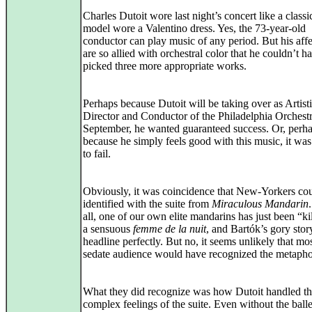
Charles Dutoit wore last night’s concert like a class
model wore a Valentino dress. Yes, the 73-year-old
conductor can play music of any period. But his aff
are so allied with orchestral color that he couldn’t h
picked three more appropriate works.
Perhaps because Dutoit will be taking over as Artist
Director and Conductor of the Philadelphia Orchestr
September, he wanted guaranteed success. Or, perh
because he simply feels good with this music, it was 
to fail.
Obviously, it was coincidence that New-Yorkers co
identified with the suite from
Miraculous Mandarin
all, one of our own elite mandarins has just been “ki
a sensuous
femme de la nuit
, and Bartók’s gory story
headline perfectly. But no, it seems unlikely that mos
sedate audience would have recognized the metapho
What they did recognize was how Dutoit handled t
complex feelings of the suite. Even without the balle