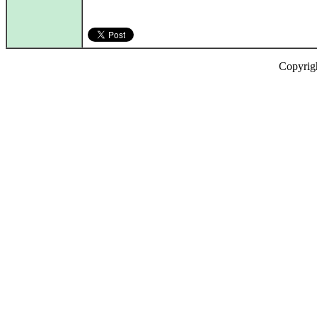
Copyrig