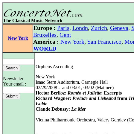
The Classical Music Network
Europe :
Paris
,
Londn
,
Zurich
,
Geneva
,
S
Bruxelles
,
Gent
New York
America :
New York
,
San Francisco
,
Mon
WORLD
Orpheus Ascending
New York
Newsletter
Isaac Stern Auditorium, Carnegie Hall
Your email :
02/29/2008 - and 03/01, 03/02 (Matinee)
Hector Berlioz:
Roméo et Juliette
: Excerpts
Richard Wagner:
Prelude and Liebestod
from
Tr
Isolde
Claude Debussy:
La Mer
Vienna Philharmonic Orchestra, Valery Gergiev (C