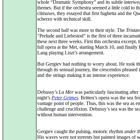
whole “Dramatic Symphony” and its subtle interwe
themes. But if the orchestra seemed a little cold to t
climaxes, they essayed that first fughetta and the 
scherzo with technical skill.
The second half was more to their style. The
Tristan
"Prelude and Liebestod" is the first of three incarnat
these next three weeks. First this orchestra excerpt, 
full opera at the Met, starting March 10, and finally
Lang playing Liszt’s arrangement.
But Gergiev had nothing to worry about. He took t
through its sensual journey, the crescendos phrased i
and the strings making it an intense experience.
Debussy’s
La Mer
was particularly fascinating after 
night’s
Peter Grimes
. Britten’s opera was the sea fr
vantage point of people. Thus, this was the sea as e
challenge and crucifixion. Debussy’s sea was the sea 
without human intervention.
Gergiev caught the pulsing, motoric rhythm
under
th
His waves were not torrents but painted images of w