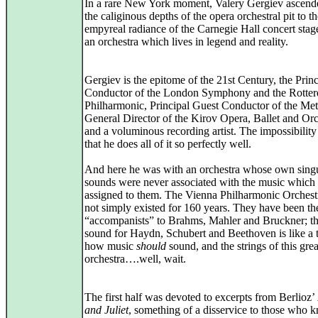
In a rare New York moment, Valery Gergiev ascend
the caliginous depths of the opera orchestral pit to t
empyreal radiance of the Carnegie Hall concert stag
an orchestra which lives in legend and reality.
Gergiev is the epitome of the 21st Century, the Princ
Conductor of the London Symphony and the Rotte
Philharmonic, Principal Guest Conductor of the Met
General Director of the Kirov Opera, Ballet and Orc
and a voluminous recording artist. The impossibility 
that he does all of it so perfectly well.
And here he was with an orchestra whose own sing
sounds were never associated with the music which
assigned to them. The Vienna Philharmonic Orchest
not simply existed for 160 years. They have been the
“accompanists” to Brahms, Mahler and Bruckner; t
sound for Haydn, Schubert and Beethoven is like a 
how music
should
sound, and the strings of this grea
orchestra….well, wait.
The first half was devoted to excerpts from Berlioz’
and Juliet
, something of a disservice to those who 