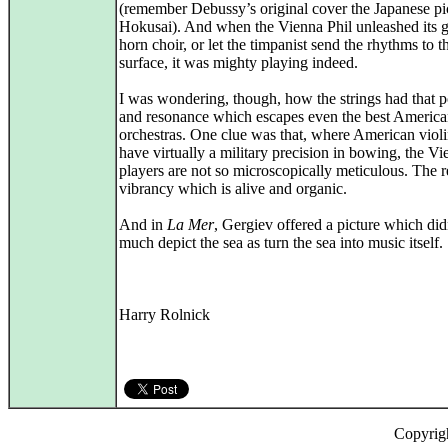
(remember Debussy’s original cover the Japanese pi
Hokusai). And when the Vienna Phil unleashed its 
horn choir, or let the timpanist send the rhythms to t
surface, it was mighty playing indeed.
I was wondering, though, how the strings had that 
and resonance which escapes even the best Americ
orchestras. One clue was that, where American violi
have virtually a military precision in bowing, the V
players are not so microscopically meticulous. The re
vibrancy which is alive and organic.
And in
La Mer
, Gergiev offered a picture which did
much depict the sea as turn the sea into music itself.
Harry Rolnick
Copyrig