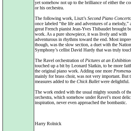
yet somehow not up to the brilliance of either the c
or his orchestra.
The following work, Liszt’s
Second Piano Concert
once labeled “the life and adventures of a melody,” 
great French pianist Jean-Yves Thibaudet brought bo
work. As a pure showpiece, it was lively and with
adventurous in rhythms toward the end. Most impres
though, was the slow section, a duet with the Nation
Symphony’s cellist David Hardy that was truly touc
The Ravel orchestration of
Pictures at an Exhibition
touched up a bit by Leonard Slatkin, to be more faith
the original piano work. Adding one more
Promena
mainly for brass choir, was not very important. But 
measures added to the
Chick Ballet
were delightful.
The work ended with the usual mighty sounds of th
orchestra, which somehow under Ravel’s most delic
inspiration, never even approached the bombastic.
Harry Rolnick