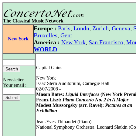
The Classical Music Network
Europe :
Paris
,
Londn
,
Zurich
,
Geneva
,
S
Bruxelles
,
Gent
New York
America :
New York
,
San Francisco
,
Mon
WORLD
Capital Gains
New York
Newsletter
Isaac Stern Auditorium, Carnegie Hall
Your email :
02/07/2008 -
Mason Bates:
Liquid Interfaces
(New York Premi
Franz Liszt:
Piano Concerto No. 2 in A Major
Modest Mussorgsky (arr. Ravel):
Pictures at an
Exhibition
Jean-Yves Thibaudet (Piano)
National Symphony Orchestra, Leonard Slatkin (Co