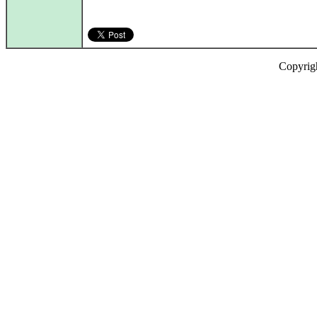
Copyrig