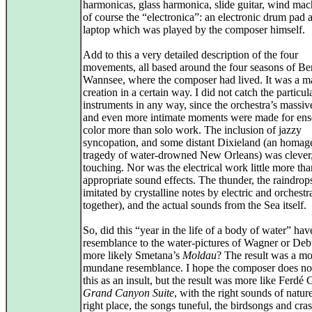
harmonicas, glass harmonica, slide guitar, wind mac
of course the “electronica”: an electronic drum pad 
laptop which was played by the composer himself.
Add to this a very detailed description of the four
movements, all based around the four seasons of Ber
Wannsee, where the composer had lived. It was a ma
creation in a certain way. I did not catch the particul
instruments in any way, since the orchestra’s massi
and even more intimate moments were made for en
color more than solo work. The inclusion of jazzy
syncopation, and some distant Dixieland (an homage
tragedy of water-drowned New Orleans) was clever
touching. Nor was the electrical work little more tha
appropriate sound effects. The thunder, the raindrops
imitated by crystalline notes by electric and orchestr
together), and the actual sounds from the Sea itself.
So, did this “year in the life of a body of water” hav
resemblance to the water-pictures of Wagner or Deb
more likely Smetana’s
Moldau
? The result was a mo
mundane resemblance. I hope the composer does no
this as an insult, but the result was more like Ferdé 
Grand Canyon Suite
, with the right sounds of nature
right place, the songs tuneful, the birdsongs and cras