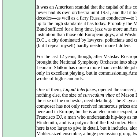
It was an American scandal that the capital of this c
never had its own orchestra until 1931, and that it 
decades—as well as a fiery Russian conductor—to bu
up to the high standards it has today. Probably the 
Band sufficed for a long time, jazz was more an Am
institution than those old European guys, and Wash
D.C., a city dominated by lawyers, politicians and 
(but I repeat myself) hardly needed more fiddlers.
For the last 12 years, though, after Mstislav Rostro
brought the National Symphony Orchestra into shap
Leonard Slatkin has done a more than creditable job
only in excellent playing, but in commissioning Am
works of high standards.
One of them,
Liquid Interfaces
, opened the concert, 
nothing else, the size of
curriculum vitae
of Mason B
the size of the orchestra, need detailing. The 31-yea
composer has not only received numerous prizes and
here and in Europe, but he is an electronics expert, 
Francisco DJ, a man who understands hip-hop as m
Hindemith, and is a polymath of the first order. His 
here is too large to give in detail, but it includes, al
Mahler-sized ensemble, a huge percussion group, t