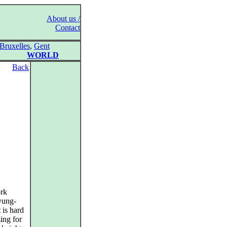
About us /
Contact
Bruxelles
,
Gent
WORLD
Back
ork
yung-
 is hard
ing for