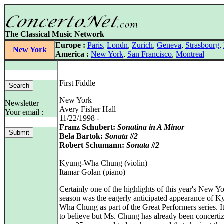
The Classical Music Network
Europe :
Paris
,
Londn
,
Zurich
,
Geneva
,
Strasbourg
,
New York
America :
New York
,
San Francisco
,
Montreal
First Fiddle
New York
Newsletter
Avery Fisher Hall
Your email :
11/22/1998 -
Franz Schubert:
Sonatina in A Minor
Bela Bartok:
Sonata #2
Robert Schumann:
Sonata #2
Kyung-Wha Chung (violin)
Itamar Golan (piano)
Certainly one of the highlights of this year's New Y
season was the eagerly anticipated appearance of K
Wha Chung as part of the Great Performers series. It
to believe but Ms. Chung has already been concertiz