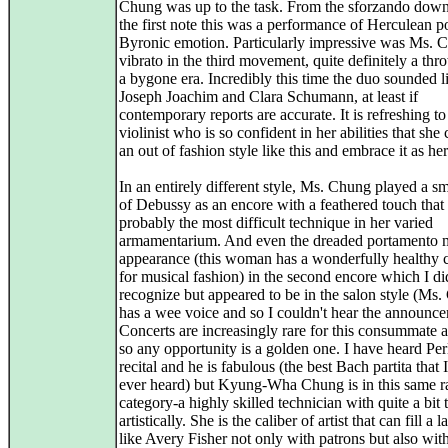
Chung was up to the task. From the sforzando dow
the first note this was a performance of Herculean 
Byronic emotion. Particularly impressive was Ms. 
vibrato in the third movement, quite definitely a th
a bygone era. Incredibly this time the duo sounded l
Joseph Joachim and Clara Schumann, at least if
contemporary reports are accurate. It is refreshing to
violinist who is so confident in her abilities that she
an out of fashion style like this and embrace it as he
In an entirely different style, Ms. Chung played a s
of Debussy as an encore with a feathered touch that 
probably the most difficult technique in her varied
armamentarium. And even the dreaded portamento 
appearance (this woman has a wonderfully healthy 
for musical fashion) in the second encore which I di
recognize but appeared to be in the salon style (Ms
has a wee voice and so I couldn't hear the announce
Concerts are increasingly rare for this consummate a
so any opportunity is a golden one. I have heard Pe
recital and he is fabulous (the best Bach partita that 
ever heard) but Kyung-Wha Chung is in this same r
category-a highly skilled technician with quite a bit 
artistically. She is the caliber of artist that can fill a l
like Avery Fisher not only with patrons but also wit