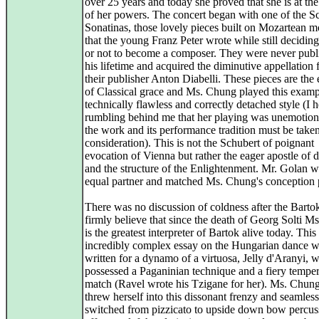
over 25 years and today she proved that she is at the
of her powers. The concert began with one of the S
Sonatinas, those lovely pieces built on Mozartean m
that the young Franz Peter wrote while still decidin
or not to become a composer. They were never publ
his lifetime and acquired the diminutive appellation
their publisher Anton Diabelli. These pieces are the
of Classical grace and Ms. Chung played this examp
technically flawless and correctly detached style (I 
rumbling behind me that her playing was unemotion
the work and its performance tradition must be taken
consideration). This is not the Schubert of poignant
evocation of Vienna but rather the eager apostle of de
and the structure of the Enlightenment. Mr. Golan w
equal partner and matched Ms. Chung's conception p
There was no discussion of coldness after the Bartok
firmly believe that since the death of Georg Solti 
is the greatest interpreter of Bartok alive today. This
incredibly complex essay on the Hungarian dance 
written for a dynamo of a virtuosa, Jelly d'Aranyi, 
possessed a Paganinian technique and a fiery tempe
match (Ravel wrote his Tzigane for her). Ms. Chung 
threw herself into this dissonant frenzy and seamless
switched from pizzicato to upside down bow percus