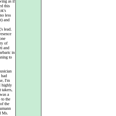
wing as if
ed this
ok's
no less
t) and
s lead.
presence
 one
ry of
ti and
arbaric in
aning to
musician
y had
e, I'm
I highly
 takers,
 was a
 to the
of the
chumann
nd Ms.