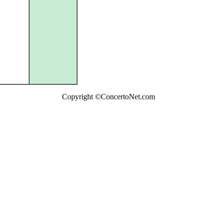
Copyright ©ConcertoNet.com