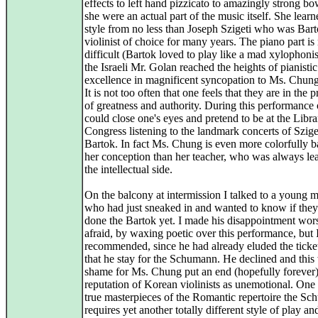
effects to left hand pizzicato to amazingly strong bo
she were an actual part of the music itself. She learn
style from no less than Joseph Szigeti who was Bart
violinist of choice for many years. The piano part is 
difficult (Bartok loved to play like a mad xylophonis
the Israeli Mr. Golan reached the heights of pianistic
excellence in magnificent syncopation to Ms. Chung'
It is not too often that one feels that they are in the 
of greatness and authority. During this performance
could close one's eyes and pretend to be at the Libra
Congress listening to the landmark concerts of Szige
Bartok. In fact Ms. Chung is even more colorfully b
her conception than her teacher, who was always le
the intellectual side.
On the balcony at intermission I talked to a young 
who had just sneaked in and wanted to know if the
done the Bartok yet. I made his disappointment wors
afraid, by waxing poetic over this performance, but 
recommended, since he had already eluded the ticket
that he stay for the Schumann. He declined and this
shame for Ms. Chung put an end (hopefully forever)
reputation of Korean violinists as unemotional. One 
true masterpieces of the Romantic repertoire the S
requires yet another totally different style of play a