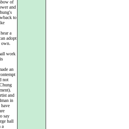
nbow of
power and
Chung's
rowback to
ike
 hear a
 can adopt
r own.
mall work
is
made an
contempt
d not
. Chung
ment).
rtist and
rlman in
I have
are
to say
arge hall
h a