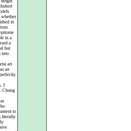
 height
chubert
odels
g whether
ished in
 from
 epitome
le in a
heard a
al but
 into
ist art
as an
erfectly.
. I
Ms. Chung
was
who
rament to
literally
ly
sive