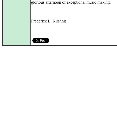
glorious afternoon of exceptional music-making.
Frederick L. Kirshnit