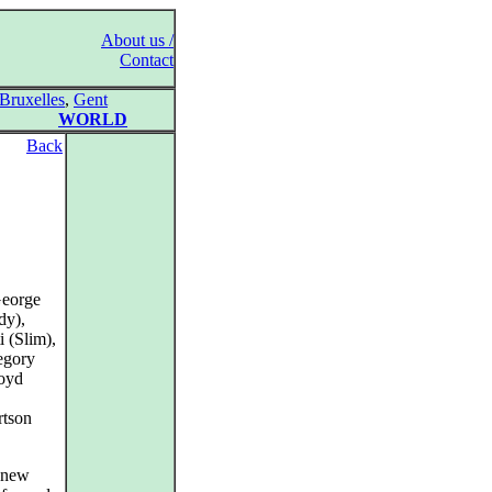
About us /
Contact
Bruxelles
,
Gent
WORLD
Back
George
dy),
 (Slim),
egory
Boyd
rtson
s new