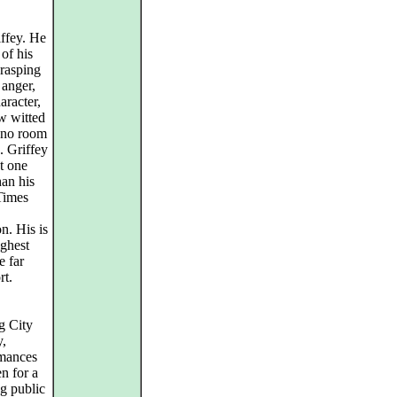
ffey. He
of his
grasping
 anger,
aracter,
w witted
s no room
e. Griffey
t one
han his
Times
on. His is
ighest
e far
rt.
g City
y,
rmances
n for a
ng public