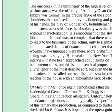
The one break in the uniformity of the high level of
performances was the offering of Anthony Dean Gri
simply was Lennie. In the precise angle of the stoop 
shoulders, the confused and nervous fluttering and 
of his hands, the play of wonder, joy, befuddlement,
and distress across his face, he absolutely was the ch
without characterization. His embodiment of the slo
itinerant ranch-hand was so complete that there wa
to react to the brilliance of the acting, only to Lenni
communicated depths of nuance to this character tha
wouldn't have imagined were there. More brilliant t
acting was his singing. He revealed in a New York 
interview that he been approached about taking on
heldentenor roles, but this is a nonsensical propositi
a lyric tenor of the most delicate sort, but even the h
and softest notes sailed out over the orchestra into th
reaches of the house with an astonishing lack of effo
Of Mice and Men
once again demonstrates that the
leadership of General Director Paul Kellogg is takin
Opera in the right direction artistically. Unfortunatel
attendance projections could only justify five perfo
of this remarkable production, as compared to thirtee
tired, old
La Boheme
. It is hoped that the opera-goi