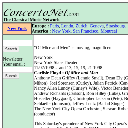
The Classical Music Network
Europe :
Paris
,
Londn
,
Zurich
,
Geneva
,
Strasbourg
,
New York
America :
New York
,
San Francisco
,
Montreal
"Of Mice and Men" is moving, magnificent
New York
Newsletter
New York State Theater
Your email :
11/07/1998 - and 13, 15, 19, 21 1998
Carlisle Floyd :
Of Mice and Men
Anthony Dean Griffey (Lennie Small), Dean Ely (
Milton), Joel Sorensen (Curley), Julian Patrick (Can
Nancy Allen Lundy (Curley's Wife), Victor Benedeti
Andrew Richards (Carlson), Ron Hilley (Luke), Gr
Hostetler (Haygood), Christopher Jackson (Pete), 
Schlaefer (Johnson), Jeffrey Lentz (Ballad Singer)
The New York City Opera Orchestra, Stewart Robe
(conductor)
This Saturday's premiere of New York City Opera'