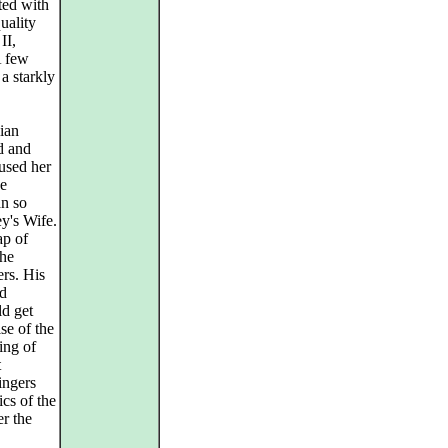
ted with
uality
II,
A few
a starkly
ian
ed and
 used her
he
an so
y's Wife.
ap of
the
ers. His
nd
ld get
se of the
ing of
t
ingers
ics of the
er the