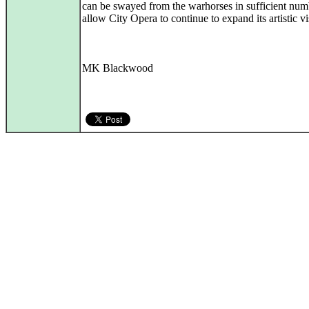
can be swayed from the warhorses in sufficient num
allow City Opera to continue to expand its artistic vi
MK Blackwood