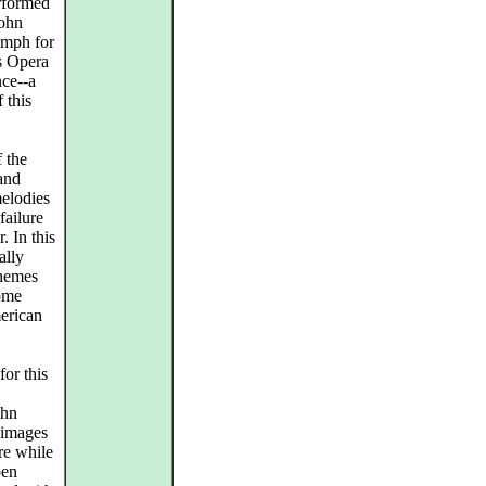
rformed
John
umph for
s Opera
nce--a
 this
f the
 and
melodies
failure
. In this
ally
themes
come
merican
or this
ohn
 images
re while
pen