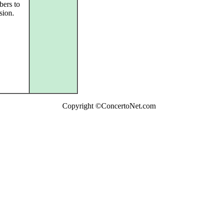
bers to
sion.
Copyright ©ConcertoNet.com