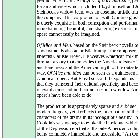
production of Carlisle Floyd's
Of Mice and Men
, pe
for an audience which included Floyd himself and 
Steinbeck's widow Jean, was an absolute artistic tri
the company. This co-production with Glimmerglas
is utterly exquisite in both conception and performa
more haunting, beautiful, and shattering execution of
opera cannot easily be imagined.
Of Mice and Men
, based on the Steinbeck novella o
same name, is also an artistic triumph for composer
librettist Carlisle Floyd. He weaves American folk 
through a story that embodies the American fears of 
and loneliness and the American myth of the outsider
way,
Of Mice and Men
can be seen as a quintessenti
American opera. But Floyd so skillful expands his 
that they transcend their cultural specificity and be
relevant across cultural boundaries in a way few A
opera's have been able to do.
The production is appropriately sparse and subdued f
modern tragedy, yet it reflects the inner nature of the
characters of the drama in its incongruous beauty. J
Conklin's sets manage to evoke the black and white
of the Depression era that still shade American cultu
being completely immediate and accessible. "An O