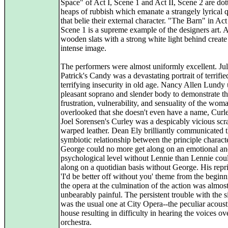
Space" of Act I, Scene 1 and Act II, Scene 2 are dot
heaps of rubbish which emanate a strangely lyrical q
that belie their external character. "The Barn" in Act 
Scene 1 is a supreme example of the designers art. 
wooden slats with a strong white light behind create 
intense image.
The performers were almost uniformly excellent. Jul
Patrick's Candy was a devastating portrait of terrifi
terrifying insecurity in old age. Nancy Allen Lundy
pleasant soprano and slender body to demonstrate t
frustration, vulnerability, and sensuality of the wom
overlooked that she doesn't even have a name, Curle
Joel Sorensen's Curley was a despicably vicious scr
warped leather. Dean Ely brilliantly communicated 
symbiotic relationship between the principle charact
George could no more get along on an emotional a
psychological level without Lennie than Lennie cou
along on a quotidian basis without George. His repri
'I'd be better off without you' theme from the beginn
the opera at the culmination of the action was almos
unbearably painful. The persistent trouble with the s
was the usual one at City Opera--the peculiar acoust
house resulting in difficulty in hearing the voices ov
orchestra.