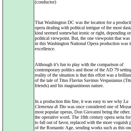
(conductor)
That Washington DC was the location for a product
opera dealing with political intrigue of the most dast
kind seemed somewhat ironic or right, depending o
political viewpoint. But, the one viewpoint that was
in this Washington National Opera production was it
excellence.
Although it’s fun to play with the comparison of
contemporary politics and those of the AD 79 setting
reality of the situation is that this effort was a brillian
of the tale of Titus Flavius Savinus Vespasianus (Tito
friends) and his magnanimous nature.
In a production this fine, it was easy to see why
La
Clemenza di Tito
was once considered one of Mozar
most popular operas, Don Giovanni being the other.
the operative word. The 18th century opera seria f
to fall out of favor, replaced with the more voguish 
of the Romantic Age, sending works such as this on