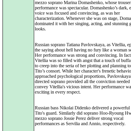
mezzo soprano Marina Domashenko, whose trouser’
performance was spectacular. Domashenko’s dark, e
voice was focused and convincing, as was her
characterization. Whenever she was on stage, Dom
dominated it with her singing, acting, and stunning
looks.
Russian soprano Tatiana Pavlovskaya, as Vitellia, e
the saying about hell having no fury like a woman s
Her performance was strong and convincing. In fact
Vitellia was so filled with angst that a touch of buf
to creep into the seria of her plotting and planning t
Tito’s consort. While her character's frenetic behavio
approached psychological proportions, Pavlovskaya'
directed soprano provided all the conviction needed 
convey Vitellia's vicious intent. Her performance w
exciting in every respect.
Russian bass Nikolai Didenko delivered a powerful 
Tito's guard. Similarly did soprano Hoo-Ryoung H
mezzo soprano Jossie Perez deliver strong vocal
performances as Servilia and Annio, respectively.