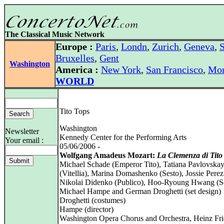
The Classical Music Network
Europe :
Paris
,
Londn
,
Zurich
,
Geneva
,
S
Bruxelles
,
Gent
Washington
America :
New York
,
San Francisco
,
Mon
WORLD
Tito Tops
Washington
Newsletter
Kennedy Center for the Performing Arts
Your email :
05/06/2006 -
Wolfgang Amadeus Mozart:
La Clemenza di Tito
Michael Schade (Emperor Tito), Tatiana Pavlovska
(Vitellia), Marina Domashenko (Sesto), Jossie Perez
Nikolai Didenko (Publico), Hoo-Ryoung Hwang (Se
Michael Hampe and German Droghetti (set design)
Droghetti (costumes)
Hampe (director)
Washington Opera Chorus and Orchestra, Heinz Fr