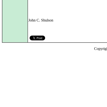
John C. Shulson
Copyrig