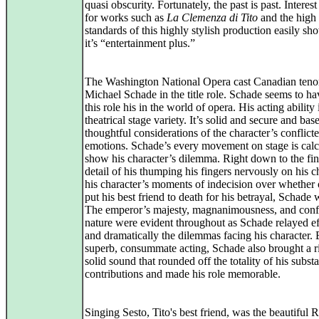
quasi obscurity. Fortunately, the past is past. Interest
for works such as
La Clemenza di Tito
and the high
standards of this highly stylish production easily s
it’s “entertainment plus.”
The Washington National Opera cast Canadian teno
Michael Schade in the title role. Schade seems to h
this role his in the world of opera. His acting ability 
theatrical stage variety. It’s solid and secure and bas
thoughtful considerations of the character’s conflict
emotions. Schade’s every movement on stage is calc
show his character’s dilemma. Right down to the fin
detail of his thumping his fingers nervously on his ch
his character’s moments of indecision over whether 
put his best friend to death for his betrayal, Schade 
The emperor’s majesty, magnanimousness, and conf
nature were evident throughout as Schade relayed ef
and dramatically the dilemmas facing his character.
superb, consummate acting, Schade also brought a r
solid sound that rounded off the totality of his substa
contributions and made his role memorable.
Singing Sesto, Tito's best friend, was the beautiful 