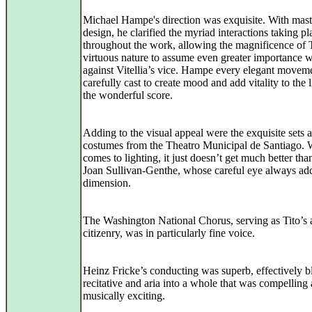
Michael Hampe's direction was exquisite. With mast
design, he clarified the myriad interactions taking pl
throughout the work, allowing the magnificence of T
virtuous nature to assume even greater importance 
against Vitellia’s vice. Hampe every elegant movem
carefully cast to create mood and add vitality to the l
the wonderful score.
Adding to the visual appeal were the exquisite sets 
costumes from the Theatro Municipal de Santiago. 
comes to lighting, it just doesn’t get much better than
Joan Sullivan-Genthe, whose careful eye always ad
dimension.
The Washington National Chorus, serving as Tito’s
citizenry, was in particularly fine voice.
Heinz Fricke’s conducting was superb, effectively b
recitative and aria into a whole that was compelling
musically exciting.