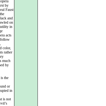
 opera
rst by
veal Faust
 the
black and
rawled on
tility in
ge
era acts
 follow
,
d color,
ts rather
ury
as much
sed by
 is the
ound or
cupied in
t is not
evil’s