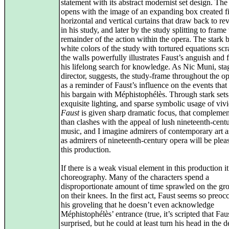
statement with its abstract modernist set design. The
opens with the image of an expanding box created fi
horizontal and vertical curtains that draw back to re
in his study, and later by the study splitting to frame
remainder of the action within the opera. The stark 
white colors of the study with tortured equations sc
the walls powerfully illustrates Faust’s anguish and fu
his lifelong search for knowledge. As Nic Muni, sta
director, suggests, the study-frame throughout the op
as a reminder of Faust’s influence on the events that
his bargain with Méphistophélès. Through stark sets
exquisite lighting, and sparse symbolic usage of vivi
Faust
is given sharp dramatic focus, that complemen
than clashes with the appeal of lush nineteenth-cent
music, and I imagine admirers of contemporary art 
as admirers of nineteenth-century opera will be plea
this production.
If there is a weak visual element in this production it
choreography. Many of the characters spend a
disproportionate amount of time sprawled on the gr
on their knees. In the first act, Faust seems so preoc
his groveling that he doesn’t even acknowledge
Méphistophélès’ entrance (true, it’s scripted that Faus
surprised, but he could at least turn his head in the d