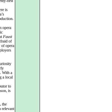
nty-first
re is
a’s
oduction.
n opera
ic
out
Faust
fraid of
 of opera
ployers
uriosity
rly
. With a
g a local
utor to
ason, is
, the
 relevant