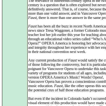
The relevance of nineteenth-century opera in the twe
century is a question that is often explored but never
definitively answered. That is, of course, because the
more than one valid answer, and in Vancouver Oper
Faust
, there is more than one answer in the same pr
Faust
has been all the buzz in recent North America
news since Tresa Waggoner, a former Colorado mus
teacher lost her job earlier this year for teaching ab
through an educational video series called “Who’s A
Opera?” OPERA America is honoring her advocacy
and integrity throughout her experience with her em
in their national convention next week.
Any current production of
Faust
would satisfy the c
of those following the controversy, but it is particula
poignant for Vancouver Opera to undertake this task
variety of programs for students of all ages, includin
version OPERA America’s Music! Words! Opera!,
Vancouver Opera has proven a conscientious contrib
music education.
Faust
, like the other operas this se
the potential crux of half those education programs.
But even if the incident in Colorado hadn’t occurred
visual element of this production would have made a