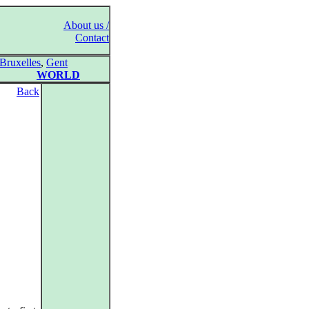
About us /
Contact
Bruxelles
,
Gent
WORLD
Back