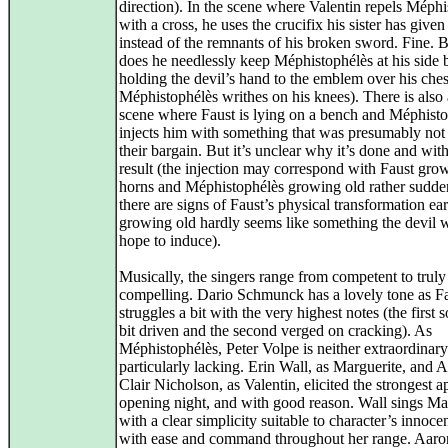
direction). In the scene where Valentin repels Méph
with a cross, he uses the crucifix his sister has give
instead of the remnants of his broken sword. Fine. 
does he needlessly keep Méphistophélès at his side 
holding the devil’s hand to the emblem over his ches
Méphistophélès writhes on his knees). There is also
scene where Faust is lying on a bench and Méphist
injects him with something that was presumably not 
their bargain. But it’s unclear why it’s done and wit
result (the injection may correspond with Faust gro
horns and Méphistophélès growing old rather sudden
there are signs of Faust’s physical transformation ear
growing old hardly seems like something the devil 
hope to induce).
Musically, the singers range from competent to truly
compelling. Dario Schmunck has a lovely tone as Fa
struggles a bit with the very highest notes (the first
bit driven and the second verged on cracking). As
Méphistophélès, Peter Volpe is neither extraordinary
particularly lacking. Erin Wall, as Marguerite, and 
Clair Nicholson, as Valentin, elicited the strongest 
opening night, and with good reason. Wall sings Ma
with a clear simplicity suitable to character’s innoc
with ease and command throughout her range. Aaro