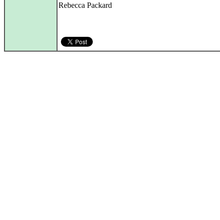
Rebecca Packard