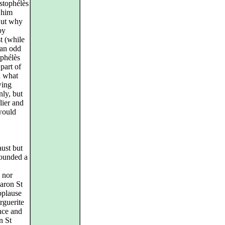
istophélès
n him
But why
by
t (while
 an odd
ophélès
part of
h what
wing
ly, but
lier and
would
ust but
 sounded a
 nor
Aaron St
applause
rguerite
ence and
n St