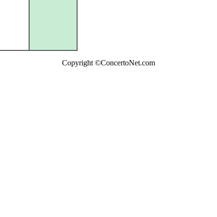
Copyright ©ConcertoNet.com