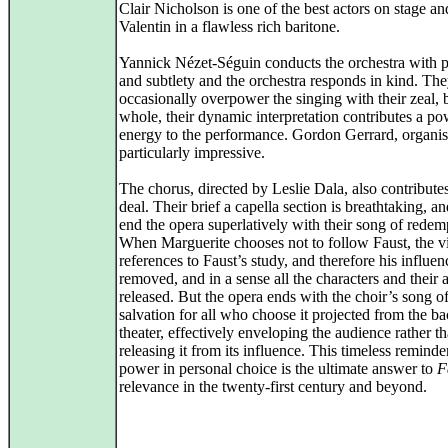
Clair Nicholson is one of the best actors on stage an
Valentin in a flawless rich baritone.
Yannick Nézet-Séguin conducts the orchestra with 
and subtlety and the orchestra responds in kind. Th
occasionally overpower the singing with their zeal, b
whole, their dynamic interpretation contributes a po
energy to the performance. Gordon Gerrard, organist
particularly impressive.
The chorus, directed by Leslie Dala, also contributes
deal. Their brief a capella section is breathtaking, a
end the opera superlatively with their song of redem
When Marguerite chooses not to follow Faust, the v
references to Faust’s study, and therefore his influen
removed, and in a sense all the characters and their 
released. But the opera ends with the choir’s song o
salvation for all who choose it projected from the ba
theater, effectively enveloping the audience rather t
releasing it from its influence. This timeless reminde
power in personal choice is the ultimate answer to
F
relevance in the twenty-first century and beyond.