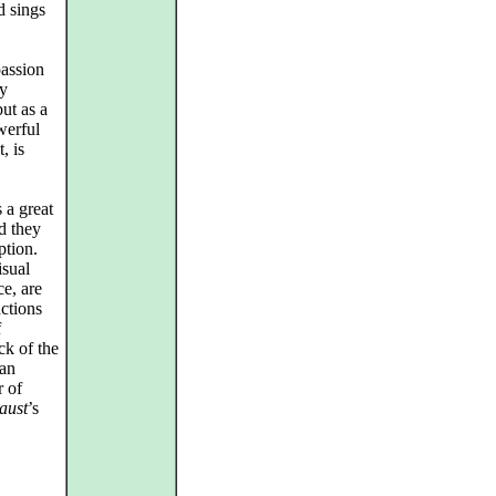
d sings
passion
ey
ut as a
werful
, is
 a great
nd they
ption.
isual
ce, are
actions
f
ck of the
han
r of
aust
’s