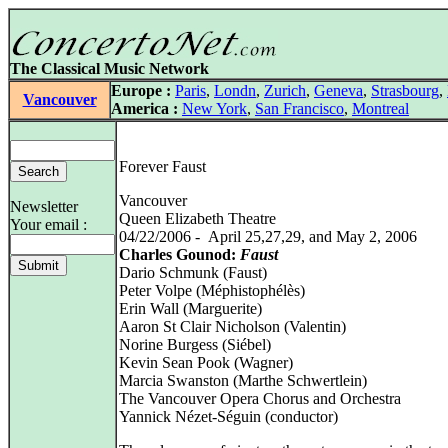
The Classical Music Network
Europe :
Paris
,
Londn
,
Zurich
,
Geneva
,
Strasbourg
,
Vancouver
America :
New York
,
San Francisco
,
Montreal
Forever Faust
Vancouver
Newsletter
Queen Elizabeth Theatre
Your email :
04/22/2006 - April 25,27,29, and May 2, 2006
Charles Gounod:
Faust
Dario Schmunk (Faust)
Peter Volpe (Méphistophélès)
Erin Wall (Marguerite)
Aaron St Clair Nicholson (Valentin)
Norine Burgess (Siébel)
Kevin Sean Pook (Wagner)
Marcia Swanston (Marthe Schwertlein)
The Vancouver Opera Chorus and Orchestra
Yannick Nézet-Séguin (conductor)