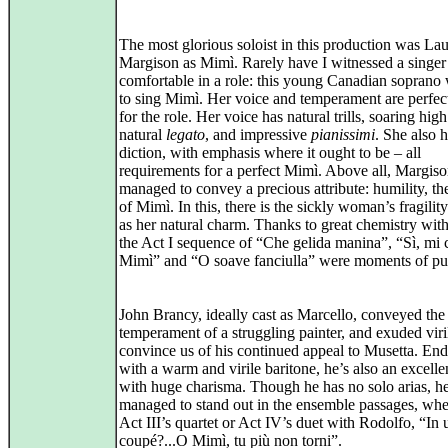
The most glorious soloist in this production was La
Margison as Mimì. Rarely have I witnessed a singer
comfortable in a role: this young Canadian soprano
to sing Mimì. Her voice and temperament are perfect
for the role. Her voice has natural trills, soaring high
natural
legato
, and impressive
pianissimi
. She also 
diction, with emphasis where it ought to be – all
requirements for a perfect Mimì. Above all, Margis
managed to convey a precious attribute: humility, th
of Mimì. In this, there is the sickly woman’s fragilit
as her natural charm. Thanks to great chemistry wit
the Act I sequence of “Che gelida manina”, “Sì, mi
Mimì” and “O soave fanciulla” were moments of pur
John Brancy, ideally cast as Marcello, conveyed the a
temperament of a struggling painter, and exuded viril
convince us of his continued appeal to Musetta. E
with a warm and virile baritone, he’s also an excellen
with huge charisma. Though he has no solo arias, h
managed to stand out in the ensemble passages, whe
Act III’s quartet or Act IV’s duet with Rodolfo, “In 
coupé?...O Mimì, tu più non torni”.