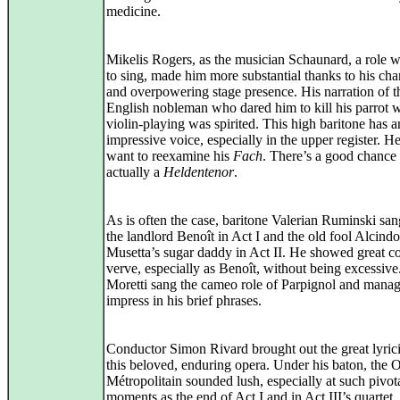
medicine.
Mikelis Rogers, as the musician Schaunard, a role wit
to sing, made him more substantial thanks to his ch
and overpowering stage presence. His narration of t
English nobleman who dared him to kill his parrot w
violin‑playing was spirited. This high baritone has a
impressive voice, especially in the upper register. 
want to reexamine his
Fach
. There’s a good chance 
actually a
Heldentenor
.
As is often the case, baritone Valerian Ruminski sa
the landlord Benoît in Act I and the old fool Alcindo
Musetta’s sugar daddy in Act II. He showed great c
verve, especially as Benoît, without being excessiv
Moretti sang the cameo role of Parpignol and manag
impress in his brief phrases.
Conductor Simon Rivard brought out the great lyric
this beloved, enduring opera. Under his baton, the 
Métropolitain sounded lush, especially at such pivot
moments as the end of Act I and in Act III’s quartet