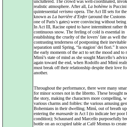
uncluttered. The crowd was well‑coordinated, invok
realistic atmosphere. After all,
La bohème
is Puccini
quintessential
verismo
opera. The Act III sets for the
known as
La barrière d’Enfer
(around the Customs 
one of Paris’s gates) were convincing without being 
In Act III, Racine opted to have intermittent rather t
continuous snow. The feeling of cold is essential in
establishing the cruelty of the lovers’ fate as well the
contrasting tenderness of postponing their inevitable
separation until Spring, “la stagion’ dei fiori.” It sn
the early moments of the act to set the mood and to r
Mimì’s state of mind as she sought Marcello’s advic
again toward the end, when Rodolfo and Mimì reali
must break off their relationship despite their love f
another.
Throughout the performance, there were many smart
for minor scenes not in the libretto. These brought n
the story, making the characters more compelling, wi
various charms and foibles: the various amusing gest
Bohemians in their dwelling; Mimì, out of breath u
entering the
mansarde
in Act I (to indicate her poor 
condition); Schaunard and Marcello purposefully br
bottle on an occupied table at Café Momus to create