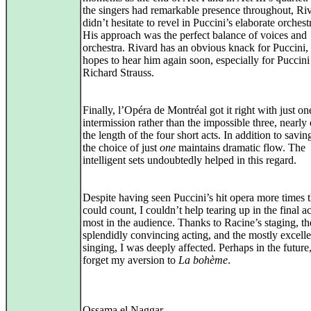
the singers had remarkable presence throughout, Ri
didn’t hesitate to revel in Puccini’s elaborate orchest
His approach was the perfect balance of voices and
orchestra. Rivard has an obvious knack for Puccini,
hopes to hear him again soon, especially for Puccini
Richard Strauss.
Finally, l’Opéra de Montréal got it right with just on
intermission rather than the impossible three, nearly 
the length of the four short acts. In addition to savin
the choice of just
one
maintains dramatic flow. The
intelligent sets undoubtedly helped in this regard.
Despite having seen Puccini’s hit opera more times t
could count, I couldn’t help tearing up in the final ac
most in the audience. Thanks to Racine’s staging, th
splendidly convincing acting, and the mostly excelle
singing, I was deeply affected. Perhaps in the future
forget my aversion to
La bohème
.
Ossama el Naggar