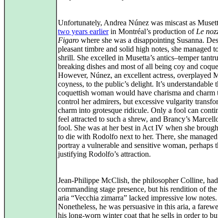
Unfortunately, Andrea Núnez was miscast as Muset
two years earlier
in Montréal’s production of
Le noz
Figaro
where she was a disappointing Susanna. Des
pleasant timbre and solid high notes, she managed t
shrill. She excelled in Musetta’s antics–temper tantr
breaking dishes and most of all being coy and coquet
However, Núnez, an excellent actress, overplayed M
coyness, to the public’s delight. It’s understandable t
coquettish woman would have charisma and charm 
control her admirers, but excessive vulgarity transf
charm into grotesque ridicule. Only a fool can conti
feel attracted to such a shrew, and Brancy’s Marcel
fool. She was at her best in Act IV when she broug
to die with Rodolfo next to her. There, she managed
portray a vulnerable and sensitive woman, perhaps 
justifying Rodolfo’s attraction.
Jean-Philippe McClish, the philosopher Colline, had
commanding stage presence, but his rendition of the
aria “Vecchia zimarra” lacked impressive low notes.
Nonetheless, he was persuasive in this aria, a farewe
his long‑worn winter coat that he sells in order to b