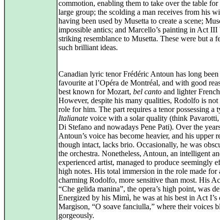
commotion, enabling them to take over the table for 
large group; the scolding a man receives from his wi
having been used by Musetta to create a scene; Muse
impossible antics; and Marcello’s painting in Act III
striking resemblance to Musetta. These were but a f
such brilliant ideas.
Canadian lyric tenor Frédéric Antoun has long been
favourite at l’Opéra de Montréal, and with good rea
best known for Mozart,
bel canto
and lighter French
However, despite his many qualities, Rodolfo is not 
role for him. The part requires a tenor possessing a t
Italianate
voice with a solar quality (think Pavarotti,
Di Stefano and nowadays Pene Pati). Over the years
Antoun’s voice has become heavier, and his upper re
though intact, lacks brio. Occasionally, he was obsc
the orchestra. Nonetheless, Antoun, an intelligent a
experienced artist, managed to produce seemingly ef
high notes. His total immersion in the role made for 
charming Rodolfo, more sensitive than most. His Act
“Che gelida manina”, the opera’s high point, was del
Energized by his Mimì, he was at his best in Act I’s
Margison, “O soave fanciulla,” where their voices 
gorgeously.