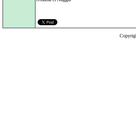
Copyrig