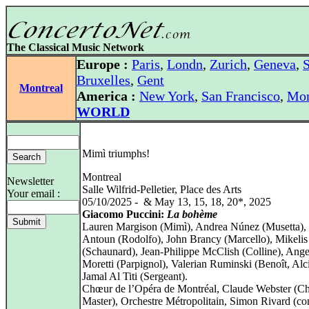
The Classical Music Network
Europe :
Paris
,
Londn
,
Zurich
,
Geneva
,
S
Bruxelles
,
Gent
Montreal
America :
New York
,
San Francisco
,
Mon
WORLD
Mimì triumphs!
Montreal
Newsletter
Salle Wilfrid-Pelletier, Place des Arts
Your email :
05/10/2025 - & May 13, 15, 18, 20*, 2025
Giacomo Puccini:
La bohème
Lauren Margison (Mimì), Andrea Núnez (Musetta), 
Antoun (Rodolfo), John Brancy (Marcello), Mikelis
(Schaunard), Jean‑Philippe McClish (Colline), Ange
Moretti (Parpignol), Valerian Ruminski (Benoît, Alc
Jamal Al Titi (Sergeant).
Chœur de l’Opéra de Montréal, Claude Webster (C
Master), Orchestre Métropolitain, Simon Rivard (co