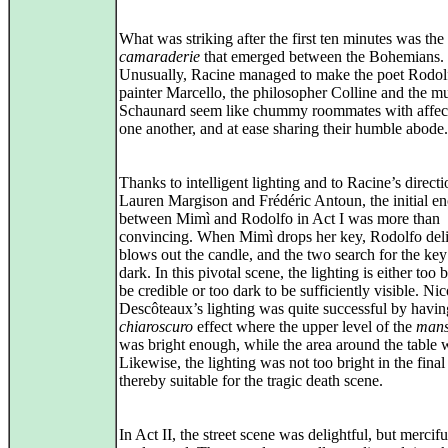
What was striking after the first ten minutes was the
camaraderie
that emerged between the Bohemians.
Unusually, Racine managed to make the poet Rodolf
painter Marcello, the philosopher Colline and the m
Schaunard seem like chummy roommates with affect
one another, and at ease sharing their humble abode.
Thanks to intelligent lighting and to Racine’s directi
Lauren Margison and Frédéric Antoun, the initial e
between Mimì and Rodolfo in Act I was more than
convincing. When Mimì drops her key, Rodolfo deli
blows out the candle, and the two search for the key
dark. In this pivotal scene, the lighting is either too b
be credible or too dark to be sufficiently visible. Nic
Descôteaux’s lighting was quite successful by havin
chiaroscuro
effect where the upper level of the
mans
was bright enough, while the area around the table 
Likewise, the lighting was not too bright in the final 
thereby suitable for the tragic death scene.
In Act II, the street scene was delightful, but mercifu