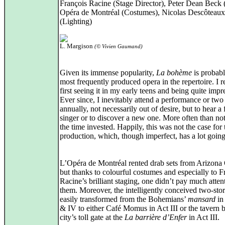
François Racine (Stage Director), Peter Dean Beck (
Opéra de Montréal (Costumes), Nicolas Descôteaux
(Lighting)
L. Margison
(© Vivien Gaumand)
Given its immense popularity,
La bohème
is probabl
most frequently produced opera in the repertoire. I
first seeing it in my early teens and being quite impr
Ever since, I inevitably attend a performance or two
annually, not necessarily out of desire, but to hear a 
singer or to discover a new one. More often than not,
the time invested. Happily, this was not the case for 
production, which, though imperfect, has a lot going 
L’Opéra de Montréal rented drab sets from Arizona
but thanks to colourful costumes and especially to F
Racine’s brilliant staging, one didn’t pay much atten
them. Moreover, the intelligently conceived two‑stor
easily transformed from the Bohemians’
mansard
in 
& IV to either Café Momus in Act III or the tavern 
city’s toll gate at the
La barrière d’Enfer
in Act III.