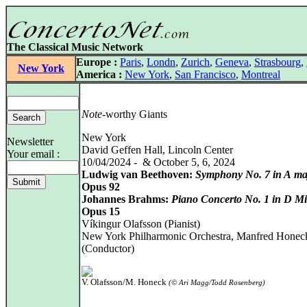
The Classical Music Network
Europe :
Paris
,
Londn
,
Zurich
,
Geneva
,
Strasbourg
,
New York
America :
New York
,
San Francisco
,
Montreal
Note
-worthy Giants
New York
Newsletter
David Geffen Hall, Lincoln Center
Your email :
10/04/2024 - & October 5, 6, 2024
Ludwig van Beethoven:
Symphony No. 7 in A ma
Opus 92
Johannes Brahms:
Piano Concerto No. 1 in D M
Opus 15
Víkingur Olafsson (Pianist)
New York Philharmonic Orchestra, Manfred Honec
(Conductor)
V. Olafsson/M. Honeck
(© Ari Magg/Todd Rosenberg)