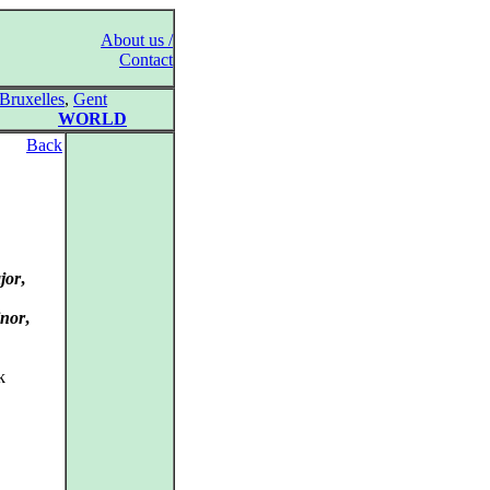
About us /
Contact
Bruxelles
,
Gent
WORLD
Back
jor
,
inor
,
k