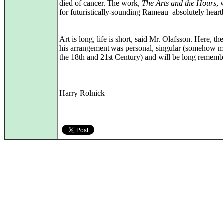
died of cancer. The work,
The Arts and the Hours
,
for futuristically-sounding Rameau–absolutely heart
Art is long, life is short, said Mr. Olafsson. Here, the
his arrangement was personal, singular (somehow m
the 18th and 21st Century) and will be long rememb
Harry Rolnick