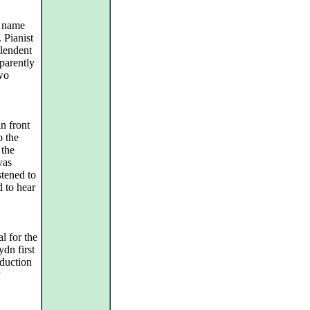
e name
. Pianist
plendent
parently
two
n front
o the
 the
was
stened to
 to hear
l for the
dn first
duction
y