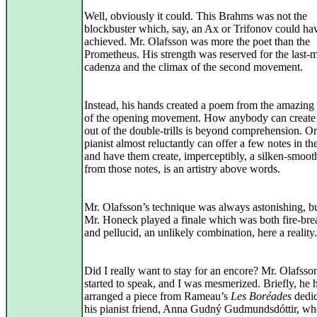
Well, obviously it could. This Brahms was not the
blockbuster which, say, an Ax or Trifonov could ha
achieved. Mr. Olafsson was more the poet than the
Prometheus. His strength was reserved for the last
cadenza and the climax of the second movement.
Instead, his hands created a poem from the amazing
of the opening movement. How anybody can create
out of the double‑trills is beyond comprehension. O
pianist almost reluctantly can offer a few notes in th
and have them create, imperceptibly, a silken‑smoot
from those notes, is an artistry above words.
Mr. Olafsson’s technique was always astonishing, b
Mr. Honeck played a finale which was both fire‑bre
and pellucid, an unlikely combination, here a reality.
Did I really want to stay for an encore? Mr. Olafsso
started to speak, and I was mesmerized. Briefly, he 
arranged a piece from Rameau’s
Les Boréades
dedic
his pianist friend, Anna Gudný Gudmundsdóttir, w