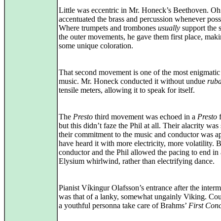
Little was eccentric in Mr. Honeck’s Beethoven. Oh
accentuated the brass and percussion whenever poss
Where trumpets and trombones
usually
support the s
the outer movements, he gave them first place, maki
some unique coloration.
That second movement is one of the most enigmatic 
music. Mr. Honeck conducted it without undue
ruba
tensile meters, allowing it to speak for itself.
The
Presto
third movement was echoed in a
Presto
f
but this didn’t faze the Phil at all. Their alacrity was
their commitment to the music and conductor was ap
have heard it with more electricity, more volatility. 
conductor and the Phil allowed the pacing to end in
Elysium whirlwind, rather than electrifying dance.
Pianist Víkingur Olafsson’s entrance after the interm
was that of a lanky, somewhat ungainly Viking. Co
a youthful personna take care of Brahms’
First Con