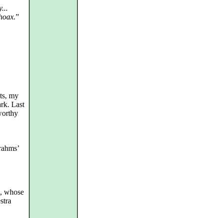
...
 hoax.
”
ts, my
ark. Last
worthy
Brahms’
, whose
stra