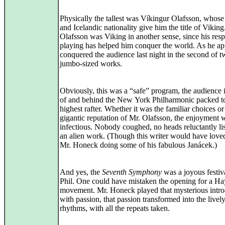
Physically the tallest was Víkingur Olafsson, whos
and Icelandic nationality give him the title of Viking
Olafsson was Viking in another sense, since his res
playing has helped him conquer the world. As he ap
conquered the audience last night in the second of 
jumbo‑sized works.
Obviously, this was a “safe” program, the audience i
of and behind the New York Philharmonic packed t
highest rafter. Whether it was the familiar choices or
gigantic reputation of Mr. Olafsson, the enjoyment 
infectious. Nobody coughed, no heads reluctantly li
an alien work. (Though this writer would have loved
Mr. Honeck doing some of his fabulous Janácek.)
And yes, the
Seventh Symphony
was a joyous festiva
Phil. One could have mistaken the opening for a Hay
movement. Mr. Honeck played that mysterious intro
with passion, that passion transformed into the livel
rhythms, with all the repeats taken.