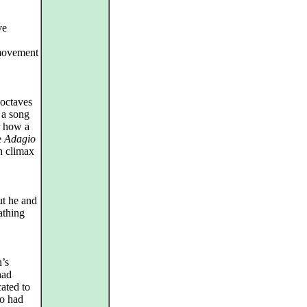
ve
‑movement
 octaves
 a song
r how a
e
Adagio
h climax
ut he and
athing
n’s
had
ated to
ho had