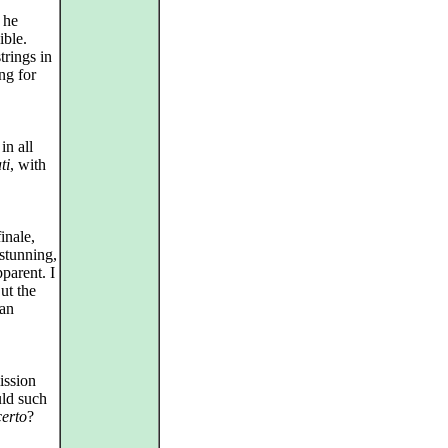
 he
ible.
trings in
ng for
in all
ti
, with
inale,
 stunning,
parent. I
But the
 an
ission
uld such
certo
?