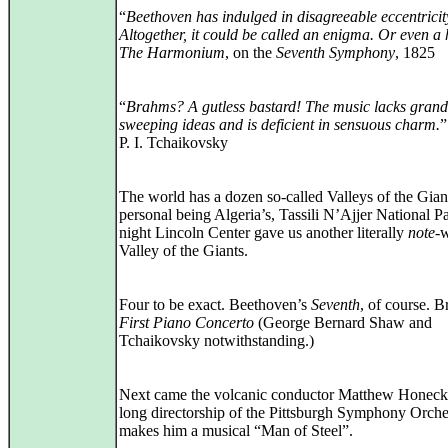
“
Beethoven has indulged in disagreeable eccentricity
Altogether, it could be called an enigma. Or even a
The Harmonium
, on the
Seventh Symphony
, 1825
“
Brahms? A gutless bastard! The music lacks grand
sweeping ideas and is deficient in sensuous charm.
”
P. I. Tchaikovsky
The world has a dozen so-called Valleys of the Gian
personal being Algeria’s, Tassili N’Ajjer National P
night Lincoln Center gave us another literally
note
‑
Valley of the Giants.
Four to be exact. Beethoven’s
Seventh
, of course. 
First Piano Concerto
(George Bernard Shaw and
Tchaikovsky notwithstanding.)
Next came the volcanic conductor Matthew Honeck
long directorship of the Pittsburgh Symphony Orche
makes him a musical “Man of Steel”.