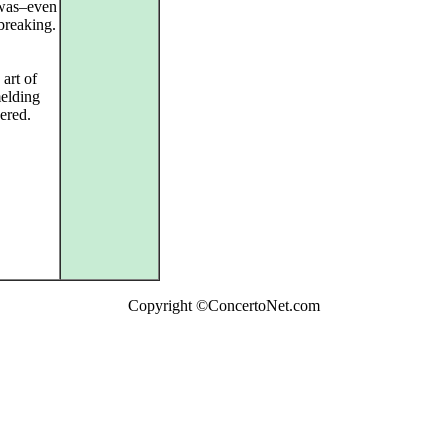
 was–even
breaking.
 art of
elding
ered.
Copyright ©ConcertoNet.com