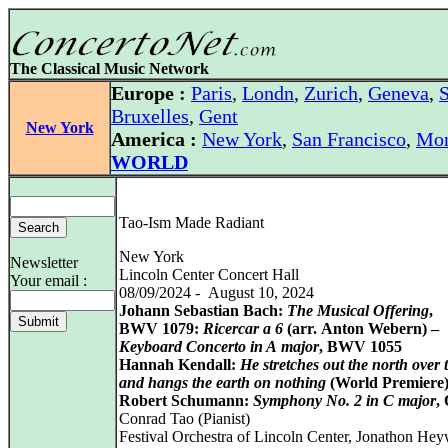
The Classical Music Network
Europe :
Paris
,
Londn
,
Zurich
,
Geneva
,
S
Bruxelles
,
Gent
New York
America :
New York
,
San Francisco
,
Mon
WORLD
Tao-Ism Made Radiant
New York
Newsletter
Lincoln Center Concert Hall
Your email :
08/09/2024 - August 10, 2024
Johann Sebastian Bach:
The Musical Offering
,
BWV 1079:
Ricercar a 6
(arr. Anton Webern) –
Keyboard Concerto in A major
, BWV 1055
Hannah Kendall:
He stretches out the north over 
and hangs the earth on nothing
(World Premiere
Robert Schumann:
Symphony No. 2 in C major
,
Conrad Tao (Pianist)
Festival Orchestra of Lincoln Center, Jonathon He