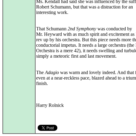
Ms. Kendall had said she was influenced by the suff
Robert Schumann, but that was a distraction for an
interesting work.
That Schumann
2nd Symphony
was conducted by
Mr. Heyward with as much spirit and excitement as
rev up by his orchestra. But this piece needs more t
conductorial impetus. It needs a large orchestra (the 
Orchestra is a mere 42), it needs swelling and turbul
simply a meteoric first and last movement.
The
Adagio
was warm and lovely indeed. And that f
even at a near‑reckless pace, blazed ahead to a triu
finish.
Harry Rolnick