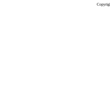
Copyrig