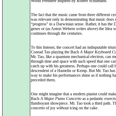
World Premiere inspired by Robert Schumann.
The fact that the music came from three different cen
was relevant only in demonstrating that music does 
“progress” in a Darwinian sense. Rather, it has the
genes or (as Anton Webern writes above) the Idea 
continues through the centuries.
To this listener, the concert had an indisputable triu
Conrad Tao playing the Bach
A Major Keyboard Co
Mr. Tao, like a quantum mechanical electron, can 
through time and space with such speed that one can
catch up with his greatness. Perhaps one could call 
descendent of a Hamelin or Kemp. But Mr. Tao has
way to make his performances shine as if nothing h
preceded them.
One might imagine that a modern pianist could mak
Bach
A Major Piano Concerto
as a pedantic exercis
flamboyant showpiece. Mr. Tao took a third path. T
concerto of joy
without
icing on the cake.