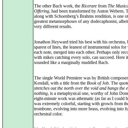
The other Bach work, the
Ricerare
from
The Musica
Offering
, had been transformed by Anton Webern. T
along with Schoenberg’s Brahms rendition, is one of
greatest metamorphoses of any dodecaphonist, albei
very different results.
Jonathon Heyward tried his best with his orchestra, 
sparest of lines, the leanest of instrumental solos for 
each note, merged into each other. Perhaps only rec
with mikes catching every solo, can succeed. Here i
sounded like a marginally muddled Bach.
The single World Premiere was by British compose
Kendall, with a title from the
Book of Job
. The quot
stretches out the north over the void and hangs the 
nothing
, is a metaphysical one, worthy of John Don
eight‑minute work was athematic (as far as I could h
was extremely colorful, starting with growls from th
trombone, evolving into more brass, evolving into fu
orchestral color.