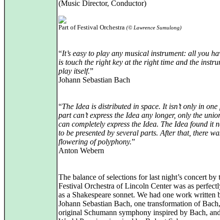
(Music Director, Conductor)
Part of Festival Orchestra
(© Lawrence Sumulong)
“
It’s easy to play any musical instrument: all you ha
is touch the right key at the right time and the instr
play itself.
”
Johann Sebastian Bach
“
The Idea is distributed in space. It isn’t only in one
part can’t express the Idea any longer, only the unio
can completely express the Idea. The Idea found it 
to be presented by several parts. After that, there w
flowering of polyphony.
”
Anton Webern
The balance of selections for last night’s concert by 
Festival Orchestra of Lincoln Center was as perfectl
as a Shakespeare sonnet. We had one work written 
Johann Sebastian Bach, one transformation of Bach
original Schumann symphony inspired by Bach, an