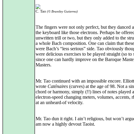
C. Tao
(© Brantley Gutierrez)
The fingers were not only perfect, but they danced 
the keyboard like those electrons. Perhaps he offere
unwritten trill or two, but they only added to the str
a whole Bach composition. One can claim that these
were Bach’s “less serious” side. Tao obviously thou
were delicious exercises to be played straight (so to 
since one can hardly improve on the Baroque Maste
Masters.
Mr. Tao continued with an impossible encore. Elliott
wrote
Caténaires
(curves) at the age of 98. Not a si
chord or harmony, simply (!!) lines of notes played a
electron‑speed changing meters, volumes, accents, 
at an unheard‑of velocity.
Mr. Tao dun it right. I ain’t religious, but won’t argue
am now a highly devout Taoist.