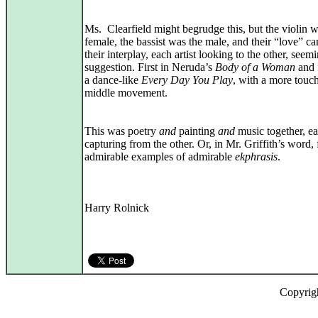
Ms. Clearfield might begrudge this, but the violin w
female, the bassist was the male, and their “love” c
their interplay, each artist looking to the other, seem
suggestion. First in Neruda’s
Body of a Woman
and f
a dance‑like
Every Day You Play
, with a more touc
middle movement.
This was poetry
and
painting
and
music together, e
capturing from the other. Or, in Mr. Griffith’s word, 
admirable examples of admirable
ekphrasis
.
Harry Rolnick
Copyrig