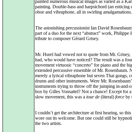
painted numerous musical images as varied as a Ka
painting. Double‑bass and harpsichord (an enticing 
oboe and vibraphone, all in swirling amalgamations.
The astonishing percussionist Ian David Rosenbau
part of a duo for the next “abstract” work, Philippe 
tribute to composer Gérard Grisey.
Mr. Hurel had vowed not to quote from Mr. Grisey, b
had, who would have noticed? The result was a fou
movement virtuosic “concerto” for piano and the hi
extended percussive ensemble of Mr. Rosenbaum. 
merely a lyrical vibraphone but seven Thai gongs, c
drums and other instruments. Were Mr. Rosenbaum’
instruments trying to throw off the jumping in-and-o
box by Gilles Vonsattel? Not a chance! Except for a
slow movement, this was a
tour de
(literal)
force
by 
I couldn’t get the architecture at first hearing, so this
wore out its welcome. But one could still be hypnot
the two artists.