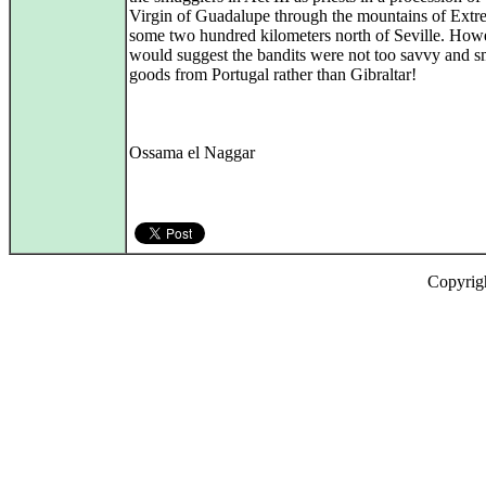
Virgin of Guadalupe through the mountains of Extr
some two hundred kilometers north of Seville. Howe
would suggest the bandits were not too savvy and 
goods from Portugal rather than Gibraltar!
Ossama el Naggar
Copyrig