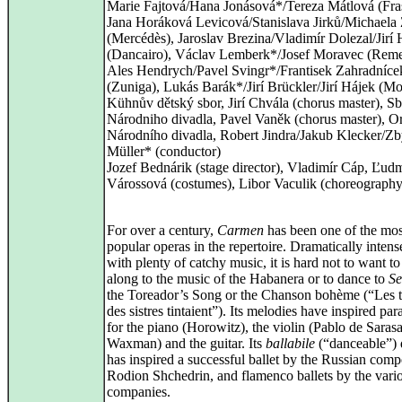
Marie Fajtová/Hana Jonásová*/Tereza Mátlová (Fras
Jana Horáková Levicová/Stanislava Jirků/Michaela
(Mercédès), Jaroslav Brezina/Vladimír Dolezal/Jirí
(Dancairo), Václav Lemberk*/Josef Moravec (Rem
Ales Hendrych/Pavel Svingr*/Frantisek Zahradníce
(Zuniga), Lukás Barák*/Jirí Brückler/Jirí Hájek (Mo
Kühnův dětský sbor, Jirí Chvála (chorus master), S
Národniho divadla, Pavel Vaněk (chorus master), Or
Národního divadla, Robert Jindra/Jakub Klecker/Z
Müller* (conductor)
Jozef Bednárik (stage director), Vladimír Cáp, Ľudm
Várossová (costumes), Libor Vaculik (choreography
For over a century,
Carmen
has been one of the mos
popular operas in the repertoire. Dramatically intens
with plenty of catchy music, it is hard not to want t
along to the music of the Habanera or to dance to
Se
the Toreador’s Song or the Chanson bohème (“Les t
des sistres tintaient”). Its melodies have inspired pa
for the piano (Horowitz), the violin (Pablo de Saras
Waxman) and the guitar. Its
ballabile
(“danceable”) 
has inspired a successful ballet by the Russian comp
Rodion Shchedrin, and flamenco ballets by the vari
companies.