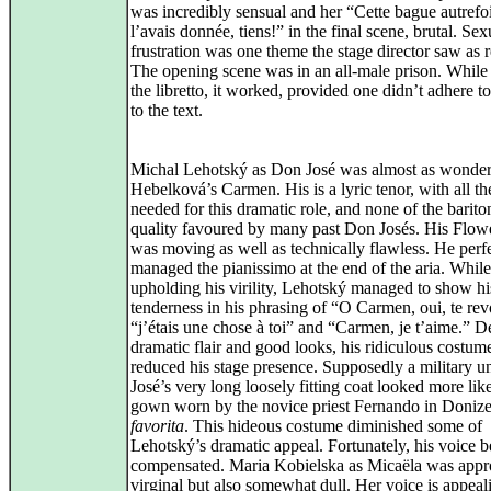
was incredibly sensual and her “Cette bague autrefo
l’avais donnée, tiens!” in the final scene, brutal. Sex
frustration was one theme the stage director saw as r
The opening scene was in an all-male prison. While 
the libretto, it worked, provided one didn’t adhere t
to the text.
Michal Lehotský as Don José was almost as wonder
Hebelková’s Carmen. His is a lyric tenor, with all th
needed for this dramatic role, and none of the barito
quality favoured by many past Don Josés. His Flow
was moving as well as technically flawless. He perf
managed the pianissimo at the end of the aria. While
upholding his virility, Lehotský managed to show hi
tenderness in his phrasing of “O Carmen, oui, te revo
“j’étais une chose à toi” and “Carmen, je t’aime.” De
dramatic flair and good looks, his ridiculous costum
reduced his stage presence. Supposedly a military u
José’s very long loosely fitting coat looked more lik
gown worn by the novice priest Fernando in Donize
favorita
. This hideous costume diminished some of
Lehotský’s dramatic appeal. Fortunately, his voice b
compensated. Maria Kobielska as Micaëla was appro
virginal but also somewhat dull. Her voice is appeal