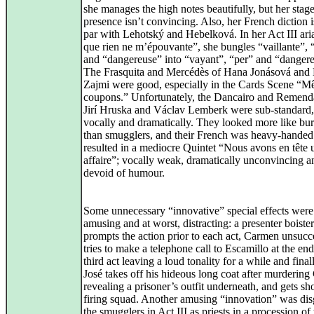
she manages the high notes beautifully, but her stag
presence isn’t convincing. Also, her French diction i
par with Lehotský and Hebelková. In her Act III aria
que rien ne m’épouvante”, she bungles “vaillante”, 
and “dangereuse” into “vayant”, “per” and “dangere
The Frasquita and Mercédès of Hana Jonásová and
Zajmi were good, especially in the Cards Scene “M
coupons.” Unfortunately, the Dancairo and Remend
Jirí Hruska and Václav Lemberk were sub-standard,
vocally and dramatically. They looked more like bur
than smugglers, and their French was heavy-handed
resulted in a mediocre Quintet “Nous avons en tête 
affaire”; vocally weak, dramatically unconvincing a
devoid of humour.
Some unnecessary “innovative” special effects were 
amusing and at worst, distracting: a presenter boiste
prompts the action prior to each act, Carmen unsucc
tries to make a telephone call to Escamillo at the end
third act leaving a loud tonality for a while and fina
José takes off his hideous long coat after murderin
revealing a prisoner’s outfit underneath, and gets sh
firing squad. Another amusing “innovation” was dis
the smugglers in Act III as priests in a procession of