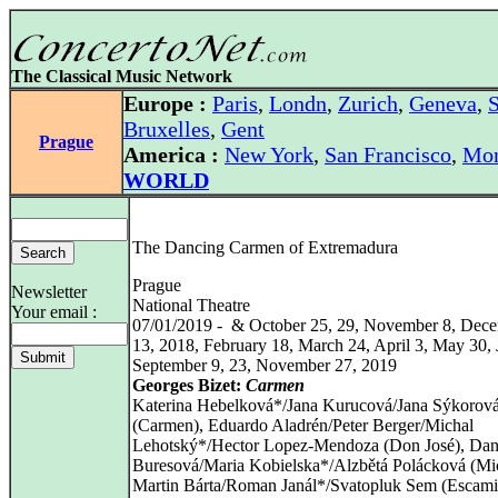
The Classical Music Network
Europe :
Paris
,
Londn
,
Zurich
,
Geneva
,
S
Bruxelles
,
Gent
Prague
America :
New York
,
San Francisco
,
Mon
WORLD
The Dancing Carmen of Extremadura
Prague
Newsletter
National Theatre
Your email :
07/01/2019 - & October 25, 29, November 8, Dece
13, 2018, February 18, March 24, April 3, May 30, 
September 9, 23, November 27, 2019
Georges Bizet:
Carmen
Katerina Hebelková*/Jana Kurucová/Jana Sýkorov
(Carmen), Eduardo Aladrén/Peter Berger/Michal
Lehotský*/Hector Lopez-Mendoza (Don José), Da
Buresová/Maria Kobielska*/Alzbětá Polácková (Mic
Martin Bárta/Roman Janál*/Svatopluk Sem (Escamil