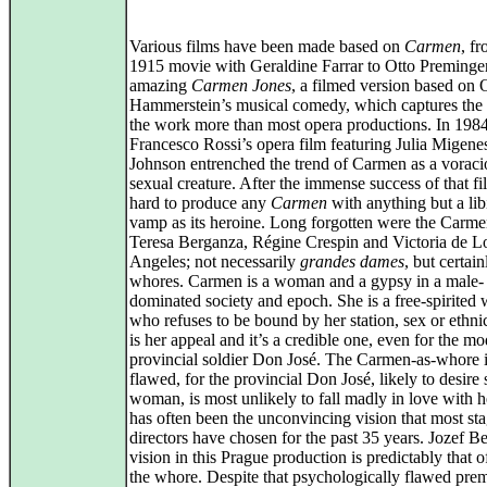
Various films have been made based on
Carmen
, f
1915 movie with Geraldine Farrar to Otto Preminge
amazing
Carmen Jones
, a filmed version based on 
Hammerstein’s musical comedy, which captures the s
the work more than most opera productions. In 1984
Francesco Rossi’s opera film featuring Julia Migene
Johnson entrenched the trend of Carmen as a voraci
sexual creature. After the immense success of that fi
hard to produce any
Carmen
with anything but a li
vamp as its heroine. Long forgotten were the Carme
Teresa Berganza, Régine Crespin and Victoria de L
Angeles; not necessarily
grandes dames
, but certain
whores. Carmen is a woman and a gypsy in a male-
dominated society and epoch. She is a free-spirite
who refuses to be bound by her station, sex or ethnic
is her appeal and it’s a credible one, even for the mo
provincial soldier Don José. The Carmen-as-whore i
flawed, for the provincial Don José, likely to desire
woman, is most unlikely to fall madly in love with h
has often been the unconvincing vision that most st
directors have chosen for the past 35 years. Jozef B
vision in this Prague production is predictably that
the whore. Despite that psychologically flawed premi