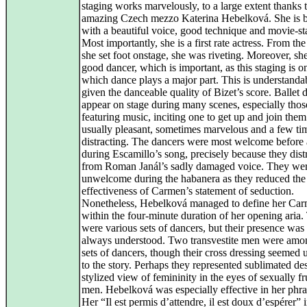
staging works marvelously, to a large extent thanks t
amazing Czech mezzo Katerina Hebelková. She is b
with a beautiful voice, good technique and movie-st
Most importantly, she is a first rate actress. From t
she set foot onstage, she was riveting. Moreover, she
good dancer, which is important, as this staging is o
which dance plays a major part. This is understanda
given the danceable quality of Bizet’s score. Ballet 
appear on stage during many scenes, especially thos
featuring music, inciting one to get up and join them
usually pleasant, sometimes marvelous and a few ti
distracting. The dancers were most welcome before
during Escamillo’s song, precisely because they dist
from Roman Janál’s sadly damaged voice. They we
unwelcome during the habanera as they reduced the
effectiveness of Carmen’s statement of seduction.
Nonetheless, Hebelková managed to define her Ca
within the four-minute duration of her opening aria.
were various sets of dancers, but their presence was
always understood. Two transvestite men were amo
sets of dancers, though their cross dressing seemed 
to the story. Perhaps they represented sublimated de
stylized view of femininity in the eyes of sexually fr
men. Hebelková was especially effective in her phra
Her “Il est permis d’attendre, il est doux d’espérer” i