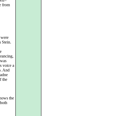
elf–
te from
 were
 Stein.
e
prancing,
 was
s voice a
o. And
iadne
f the
shows the
 both