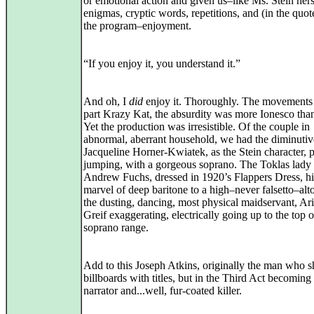
or emotional action and given us–like Ms. Stein hers
enigmas, cryptic words, repetitions, and (in the quo
the program–enjoyment.
“If you enjoy it, you understand it.”
And oh, I
did
enjoy it. Thoroughly. The movements
part Krazy Kat, the absurdity was more Ionesco than
Yet the production was irresistible. Of the couple in
abnormal, aberrant household, we had the diminutiv
Jacqueline Horner-Kwiatek, as the Stein character, 
jumping, with a gorgeous soprano. The Toklas lady
Andrew Fuchs, dressed in 1920’s Flappers Dress, hi
marvel of deep baritone to a high–never falsetto–alt
the dusting, dancing, most physical maidservant, Ar
Greif exaggerating, electrically going up to the top o
soprano range.
Add to this Joseph Atkins, originally the man who 
billboards with titles, but in the Third Act becoming
narrator and...well, fur-coated killer.