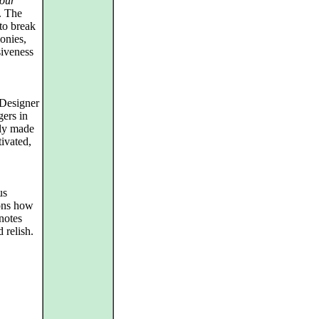
our
l. The
 to break
onies,
siveness
/Designer
gers in
tly made
ivated,
us
ions how
notes
 relish.