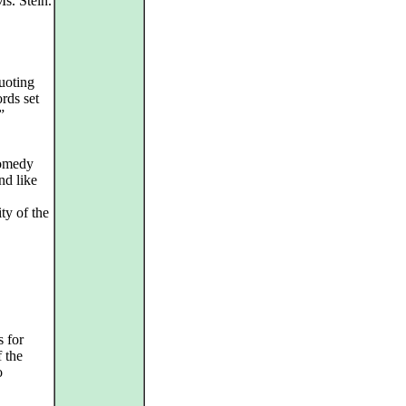
Ms. Stein.
uoting
rds set
”
comedy
nd like
ty of the
s for
 the
o