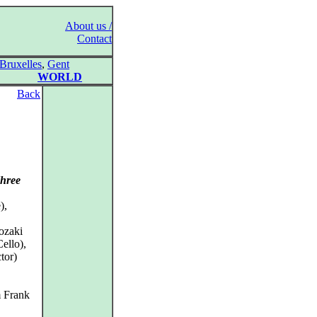
About us /
Contact
Bruxelles
,
Gent
WORLD
Back
Three
),
ozaki
ello),
tor)
m Frank