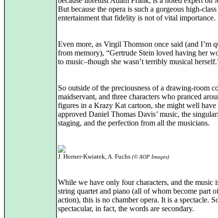
because librettist Adam Frank, is a noted expert on 
But because the opera is such a gorgeous high-class
entertainment that fidelity is not of vital importance.
Even more, as Virgil Thomson once said (and I’m q
from memory), “Gertrude Stein loved having her wo
to music–though she wasn’t terribly musical herself.
So outside of the preciousness of a drawing-room 
maidservant, and three characters who pranced arou
figures in a Krazy Kat cartoon, she might well have
approved Daniel Thomas Davis’ music, the singulari
staging, and the perfection from all the musicians.
J. Horner-Kwiatek, A. Fuchs
(© AOP Images)
While we have only four characters, and the music i
string quartet and piano (all of whom become part of
action), this is no chamber opera. It is a spectacle. S
spectacular, in fact, the words are secondary.