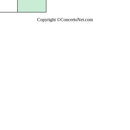
Copyright ©ConcertoNet.com