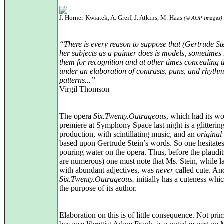
J. Horner-Kwiatek, A. Greif, J. Atkins, M. Haas
(© AOP Images)
“There is every reason to suppose that (Gertrude St
her subjects as a painter does is models, sometimes
them for recognition and at other times concealing 
under an elaboration of contrasts, puns, and rhythm
patterns...”
Virgil Thomson
The opera
Six.Twenty.Outrageous
, which had its wo
premiere at Symphony Space last night is a glitterin
production, with scintillating music, and an
original
based upon Gertrude Stein’s words. So one hesitates
pouring water on the opera. Thus, before the plaudi
are numerous) one must note that Ms. Stein, while l
with abundant adjectives, was
never
called cute. An
Six.Twenty.Outrageous.
initially has a cuteness whic
the purpose of its author.
Elaboration on this is of little consequence. Not prim