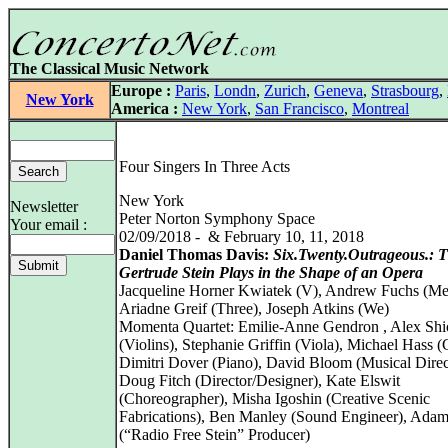
The Classical Music Network
Europe :
Paris
,
Londn
,
Zurich
,
Geneva
,
Strasbourg
,
New York
America :
New York
,
San Francisco
,
Montreal
Four Singers In Three Acts
New York
Newsletter
Peter Norton Symphony Space
Your email :
02/09/2018 - & February 10, 11, 2018
Daniel Thomas Davis:
Six.Twenty.Outrageous.: 
Gertrude Stein Plays in the Shape of an Opera
Jacqueline Horner Kwiatek (V), Andrew Fuchs (Me
Ariadne Greif (Three), Joseph Atkins (We)
Momenta Quartet: Emilie-Anne Gendron , Alex Shi
(Violins), Stephanie Griffin (Viola), Michael Hass (C
Dimitri Dover (Piano), David Bloom (Musical Direc
Doug Fitch (Director/Designer), Kate Elswit
(Choreographer), Misha Igoshin (Creative Scenic
Fabrications), Ben Manley (Sound Engineer), Ada
(“Radio Free Stein” Producer)