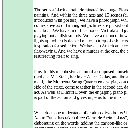
The set is a black curtain dominated by a huge Pica
painting. And within the three acts and 15 scenes (al
introduced with posters), we have a photograph wh
comes alive as old immigrant pictures are picked ou
on a boat. We have an old-fashioned Victrola and gi
playing outlandish sounds. We have a mannequin w
lights up, which is decked out with turquoise-blue g
inspiration for seduction. We have an American elec
flag-waving. And we have a murder at the end, the
resurrecting itself to sing.
Plus, in this uncohesive action of a supposed house
(perhaps Ms. Stein, her lover Alice Toklas, and the 
maid), the Momenta String Quartet enters, plays on 
side of the stage, come together in the second act, 
act. As well as Dimitri Dover, the engaging piano p
is part of the action and gives impetus to the music.
What does one understand after almost two hours? Li
Adam Frank has taken three Gertrude Stein “plays”,
elaborating on the words, adding the cartoon-like o