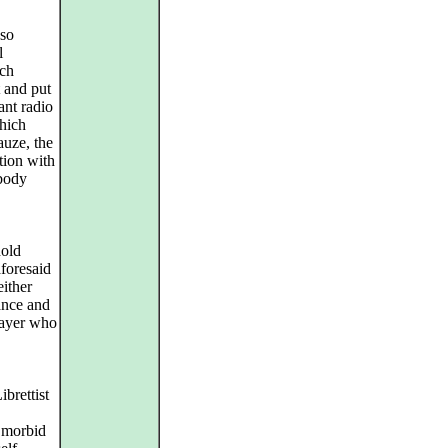
sso
l
ich
t and put
ant radio
hich
auze, the
tion with
 body
hold
aforesaid
either
dance and
layer who
brettist
r morbid