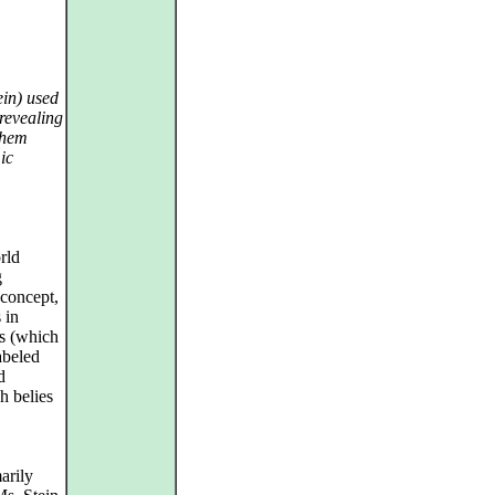
ein) used
 revealing
them
ic
rld
g
concept,
 in
ts (which
abeled
d
h belies
arily