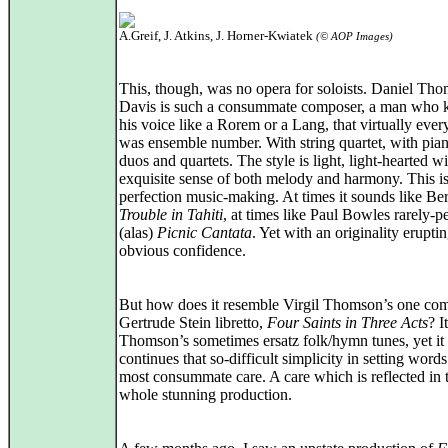
A.Greif, J. Atkins, J. Horner-Kwiatek
(© AOP Images)
This, though, was no opera for soloists. Daniel Th
Davis is such a consummate composer, a man who
his voice like a Rorem or a Lang, that virtually eve
was ensemble number. With string quartet, with pian
duos and quartets. The style is light, light-hearted w
exquisite sense of both melody and harmony. This i
perfection music-making. At times it sounds like Ber
Trouble in Tahiti
, at times like Paul Bowles rarely-
(alas)
Picnic Cantata
. Yet with an originality erupti
obvious confidence.
But how does it resemble Virgil Thomson’s one com
Gertrude Stein libretto,
Four Saints in Three Acts
? I
Thomson’s sometimes ersatz folk/hymn tunes, yet it
continues that so-difficult simplicity in setting word
most consummate care. A care which is reflected in 
whole stunning production.