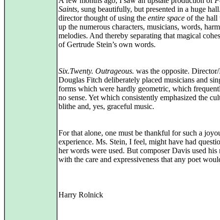
A few months ago, I saw an upstate production of
F
Saints
, sung beautifully, but presented in a huge hal
director thought of using the
entire space
of the hall
up the numerous characters, musicians, words, harm
melodies. And thereby separating that magical cohe
of Gertrude Stein’s own words.
Six.Twenty. Outrageous.
was the opposite. Director
Douglas Fitch deliberately placed musicians and sin
forms which were hardly geometric, which frequen
no sense. Yet which consistently emphasized the cult
blithe and, yes, graceful music.
For that alone, one must be thankful for such a joyo
experience. Ms. Stein, I feel, might have had quest
her words were used. But composer Davis used his 
with the care and expressiveness that any poet would
Harry Rolnick