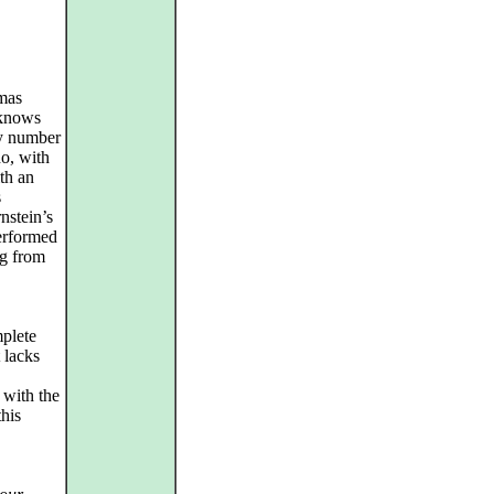
omas
 knows
ry number
o, with
ith an
s
nstein’s
performed
ng from
plete
t lacks
s with the
this