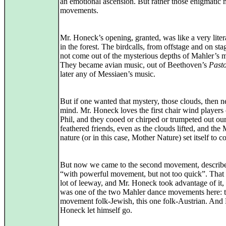
an emotional ascension. But rather those enigmatic 
movements.
Mr. Honeck’s opening, granted, was like a very liter
in the forest. The birdcalls, from offstage and on sta
not come out of the mysterious depths of Mahler’s 
They became avian music, out of Beethoven’s
Pasto
later any of Messiaen’s music.
But if one wanted that mystery, those clouds, then n
mind. Mr. Honeck loves the first chair wind players 
Phil, and they cooed or chirped or trumpeted out ou
feathered friends, even as the clouds lifted, and the
nature (or in this case, Mother Nature) set itself to 
But now we came to the second movement, describ
“with powerful movement, but not too quick”. That 
lot of leeway, and Mr. Honeck took advantage of it, 
was one of the two Mahler dance movements here: t
movement folk-Jewish, this one folk-Austrian. And
Honeck let himself go.