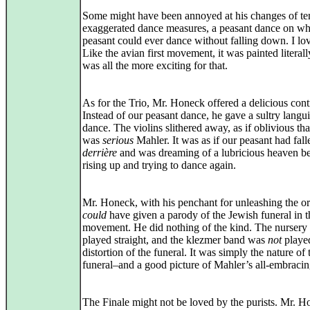
Some might have been annoyed at his changes of te
exaggerated dance measures, a peasant dance on wh
peasant could ever dance without falling down. I lov
Like the avian first movement, it was painted literall
was all the more exciting for that.
As for the Trio, Mr. Honeck offered a delicious cont
Instead of our peasant dance, he gave a sultry langui
dance. The violins slithered away, as if oblivious tha
was
serious
Mahler. It was as if our peasant had fall
derrière
and was dreaming of a lubricious heaven b
rising up and trying to dance again.
Mr. Honeck, with his penchant for unleashing the or
could
have given a parody of the Jewish funeral in t
movement. He did nothing of the kind. The nursery
played straight, and the klezmer band was
not
played
distortion of the funeral. It was simply the nature of 
funeral–and a good picture of Mahler’s all-embraci
The Finale might not be loved by the purists. Mr. 