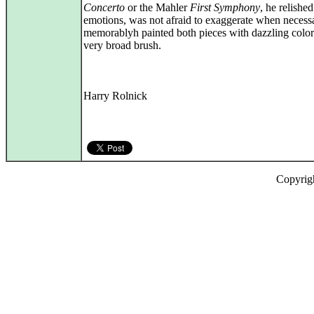
Concerto
or the Mahler
First Symphony
, he relished
emotions, was not afraid to exaggerate when necess
memorablyh painted both pieces with dazzling color
very broad brush.
Harry Rolnick
Copyrig