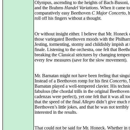
Olympus, ascending to the heights of Bach-Busoni, 
and the Brahms
Handel Variations
. When it came to
comparatively easy Beethoven
C Major Concerto
, h
roll off his fingers without a thought.
Or without insight either. I believe that Mr. Honeck
those variegated Beethoven moods with the Philhar
Jesting, tormenting, stormy and childishly impish at 
finale. Listening to the orchestra, one felt that Bee
breaking the Classical strictures by changing tempe
every few measures (save for the slow movement).
Mr. Barnatan might not have been feeling that singul
Instead of a Beethoven romp for his first
Concerto
, 
Barnatan played a well-tempered clavier. His techni
fabulous (the chordal trills in the original Beethoven
cadenzas were perfect), yet one felt that it was all to
that the speed of the final
Allegro
didn’t give much 
Beethoven’s little jokes, and that he was not terribly
interested in the results.
That could not be said for Mr. Honeck. Whether in 