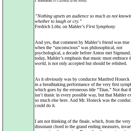
I. Barnatan
(© Courtesy of the Artist)
”Nothing upsets an audience so much as not knowi
whether to laugh or cry.”
Fredrich Löhr, on Mahler’s
First Symphony
And yes, that comment by Mahler’s friend was true 
when the “unconscious” was philosophical, not
psychological, a decade before Anton met Sigmund.
today, Mahler’s emphasis that music must embrace t
world
, is not only accepted but should be relished.
As it obviously was by conductor Manfred Honeck l
in a breathtaking performance of the very first sym
which goes by the erroneous title “Titan.” Not that 
isn’t titanic in every possible way, but that Mahler e
so much else here. And Mr. Honeck was the condu
could do it.
I am not thinking of the finale, which, from the very 
dissonant chord to the grand ending measures, invari