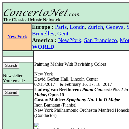
The Classical Music Network
Europe :
Paris
,
Londn
,
Zurich
,
Geneva
,
S
Bruxelles
,
Gent
New York
America :
New York
,
San Francisco
,
Mon
WORLD
Painting Mahler With Ravishing Colors
New York
Newsletter
David Geffen Hall, Lincoln Center
Your email :
02/15/2017 - & February 16, 17, 18, 2017
Ludwig van Beethoven:
Piano Concerto No. 1 in
Major
, Opus 15
Gustav Mahler:
Symphony No. 1 in D Major
Inon Barnatan (Pianist)
New York Philharmonic Orchestra Manfred Honec
(Conductor)