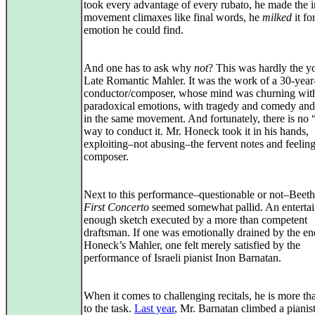
took every advantage of every rubato, he made the i
movement climaxes like final words, he
milked
it for
emotion he could find.
And one has to ask why
not
? This was hardly the y
Late Romantic Mahler. It was the work of a 30-year
conductor/composer, whose mind was churning wit
paradoxical emotions, with tragedy and comedy and
in the same movement. And fortunately, there is no 
way to conduct it. Mr. Honeck took it in his hands,
exploiting–not abusing–the fervent notes and feeling
composer.
Next to this performance–questionable or not–Beet
First Concerto
seemed somewhat pallid. An enterta
enough sketch executed by a more than competent
draftsman. If one was emotionally drained by the en
Honeck’s Mahler, one felt merely satisfied by the
performance of Israeli pianist Inon Barnatan.
When it comes to challenging recitals, he is more th
to the task.
Last year
, Mr. Barnatan climbed a pianist