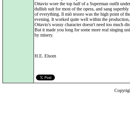
Ottavio wore the top half of a Superman outfit under
dullish suit for most of the opera, and sang superbly 
of everything. Il miò tesoro was the high point of th
evening. It worked quite well within the production
Ottavio's wussy character doesn't need too much dist
But it made you long for some more real singing u
by misery.
H.E. Elsom
Copyrig