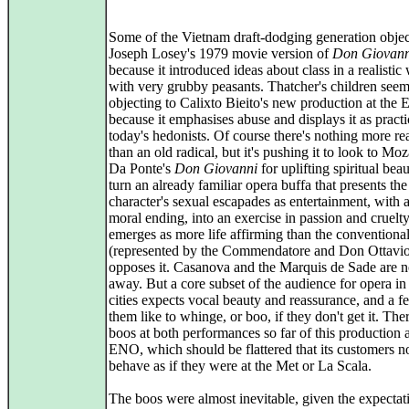
Some of the Vietnam draft-dodging generation objec
Joseph Losey's 1979 movie version of
Don Giovann
because it introduced ideas about class in a realistic
with very grubby peasants. Thatcher's children seem
objecting to Calixto Bieito's new production at the
because it emphasises abuse and displays it as pract
today's hedonists. Of course there's nothing more re
than an old radical, but it's pushing it to look to Mo
Da Ponte's
Don Giovanni
for uplifting spiritual bea
turn an already familiar opera buffa that presents th
character's sexual escapades as entertainment, with 
moral ending, into an exercise in passion and cruelt
emerges as more life affirming than the conventiona
(represented by the Commendatore and Don Ottavio
opposes it. Casanova and the Marquis de Sade are no
away. But a core subset of the audience for opera in
cities expects vocal beauty and reassurance, and a f
them like to whinge, or boo, if they don't get it. Th
boos at both performances so far of this production a
ENO, which should be flattered that its customers 
behave as if they were at the Met or La Scala.
The boos were almost inevitable, given the expectat