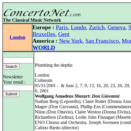
The Classical Music Network
Europe :
Paris
,
Londn
,
Zurich
,
Geneva
,
S
Bruxelles
,
Gent
London
America :
New York
,
San Francisco
,
Mon
WORLD
Plumbing the depths
London
Newsletter
Coliseum
Your email :
05/31/2001 - & June 2, 7, 9, 13, 16, 20, 23, 26, 29, 
6, 2001
Wolfgang Amadeus Mozart:
Don Giovanni
Nathan Berg (Leporello), Claire Rutter (Donna Ann
Magee (Don Giovanni), Phillip Ens (Commendatore
Nilon (Don Ottavio), Claire Weston (Donna Elvira)
Richardson (Zerlina), Leslie John Flanagan (Masett
ENO Chorus and Orchestra, Joseph Swensen (cond
Calixto Bieito (director)