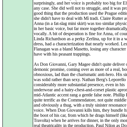
surprisingly, and her voice is probably too big for El
any case. She did well not to struggle, and it was pr
good thing that the production used the Prague editi
she didn't have to deal with Mì tradi. Claire Rutter
Anna (in a fat-slag mini skirt) was too similar physi
in her basic voice, but far more together dramaticall
vocally. A bit of desperation is fine for Anna, of cou
Linda Richardson as a perky Zerlina, up for it in a
dress, had a characterization that nearly worked. Le
Flanagan was a bland Masetto, losing any character
have with his peasant trappings.
As Don Giovanni, Gary Magee didn't quite deliver 
demonic promise, coming over as more of a real, bo
obnoxious, lad than the charismatic anti-hero. His s
was solid rather than sexy. Nathan Berg's Leporello
considerably more substantial presence, even in his
underwear and a hairy-chest-and-corset plastic apro
mid-Atlantic accent rang a gentle false note. Phillip
quite terrific as the Commendatore, not quite middle
and obviously a thug, with a truly sinister resonance 
voice. When Don Giovanni kills him, they bundle h
the boot of his car, from which he drags himself (lik
Travolta) when he arrives for dinner, in the only mo
real theatricality in the production. Paul Nilon as D