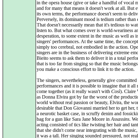
in the opera house (give or take a handful of vocal
and for many that means it doesn't work at all. But 
its own terms, the performance doesn't seem to deliv
Perversely, its dominant mood is tedium rather than 
That doesn't necessarily mean that it's tedious to wa
listen to. But what comes over is world-weariness a
desperation, to some extent in the music as well as i
singers' performances. At the same time, the concept
simply too cerebral, not embodied in the action. Op
singers are in the business of delivering extreme emo
Bieito seems to ask them to deliver it in a total per
that is too far from singing so that the music belongs
you make a conscious effort to link it to the action.
The singers, nevertheless, generally give committed
performances and it is possible to imagine that it all
come together (as it really wasn't with
Così
). Claire
as Donna Elvira got by far the worst of the producti
world without real passion or beauty, Elvira, the w
desirable that Don Giovanni married her to get her, t
a neurotic basket case, in scruffy denim and fossicki
bag for a gun like Sara Jane Moore in
Assassins
. We
acting consisted of tics like twisting her hair and ta
that she didn't come near integrating with the music
it was a tall. Her singing sounded pressured, not real