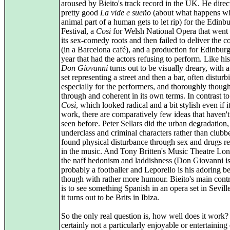
aroused by Bieito's track record in the UK. He direc
pretty good
La vide e sueño
(about what happens w
animal part of a human gets to let rip) for the Edinb
Festival, a
Così
for Welsh National Opera that went 
its sex-comedy roots and then failed to deliver the 
(in a Barcelona café), and a production for Edinburg
year that had the actors refusing to perform. Like hi
Don Giovanni
turns out to be visually dreary, with 
set representing a street and then a bar, often disturb
especially for the performers, and thoroughly though
through and coherent in its own terms. In contrast to
Così
, which looked radical and a bit stylish even if it
work, there are comparatively few ideas that haven'
seen before. Peter Sellars did the urban degradation,
underclass and criminal characters rather than clubb
found physical disturbance through sex and drugs re
in the music. And Tony Britten's Music Theatre Lo
the naff hedonism and laddishness (Don Giovanni i
probably a footballer and Leporello is his adoring be
though with rather more humour. Bieito's main contr
is to see something Spanish in an opera set in Sevill
it turns out to be Brits in Ibiza.
So the only real question is, how well does it work? I
certainly not a particularly enjoyable or entertainin