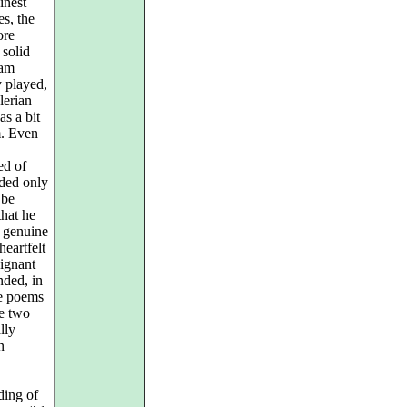
inest
es, the
ore
 solid
ham
y played,
lerian
as a bit
m. Even
ed of
rded only
 be
that he
f genuine
eartfelt
oignant
nded, in
ve poems
se two
lly
n
ding of