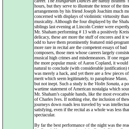
career. The
Hungarian Dances
are hardly Brahms’ f
hours, but they serve to illustrate the tenor of the tim
arrangements by his friend Joseph Joachim much m
concerned with displays of violinistic virtuosity than
musicality. Although the four displayed by the Sha
siblings last evening at Lincoln Center were expertl
Mr. Shaham performing # 13 with a positively Kreis
delicacy, these are more the stuff of encores and it w
odd to have them prominently featured mid-progra
more rare in recital are the competent essays of bad
composers, those men whose careers largely consist
musical high crimes and misdemeanors. If one rega
the more popular music of Aaron Copland, it would
natural to conclude (with considerable justification) 
was merely a hack, and yet there are a few pieces o
merit which seem legitimately, to paraphrase Mann, h
but not inept. Such a study is the
Violin Sonata
, a p
wartime statement of American nostalgia which sou
Mr. Shaham’s capable hands, like the most evocati
of Charles Ives. If nothing else, the inclusion of the
journeys down roads less traveled by was intellectua
satisfying, even if the recital as a whole was less tha
spectacular.
By far the best performance of the night was the rea