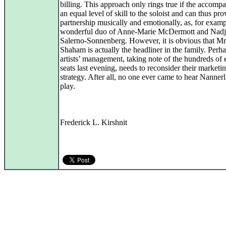
billing. This approach only rings true if the accompan
an equal level of skill to the soloist and can thus pro
partnership musically and emotionally, as, for examp
wonderful duo of Anne-Marie McDermott and Nadj
Salerno-Sonnenberg. However, it is obvious that Mr
Shaham is actually the headliner in the family. Perh
artists’ management, taking note of the hundreds of
seats last evening, needs to reconsider their marketi
strategy. After all, no one ever came to hear Nanner
play.
Frederick L. Kirshnit