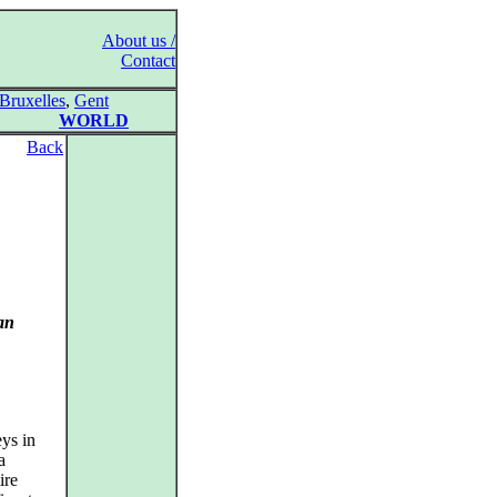
About us /
Contact
Bruxelles
,
Gent
WORLD
Back
an
ys in
a
ire