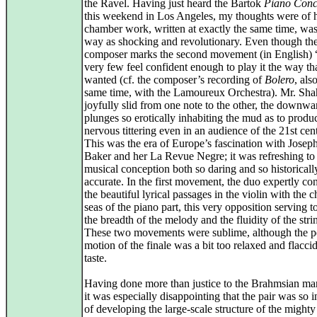
the Ravel. Having just heard the Bartok
Piano Conc
this weekend in Los Angeles, my thoughts were of 
chamber work, written at exactly the same time, was 
way as shocking and revolutionary. Even though th
composer marks the second movement (in English) 
very few feel confident enough to play it the way th
wanted (cf. the composer’s recording of
Bolero
, also
same time, with the Lamoureux Orchestra). Mr. Sh
joyfully slid from one note to the other, the downwa
plunges so erotically inhabiting the mud as to produ
nervous tittering even in an audience of the 21st cen
This was the era of Europe’s fascination with Josep
Baker and her La Revue Negre; it was refreshing to
musical conception both so daring and so historicall
accurate. In the first movement, the duo expertly con
the beautiful lyrical passages in the violin with the 
seas of the piano part, this very opposition serving t
the breadth of the melody and the fluidity of the strin
These two movements were sublime, although the p
motion of the finale was a bit too relaxed and flacci
taste.
Having done more than justice to the Brahmsian mar
it was especially disappointing that the pair was so 
of developing the large-scale structure of the might