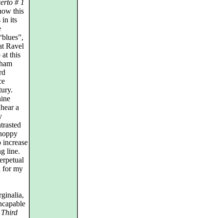
erto # 1
how this
in its
e
“blues”,
at Ravel
 at this
aham
rd
ce
tury.
hine
 hear a
y
trasted
choppy
o increase
g line.
erpetual
d for my
ginalia,
incapable
y
Third