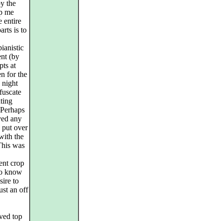
y the
lp me
e entire
rts is to
ianistic
ent (by
pts at
en for the
 night
fuscate
ating
 Perhaps
ved any
d put over
with the
This was
ent crop
to know
sire to
ust an off
ived top