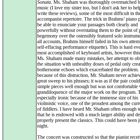
Sonata
. Ms. Shaham was thoroughly overmatched b
music (I love my sister too, but I don't ask her to he
write these reviews), some of the most difficult in th
accompanist repertoire. The trick in Brahms’ piano pa
be able to enunciate your passages both clearly and
powerfully without overstating them to the point of p
hegemony over the ostensibly featured solo instrum
all accounts, Brahms himself failed in his own attem
self-effacing performance etiquette). This is hard ev
most accomplished of keyboard artists, however this
Ms. Shaham made many mistakes, her attempt to ob
the situation with unhealthy doses of pedal only cre
bothersome echoes which exacerbated the problem.
because of this distraction, Mr. Shaham never achie
great sweep to his phrases; it was as if the pair coul
simple pieces well enough but was not comfortable 
grandiloquence of the major work on the program. 
especially ironic because of the immense size of his
violinistic voice, one of the proudest among the curr
of fiddlers. I have heard Mr. Shaham often enough 
that he is endowed with a much larger ability and de
properly present the classics. This could have been j
night.
The concert was constructed so that the pianist rece