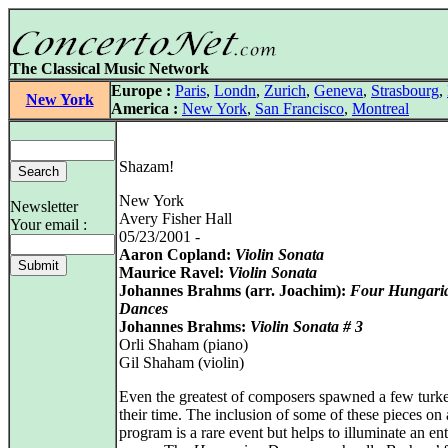
The Classical Music Network
Europe :
Paris
,
Londn
,
Zurich
,
Geneva
,
Strasbourg
,
New York
America :
New York
,
San Francisco
,
Montreal
Shazam!
New York
Newsletter
Avery Fisher Hall
Your email :
05/23/2001 -
Aaron Copland:
Violin Sonata
Maurice Ravel:
Violin Sonata
Johannes Brahms (arr. Joachim):
Four Hungari
Dances
Johannes Brahms:
Violin Sonata # 3
Orli Shaham (piano)
Gil Shaham (violin)
Even the greatest of composers spawned a few turke
their time. The inclusion of some of these pieces on 
program is a rare event but helps to illuminate an ent