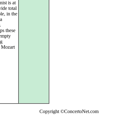
ist is at
vide total
le, in the
a
.
aps these
 empty
ng
l Mozart
Copyright ©ConcertoNet.com