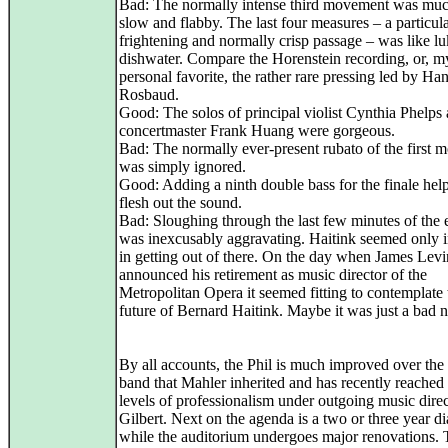
Bad: The normally intense third movement was muc
slow and flabby. The last four measures – a particul
frightening and normally crisp passage – was like 
dishwater. Compare the Horenstein recording, or, m
personal favorite, the rather rare pressing led by Ha
Rosbaud.
Good: The solos of principal violist Cynthia Phelps
concertmaster Frank Huang were gorgeous.
Bad: The normally ever-present rubato of the first
was simply ignored.
Good: Adding a ninth double bass for the finale hel
flesh out the sound.
Bad: Sloughing through the last few minutes of the
was inexcusably aggravating. Haitink seemed only i
in getting out of there. On the day when James Lev
announced his retirement as music director of the
Metropolitan Opera it seemed fitting to contemplate 
future of Bernard Haitink. Maybe it was just a bad n
By all accounts, the Phil is much improved over the
band that Mahler inherited and has recently reache
levels of professionalism under outgoing music dire
Gilbert. Next on the agenda is a two or three year d
while the auditorium undergoes major renovations.