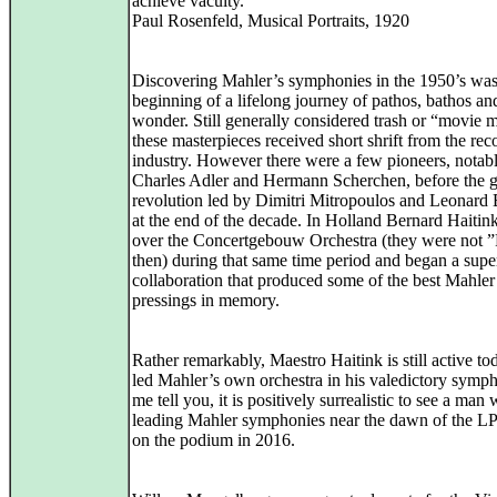
achieve vacuity.”
Paul Rosenfeld, Musical Portraits, 1920
Discovering Mahler’s symphonies in the 1950’s was
beginning of a lifelong journey of pathos, bathos an
wonder. Still generally considered trash or “movie 
these masterpieces received short shrift from the rec
industry. However there were a few pioneers, notabl
Charles Adler and Hermann Scherchen, before the g
revolution led by Dimitri Mitropoulos and Leonard 
at the end of the decade. In Holland Bernard Haitin
over the Concertgebouw Orchestra (they were not 
then) during that same time period and began a supe
collaboration that produced some of the best Mahler
pressings in memory.
Rather remarkably, Maestro Haitink is still active t
led Mahler’s own orchestra in his valedictory symp
me tell you, it is positively surrealistic to see a ma
leading Mahler symphonies near the dawn of the LP e
on the podium in 2016.