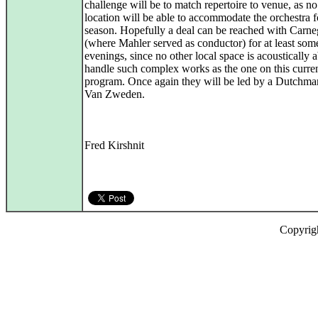
challenge will be to match repertoire to venue, as n
location will be able to accommodate the orchestra fo
season. Hopefully a deal can be reached with Carne
(where Mahler served as conductor) for at least som
evenings, since no other local space is acoustically a
handle such complex works as the one on this curre
program. Once again they will be led by a Dutchma
Van Zweden.
Fred Kirshnit
Copyrig