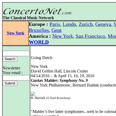
The Classical Music Network
Europe :
Paris
,
Londn
,
Zurich
,
Geneva
,
S
Bruxelles
,
Gent
New York
America :
New York
,
San Francisco
,
Mon
WORLD
Going Dutch
New York
Newsletter
David Geffen Hall, Lincoln Center
Your email :
04/14/2016 - & April 15, 16, 19, 2016
Gustav Mahler:
Symphony No. 9
New York Philharmonic, Bernard Haitink (conducto
B. Haitink
(© Todd Rosenberg)
“Mahler’s five latter symphonies...seek to be colossa