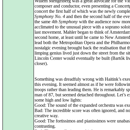
Willem Mengelberg was a great advocate for the Vi
composer and conductor, even presenting a Conce
concert the first half of which was the newly compl
Symphony No. 4
and then the second half of the ev
the same
4th Symphony
with the audience now mor
acclimated to the unusual piece with a soprano solois
last movement. Mahler began to think of Amsterdam
second home, at least until he came to New Amster
lead both the Metropolitan Opera and the Philharmo
nostalgic evening brought back the realisation that t
limping genius lived just down the street from the s
Lincoln Center would eventually be built (Bartók li
closer).
Something was dreadfuly wrong with Haitink’s exe
this evening. It seemed almost as if he were followin
troops rather than leading them. He is remarkably sp
man of 87, but seemed detached throughout. Let’s e
some high and low lights:
Good: The sound of the expanded orchestra was exc
Bad: The incredible score was often ignored, and no
creative way.
Good: The fortissimos and pianissimos were unaba
contrasting.