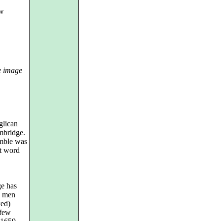
ew
e image
glican
mbridge.
emble was
at word
ge has
d men
wed)
 few