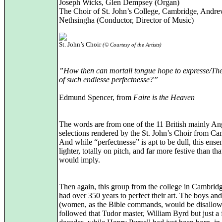
Joseph Wicks, Glen Dempsey (Organ)
The Choir of St. John’s College, Cambridge, Andr
Nethsingha (Conductor, Director of Music)
St. John’s Choir
(© Courtesy of the Artists)
”How then can mortall tongue hope to expresse/Th
of such endlesse perfectnesse?”
Edmund Spencer, from
Faire is the Heaven
The words are from one of the 11 British mainly An
selections rendered by the St. John’s Choir from Ca
And while “perfectnesse” is apt to be dull, this ens
lighter, totally on pitch, and far more festive than th
would imply.
Then again, this group from the college in Cambrid
had over 350 years to perfect their art. The boys an
(women, as the Bible commands, would be disallo
followed that Tudor master, William Byrd but just a