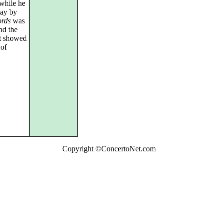
while he
day by
rds
was
nd the
it showed
 of
Copyright ©ConcertoNet.com