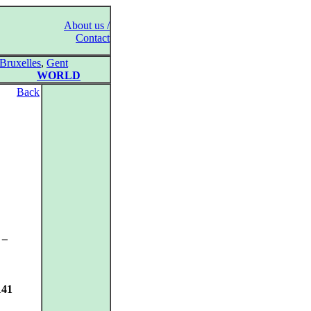
About us /
Contact
Bruxelles
,
Gent
WORLD
Back
 –
141