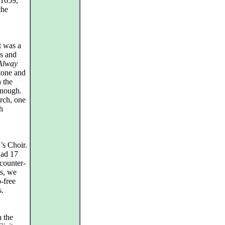
 1659,
the
t was a
ys and
 Alway
itone and
 the
enough.
rch, one
h
’s Choir.
had 17
 counter-
us, we
o-free
s.
n the