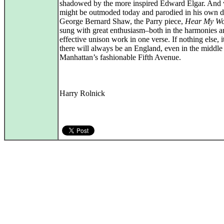
shadowed by the more inspired Edward Elgar. And 
might be outmoded today and parodied in his own 
George Bernard Shaw, the Parry piece,
Hear My Wo
sung with great enthusiasm–both in the harmonies a
effective unison work in one verse. If nothing else, 
there will always be an England, even in the middle
Manhattan’s fashionable Fifth Avenue.
Harry Rolnick