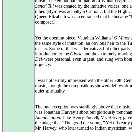
music. The emotional tribulation of William Byrd’s
Sancti Tui
was created by the imitative voices, one af
other. (Byrd was actually a Catholic, but the High 
Queen Elizabeth was so entranced that he became “
composer.)
Yet the opening piece, Vaughan Williams’
G Minor 
the same style of imitation, an obvious heir to the T
master. Some of that was derivative, but other parts
introduction to the
Gloria
and the extremely movin
Dei
–were personal, even urgent, and sung with bou
urgency.
I was not terribly impressed with the other 20th Cen
music, though the compositions showed deft workm
quiet spirituality.
The one exception was startlingly above that music.
was Jonathan Harvey’s short but gloriously trenchan
Annunciation
. Like Henry Purcell, Mr. Harvey gave 
the adage that “The good die young.” Yet this early 
Mr. Harvey, who later turned to Indian mysticism, 