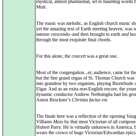
mystical, almost phantasmal, set to haunting words
Muir.
The music was melodic, as English church music sh
yet the amazing text of Earth meeting heaven, was se
intense crescendo–and then brought to earth
and
hea
through the most exquisite final chords.
For this alone, the concert was a great one.
Most of the congregation...er, audience, came for the
but the fine grand organ of St. Thomas Church was
into grandeur by two organists, playing Buxtehude 
Elgar. And as an extra
non
-English encore, the you
dynamic conductor Andrew Nethsingha had his gro
Anton Bruckner’s
Christus factus est
.
The finale here was a reflection of the opening Vau
Villiams
Mass
by that most Victorian of all compose
Hubert Parry. He is virtually unknown in America, 
wears the crown of huge Victorian/Edwardian epics,