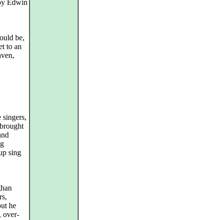
 by Edwin
ould be,
t to an
ven,
 singers,
 brought
and
ng
up sing
ghan
rs,
but he
 over-