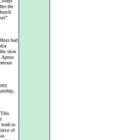
Civitas
ter the
Church
her”
Mass
had
udor
–the slow
g
Agnus
nteous
tury
anship,
 This
t
truth to
piece of
was