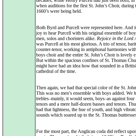
decades, while Henry Purcell had just been born, in
when auditions for the first St. John’s Choir, during 
1660’s were being held.
Both Byrd and Purcell were represented here. And i
joy to hear Purcell with his original ensemble of bo
men, solos and choristers alike.
Rejoice in the Lord
was Purcell at his most glorious. A trio of tenor, bar
counter-tenor, working in antiphonal harmonies with
boys choir and the entire St. John’s Choir is lovely 
But within the spacious confines of St. Thomas Chu
might have had an idea how that sounded in a Britis
cathedral of the time.
Then again, we had that special color of the St. John
This was no men’s ensemble with boys added. We 
trebles–mainly, it would seem, boys–as against four
tenors and a mere half-dozen basses and tenors. Th
had that lightness, the hue of youth, and high vibrat
sounds which soared up to the St. Thomas buttresse
For the most part, the Anglican coda did reflect upo