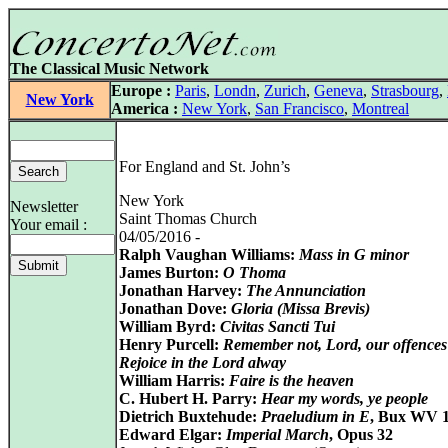
The Classical Music Network
Europe :
Paris
,
Londn
,
Zurich
,
Geneva
,
Strasbourg
,
New York
America :
New York
,
San Francisco
,
Montreal
For England and St. John’s
New York
Newsletter
Saint Thomas Church
Your email :
04/05/2016 -
Ralph Vaughan Williams:
Mass in G minor
James Burton:
O Thoma
Jonathan Harvey:
The Annunciation
Jonathan Dove:
Gloria (Missa Brevis)
William Byrd:
Civitas Sancti Tui
Henry Purcell:
Remember not, Lord, our offences
Rejoice in the Lord alway
William Harris:
Faire is the heaven
C. Hubert H. Parry:
Hear my words, ye people
Dietrich Buxtehude:
Praeludium in E
, Bux WV 
Edward Elgar:
Imperial March
, Opus 32