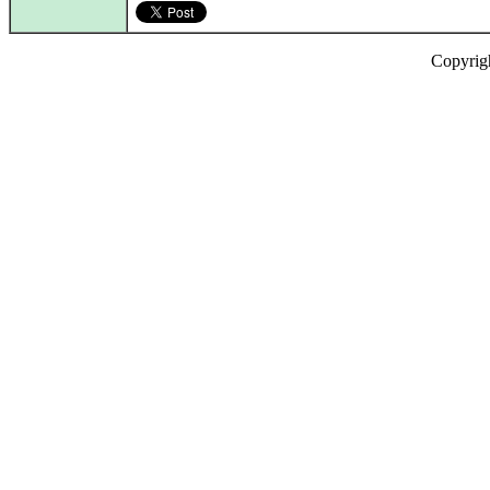
Copyrig