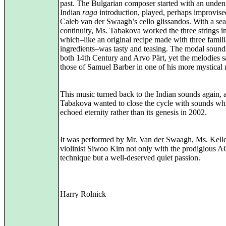
past. The Bulgarian composer started with an unden
Indian
raga
introduction, played, perhaps improvise
Caleb van der Swaagh’s cello glissandos. With a se
continuity, Ms. Tabakova worked the three strings i
which–like an original recipe made with three famili
ingredients–was tasty and teasing. The modal soun
both 14th Century and Arvo Pärt, yet the melodies 
those of Samuel Barber in one of his more mystical
This music turned back to the Indian sounds again, a
Tabakova wanted to close the cycle with sounds wh
echoed eternity rather than its genesis in 2002.
It was performed by Mr. Van der Swaagh, Ms. Kell
violinist Siwoo Kim not only with the prodigious
technique but a well-deserved quiet passion.
Harry Rolnick