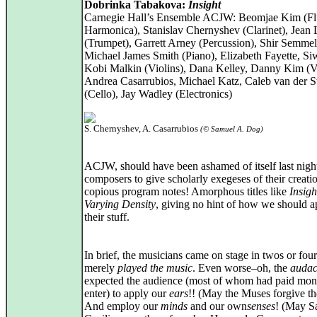
Dobrinka Tabakova:
Insight
Carnegie Hall’s Ensemble ACJW: Beomjae Kim (Fl
Harmonica), Stanislav Chernyshev (Clarinet), Jean
(Trumpet), Garrett Arney (Percussion), Shir Semmel
Michael James Smith (Piano), Elizabeth Fayette, S
Kobi Malkin (Violins), Dana Kelley, Danny Kim (Vi
Andrea Casarrubios, Michael Katz, Caleb van der 
(Cello), Jay Wadley (Electronics)
S. Chernyshev, A. Casarrubios
(© Samuel A. Dog)
ACJW, should have been ashamed of itself last nigh
composers to give scholarly exegeses of their creati
copious program notes! Amorphous titles like
Insigh
Varying Density
, giving no hint of how we should a
their stuff.
In brief, the musicians came on stage in twos or four
merely
played the music
. Even worse–oh, the
audac
expected the audience (most of whom had paid mon
enter) to apply our
ears
!! (May the Muses forgive t
And employ our
minds
and our own
senses
! (May S