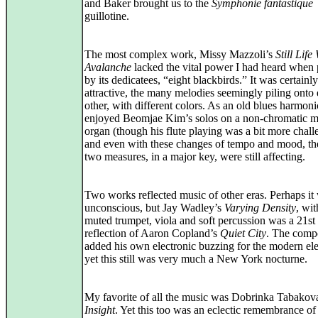
and Baker brought us to the
Symphonie fantastique
guillotine.
The most complex work, Missy Mazzoli’s
Still Life
Avalanche
lacked the vital power I had heard when
by its dedicatees, “eight blackbirds.” It was certainly
attractive, the many melodies seemingly piling onto
other, with different colors. As an old blues harmon
enjoyed Beomjae Kim’s solos on a non-chromatic 
organ (though his flute playing was a bit more chall
and even with these changes of tempo and mood, the
two measures, in a major key, were still affecting.
Two works reflected music of other eras. Perhaps it
unconscious, but Jay Wadley’s
Varying Density
, wit
muted trumpet, viola and soft percussion was a 21st
reflection of Aaron Copland’s
Quiet City
. The comp
added his own electronic buzzing for the modern el
yet this still was very much a New York nocturne.
My favorite of all the music was Dobrinka Tabakov
Insight
. Yet this too was an eclectic remembrance of