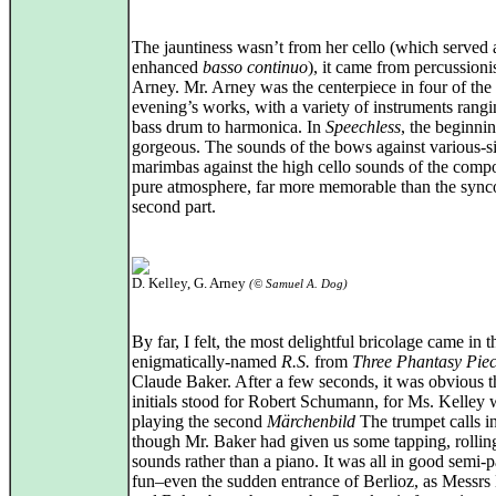
The jauntiness wasn’t from her cello (which served 
enhanced
basso continuo
), it came from percussioni
Arney. Mr. Arney was the centerpiece in four of the
evening’s works, with a variety of instruments rang
bass drum to harmonica. In
Speechless
, the beginni
gorgeous. The sounds of the bows against various-s
marimbas against the high cello sounds of the comp
pure atmosphere, far more memorable than the sync
second part.
D. Kelley, G. Arney
(© Samuel A. Dog)
By far, I felt, the most delightful bricolage came in t
enigmatically-named
R.S.
from
Three Phantasy Pie
Claude Baker. After a few seconds, it was obvious t
initials stood for Robert Schumann, for Ms. Kelley 
playing the second
Märchenbild
The trumpet calls in
though Mr. Baker had given us some tapping, rolli
sounds rather than a piano. It was all in good semi-p
fun–even the sudden entrance of Berlioz, as Messrs