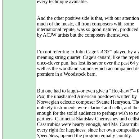
every technique available.
And the other positive side is that, with our attentio
much of the music, all from composers with some
international repute, was so good-natured, produced
by ACJW artists but the composers themselves.
I’m not referring to John Cage’s
4’33”
played by a 
meaning string quartet. Cage’s canard, like the repeti
once-clever pun, has lost its savor over the past 64 y
well as the woodland sounds which accompanied it
premiere in a Woodstock barn.
But one had to laugh–or even give a “Hee-haw!”– 
Pist
, the unashamed American hoedown written by
Norwegian eclectic composer Svante Henryson. Th
unlikely instruments were clarinet and cello, and the
enough for the stolid audience to perhaps wish to twi
partners. Clarinetist Stanislav Chernyshev and celli
Casarrubios were hearty enough, and Ms. Casarrubi
every right for happiness, since her own compositio
Speechless
, opened the program equally jauntily.