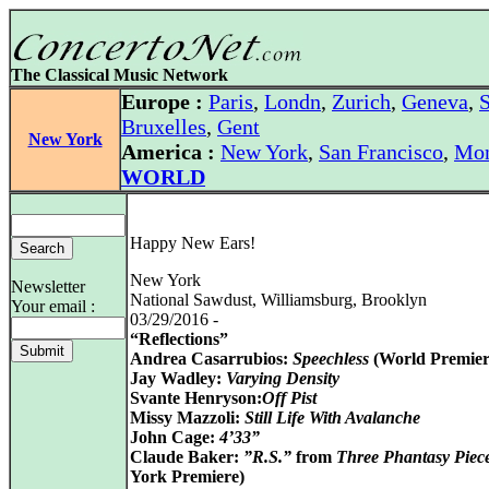
The Classical Music Network
Europe :
Paris
,
Londn
,
Zurich
,
Geneva
,
S
Bruxelles
,
Gent
New York
America :
New York
,
San Francisco
,
Mon
WORLD
Happy New Ears!
New York
Newsletter
National Sawdust, Williamsburg, Brooklyn
Your email :
03/29/2016 -
“Reflections”
Andrea Casarrubios:
Speechless
(World Premier
Jay Wadley:
Varying Density
Svante Henryson:
Off Pist
Missy Mazzoli:
Still Life With Avalanche
John Cage:
4’33”
Claude Baker:
”R.S.”
from
Three Phantasy Piec
York Premiere)