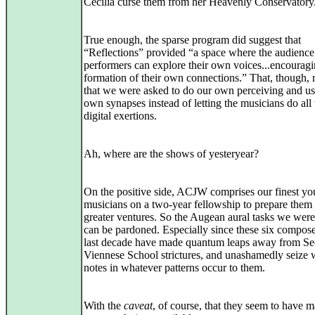
Cecilia curse them from her Heavenly Conservatory
True enough, the sparse program did suggest that
“Reflections” provided “a space where the audience
performers can explore their own voices...encouragi
formation of their own connections.” That, though,
that we were asked to do our own perceiving and us
own synapses instead of letting the musicians do all 
digital exertions.
Ah, where are the shows of yesteryear?
On the positive side, ACJW comprises our finest y
musicians on a two-year fellowship to prepare them
greater ventures. So the Augean aural tasks we wer
can be pardoned. Especially since these six compose
last decade have made quantum leaps away from S
Viennese School strictures, and unashamedly seize 
notes in whatever patterns occur to them.
With the
caveat
, of course, that they seem to have m