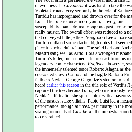
The vocal efforts paralleled the visual and dramatic
unevenness. In
Cavalleria
it was hard to take the w
Violeta Urmana very seriously in the role of Santu
Turridu has impregnated and thrown over for the ma
Lola. The role requires more youth, naivety, and
susceptibility than a dramatic soprano past her prim
really muster. The overall effort was reduced to a pal
that conveyed little pathos. Yonghoon Lee’s more su
Turridu radiated some clarion high notes but seemed
place in such a dull village. The solid baritone Amb
Maestri sang well as Alfio, Lola’s wronged husband
Turridu’s killer, but seemed a bit miscast from his m
legendary comic characters.
Pagliacci
, however, so
the immensely talented tenor Roberto Alagna as the
cuckolded clown Canio and the fragile Barbara Fritto
faithless Nedda. George Gagnidze’s stentorian barit
heard
earlier this season
in the title role of Verdi’s
Ri
captured the treacherous Tonio, who maliciously rev
Nedda’s affair after she spurns him, with a baseness
of the nastiest stage villains. Fabio Luisi led a meas
performance, though at times, particularly in the mo
soaring moments of
Cavalleria
, the orchestra sound
too restrained.