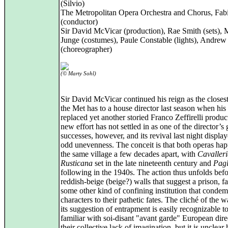
(Silvio)
The Metropolitan Opera Orchestra and Chorus, Fabi
(conductor)
Sir David McVicar (production), Rae Smith (sets), 
Junge (costumes), Paule Constable (lights), Andre
(choreographer)
(© Marty Sohl)
Sir David McVicar continued his reign as the closest
the Met has to a house director last season when hi
replaced yet another storied Franco Zeffirelli produ
new effort has not settled in as one of the director’s 
successes, however, and its revival last night displa
odd unevenness. The conceit is that both operas hap
the same village a few decades apart, with
Cavaller
Rusticana
set in the late nineteenth century and
Pagl
following in the 1940s. The action thus unfolds bef
reddish-beige (beige?) walls that suggest a prison, fa
some other kind of confining institution that condem
characters to their pathetic fates. The cliché of the w
its suggestion of entrapment is easily recognizable 
familiar with soi-disant "avant garde" European dire
their collective lack of imagination, but it is unclear