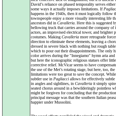
David’s reliance on phased temporality serves either
some ways it actually imposes limitations. If
Pagliac
happens in the 1940s, then it must logically follow t
townspeople enjoy a more visually interesting life th
ancestors did in
Cavalleria
. Here this is suggested b
bellowing truck that carries around the company of i
actors, an improvised electrical tower, and brighter 
costumes. Making
Cavalleria
more retrograde forces
direction to eliminate these elements, leaving a chor
dressed in severe black with nothing but rough table
which to pour out their disappointments. The only hi
color arrives during the "Innegiamo" hymn aria and
but here the iconographic religious statues offer little
corrective relief. McVicar seems to have compensat
the use of the Met’s rotating stage, but here, too, th
limitations were too great to save the concept. While 
subtler use in
Pagliacci
allows for effectively subtl
in angles and sightlines, in
Cavalleria
it simply spin
seated chorus around in a bewilderingly pointless w
might be forgiven for concluding that the production
principal message was that the southern Italian peas
happier under Mussolini.