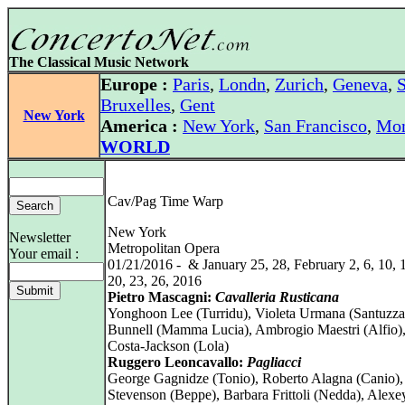
The Classical Music Network
Europe :
Paris
,
Londn
,
Zurich
,
Geneva
,
S
Bruxelles
,
Gent
New York
America :
New York
,
San Francisco
,
Mon
WORLD
Cav/Pag Time Warp
New York
Newsletter
Metropolitan Opera
Your email :
01/21/2016 - & January 25, 28, February 2, 6, 10, 1
20, 23, 26, 2016
Pietro Mascagni:
Cavalleria Rusticana
Yonghoon Lee (Turridu), Violeta Urmana (Santuzza
Bunnell (Mamma Lucia), Ambrogio Maestri (Alfio)
Costa-Jackson (Lola)
Ruggero Leoncavallo:
Pagliacci
George Gagnidze (Tonio), Roberto Alagna (Canio)
Stevenson (Beppe), Barbara Frittoli (Nedda), Alex