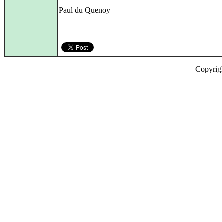
Paul du Quenoy
Copyrig