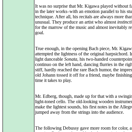
It was no surprise that Mr. Kigawa played without f
in the later works–with an emotion parallel to his st
technique. After all, his recitals are always more tha
unusual. They produce an artist who almost
instinct
for the marrow of the music and almost inevitably r
goal.
True enough, in the opening Bach piece, Mr. Kigaw
attempted the lightness of the original harpsichord. 
light danceable
Sonata
, his two-handed counterpoin
continuo on the left hand, dancing flurries in the righ
stiff, hardly reached the rare Bach humor, the impres
old Johann tossed it off for a friend, maybe finishing 
time it takes to play.
Mr. Edberg, though, made up for that with a swingi
light-toned cello. The old-looking wooden instrume
make the lightest sounds, his first notes in the Alleg
jumped away from the strings into the audience.
The following Debussy gave more room for color, a