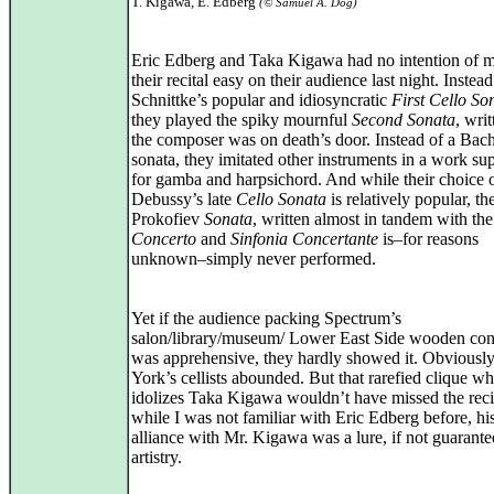
T. Kigawa, E. Edberg
(© Samuel A. Dog)
Eric Edberg and Taka Kigawa had no intention of 
their recital easy on their audience last night. Instead
Schnittke’s popular and idiosyncratic
First Cello So
they played the spiky mournful
Second Sonata
, wri
the composer was on death’s door. Instead of a Bach
sonata, they imitated other instruments in a work s
for gamba and harpsichord. And while their choice 
Debussy’s late
Cello Sonata
is relatively popular, the
Prokofiev
Sonata
, written almost in tandem with th
Concerto
and
Sinfonia Concertante
is–for reasons
unknown–simply never performed.
Yet if the audience packing Spectrum’s
salon/library/museum/ Lower East Side wooden conc
was apprehensive, they hardly showed it. Obvious
York’s cellists abounded. But that rarefied clique w
idolizes Taka Kigawa wouldn’t have missed the reci
while I was not familiar with Eric Edberg before, hi
alliance with Mr. Kigawa was a lure, if not guarante
artistry.