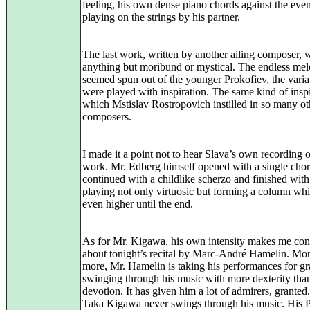
feeling, his own dense piano chords against the eve
playing on the strings by his partner.
The last work, written by another ailing composer, 
anything but moribund or mystical. The endless mel
seemed spun out of the younger Prokofiev, the varia
were played with inspiration. The same kind of insp
which Mstislav Rostropovich instilled in so many ot
composers.
I made it a point not to hear Slava’s own recording o
work. Mr. Edberg himself opened with a single chor
continued with a childlike scherzo and finished with
playing not only virtuosic but forming a column whi
even higher until the end.
As for Mr. Kigawa, his own intensity makes me co
about tonight’s recital by Marc-André Hamelin. Mo
more, Mr. Hamelin is taking his performances for gr
swinging through his music with more dexterity tha
devotion. It has given him a lot of admirers, granted
Taka Kigawa never swings through his music. His 