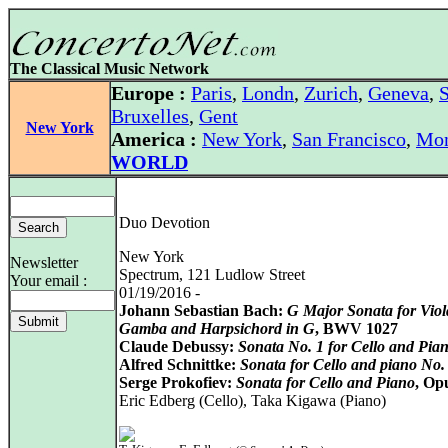
The Classical Music Network
Europe :
Paris
,
Londn
,
Zurich
,
Geneva
,
S
Bruxelles
,
Gent
New York
America :
New York
,
San Francisco
,
Mon
WORLD
Duo Devotion
New York
Newsletter
Spectrum, 121 Ludlow Street
Your email :
01/19/2016 -
Johann Sebastian Bach:
G Major Sonata for Viol
Gamba and Harpsichord in G
, BWV 1027
Claude Debussy:
Sonata No. 1 for Cello and Pia
Alfred Schnittke:
Sonata for Cello and piano No.
Serge Prokofiev:
Sonata for Cello and Piano
, Op
Eric Edberg (Cello), Taka Kigawa (Piano)