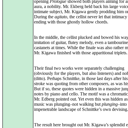
opening
Prologue
showed both players aiming for a
aura, a nobility. Mr. Ekberg held back his large voic
intimate subject, Mr. Kigawa gently prodding him o
During the
agitato
, the cellist never let that intimacy
ending with those ghostly hollow chords.
In the middle, the cellist plucked and bowed his way
imitation of guitar, flutey melody, even a tambourine
castanets at times. While the finale was also rather 
Mr. Kigawa finished with those apparitional triplets.
Their final two works were separately challenging
(obviously for the players, but also listeners) and no
(ditto). Perhaps Schnittke, in those last days after his
stroke was quoting from other composers, as was hi
But if so, these quotes were hidden in a massive jun
notes by piano and cello. The motif was a chromatic 
Mr. Edberg pointed out. Yet even this was hidden as
music was plunging–not walking but
plunging
–into
impenetrable landscape of Schnittke’s own devising
The result here brought out Mr. Kigawa’s splendid 