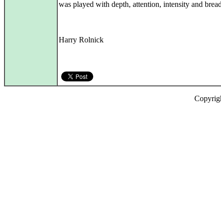
was played with depth, attention, intensity and bread
Harry Rolnick
Copyrig