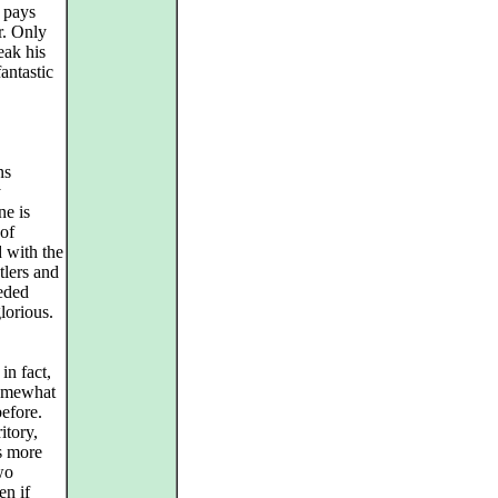
c pays
r. Only
reak his
antastic
ns
y
ne is
 of
d with the
tlers and
eded
lorious.
in fact,
somewhat
before.
itory,
as more
two
en if