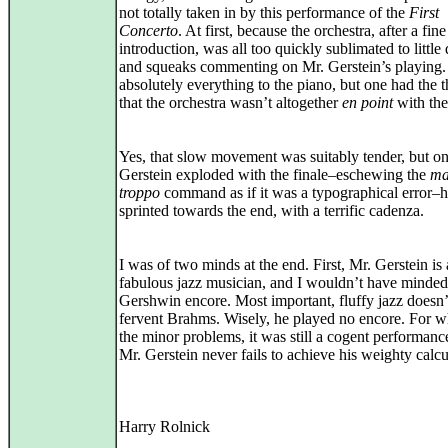
not totally taken in by this performance of the
First
Concerto
. At first, because the orchestra, after a fine
introduction, was all too quickly sublimated to little
and squeaks commenting on Mr. Gerstein’s playing
absolutely everything to the piano, but one had the 
that the orchestra wasn’t altogether
en point
with the
Yes, that slow movement was suitably tender, but o
Gerstein exploded with the finale–eschewing the
ma
troppo
command as if it was a typographical error–
sprinted towards the end, with a terrific cadenza.
I was of two minds at the end. First, Mr. Gerstein is 
fabulous jazz musician, and I wouldn’t have minded
Gershwin encore. Most important, fluffy jazz doesn’
fervent Brahms. Wisely, he played no encore. For w
the minor problems, it was still a cogent performanc
Mr. Gerstein never fails to achieve his weighty calcu
Harry Rolnick