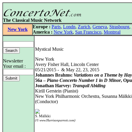
The Classical Music Network
Europe :
Paris
,
Londn
,
Zurich
,
Geneva
,
Strasbourg
,
New York
America :
New York
,
San Francisco
,
Montreal
Mystical Music
New York
Newsletter
Avery Fisher Hall, Lincoln Center
Your email :
05/21/2015 - & May 22, 23, 2015
Johannes Brahms:
Variations on a Theme by Ha
56a –
Piano Concerto Number 1 in D Minor
, Opu
Jonathan Harvey:
Tranquil Abiding
Kirill Gerstein (Pianist)
New York Philharmonic Orchestra, Susanna Mälkki
(Conductor)
S. Mälkki
(© www.Harrisonparrott.com)