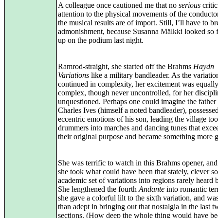
A colleague once cautioned me that no
serious
criti
attention to the physical movements of the conducto
the musical results are of import. Still, I’ll have to b
admonishment, because Susanna Mälkki looked so f
up on the podium last night.
Ramrod-straight, she started off the Brahms
Haydn
Variations
like a military bandleader. As the variatio
continued in complexity, her excitement was equall
complex, though never uncontrolled, for her discipli
unquestioned. Perhaps one could imagine the father
Charles Ives (himself a noted bandleader), possesse
eccentric emotions of his son, leading the village too
drummers into marches and dancing tunes that exce
their original purpose and became something more g
She was terrific to watch in this Brahms opener, and 
she took what could have been that stately, clever 
academic set of variations into regions rarely heard 
She lengthened the fourth
Andante
into romantic terr
she gave a colorful lilt to the sixth variation, and w
than adept in bringing out that nostalgia in the last 
sections. (How deep the whole thing would have be