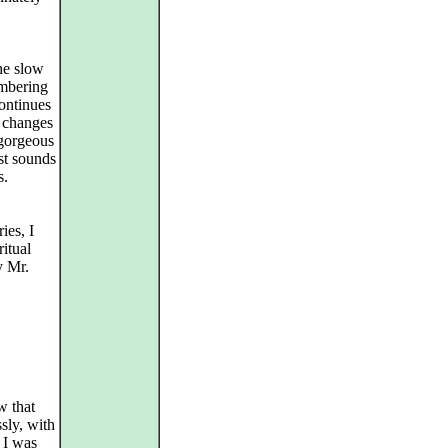
the slow
umbering
ontinues
y changes
 gorgeous
st sounds
s.
ies, I
ritual
y Mr.
w that
ssly, with
 I was