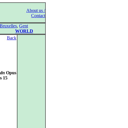
About us /
Contact
Bruxelles
,
Gent
WORLD
Back
ydn
Opus
s 15