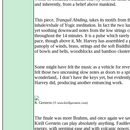
and inherently, from a belief above mankind.
This piece,
Tranquil Abiding
, takes its motifs from 
inhale/exhale of Yogic meditation. In fact the two l
yet soothing downward notes from the low strings c
throughout the 14 minutes. It is a pulse which rarel
pace, though above it, Mr. Harvey has assembled a
panoply of winds, brass, strings and the soft Buddhi
of bowls and bells, woodblocks and bamboo cluster
Some might have felt the music as a vehicle for rever
felt those two unceasing slow notes as doors to a spi
wonderland,. I don’t have the keys yet, but evidentl
Harvey did, producing another entrancing work.
K. Gerstein
(© www.kirillgerstein.com)
The finale was more Brahms, and once again we sa
Kirill Gerstein can play absolutely anything. Faultle
energy, with seeming ease and with volcanic power.