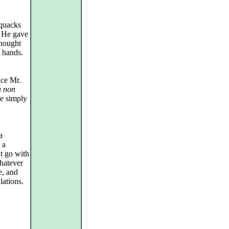
 quacks
. He gave
thought
 hands.
nce Mr.
 non
he simply
a
 a
t go with
hatever
e, and
lations.