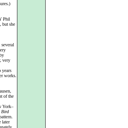
ures.)
Y Phil
, but she
 several
very
 by
r, very
o years
ter works.
ausen,
t of the
w York–
,
Bird
attern.
 later
nnately