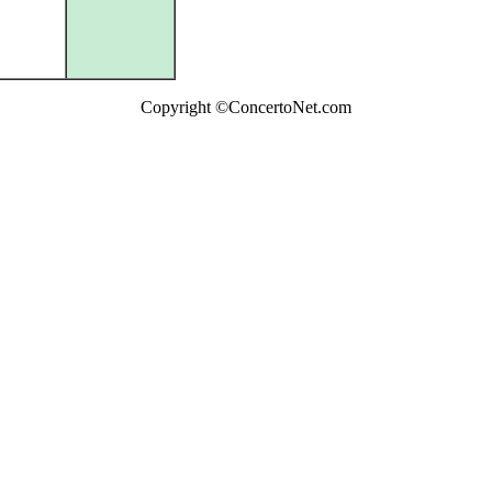
Copyright ©ConcertoNet.com