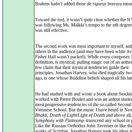
Brahms hadn’t added those
de rigueur
bravura meas
Toward the end, it wasn’t quite clear whether the N
was following Ms. Mälkki’s tempo to the nth degree
was still effective.
The second work was most important to myself, and
others in the audience (and may have been while A
Fisher Hall wasn’t packed). While every composer,
definition, is mystical, pulling magic out of an aethe
few claim that their mystical tendencies guide their
principles. Jonathan Harvey, who died tragically tw
ago, is one whose Buddhist beliefs shaped all his la
He had studied with and wrote a book about Stockh
worked with Pierre Boulez and was an ardent studen
most progressive tendencies of the so-called Second
Viennese School. But the music I have heard in Ne
Bhakti
,
Death of Light/Light of Death
and above all
Symphony with Plainsong
–transcend any school or p
Like the Russian Orthodox John Taverner or like the
works of Scriabin, Jonathan Harvey took his ideas i