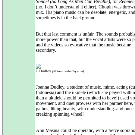
Sonnet (So Long As Men Can Breathe)
, for
Rebmem
(no, I don’t understand it either), Chopin was thrown
mix. His piano music can be desolate, energetic, an
sometimes is in the background.
But that last comment is unfair. The sounds probabl
more power than that, but the vocal artists were so 
and the videos so evocative that the music became
secondary.
J. Dudley
(© Joannadudley.com)
Joanna Dudley, a student of music, mime, acting (cu
Indonesia) and the ukulele (which she played with 
than a ukulele should be permitted to have!) used vo
movement, and duet prowess with her partner here, 
pathos, lilting beauty, with understanding–and once
creaking spinning wheel!
Ann Masina could be operatic, with a fierce soprano