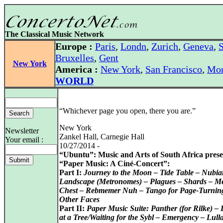
The Classical Music Network
Europe :
Paris
,
Londn
,
Zurich
,
Geneva
,
S
Bruxelles
,
Gent
New York
America :
New York
,
San Francisco
,
Mon
WORLD
“Whichever page you open, there you are.”
New York
Newsletter
Zankel Hall, Carnegie Hall
Your email :
10/27/2014 -
“Ubuntu”: Music and Arts of South Africa prese
“Paper Music: A Ciné-Concert”:
Part I:
Journey to the Moon – Tide Table – Nubia
Landscape (Metronomes) – Plagues – Shards – M
Chest – Rebmemer Nuh – Tango for Page-Turnin
Other Faces
Part II:
Paper Music Suite: Panther (for Rilke) –
at a Tree/Waiting for the Sybl – Emergency – Lull