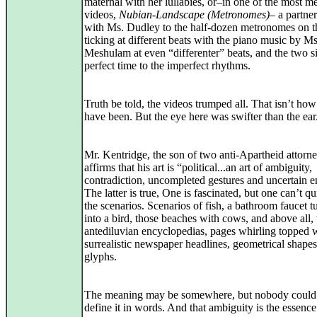
maternal with her lullabies, or–in one of the most 
videos,
Nubian-Landscape (Metronomes)
– a partne
with Ms. Dudley to the half-dozen metronomes on t
ticking at different beats with the piano music by Ms
Meshulam at even “differenter” beats, and the two s
perfect time to the imperfect rhythms.
Truth be told, the videos trumped all. That isn’t how
have been. But the eye here was swifter than the ear
Mr. Kentridge, the son of two anti-Apartheid attorne
affirms that his art is “political...an art of ambiguity,
contradiction, uncompleted gestures and uncertain e
The latter is true, One is fascinated, but one can’t q
the scenarios. Scenarios of fish, a bathroom faucet t
into a bird, those beaches with cows, and above all,
antediluvian encyclopedias, pages whirling topped 
surrealistic newspaper headlines, geometrical shapes
glyphs.
The meaning may be somewhere, but nobody could
define it in words. And that ambiguity is the essence 