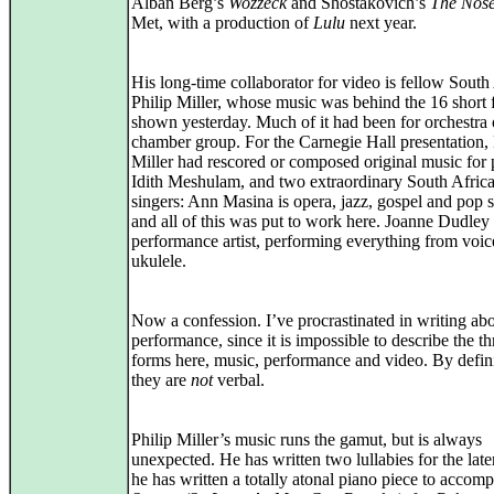
Alban Berg’s
Wozzeck
and Shostakovich’s
The Nos
Met, with a production of
Lulu
next year.
His long-time collaborator for video is fellow South
Philip Miller, whose music was behind the 16 short 
shown yesterday. Much of it had been for orchestra 
chamber group. For the Carnegie Hall presentation,
Miller had rescored or composed original music for 
Idith Meshulam, and two extraordinary South Afric
singers: Ann Masina is opera, jazz, gospel and pop s
and all of this was put to work here. Joanne Dudley 
performance artist, performing everything from voic
ukulele.
Now a confession. I’ve procrastinated in writing abo
performance, since it is impossible to describe the th
forms here, music, performance and video. By defini
they are
not
verbal.
Philip Miller’s music runs the gamut, but is always
unexpected. He has written two lullabies for the late
he has written a totally atonal piano piece to accom