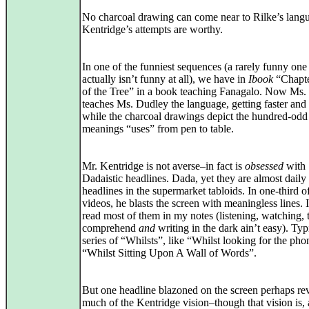
No charcoal drawing can come near to Rilke’s langu
Kentridge’s attempts are worthy.
In one of the funniest sequences (a rarely funny on
actually isn’t funny at all), we have in
Ibook
“Chapte
of the Tree” in a book teaching Fanagalo. Now Ms.
teaches Ms. Dudley the language, getting faster and f
while the charcoal drawings depict the hundred-odd
meanings “uses” from pen to table.
Mr. Kentridge is not averse–in fact is
obsessed
with
Dadaistic headlines. Dada, yet they are almost daily
headlines in the supermarket tabloids. In one-third o
videos, he blasts the screen with meaningless lines. I
read most of them in my notes (listening, watching, 
comprehend
and
writing in the dark ain’t easy). Typi
series of “Whilsts”, like “Whilst looking for the pho
“Whilst Sitting Upon A Wall of Words”.
But one headline blazoned on the screen perhaps re
much of the Kentridge vision–though that vision is, 