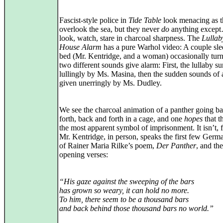
Fascist-style police in
Tide Table
look menacing as 
overlook the sea, but they never
do
anything except
look, watch, stare in charcoal sharpness. The
Lullab
House Alarm
has a pure Warhol video: A couple sle
bed (Mr. Kentridge, and a woman) occasionally turn
two different sounds give alarm: First, the lullaby s
lullingly by Ms. Masina, then the sudden sounds of 
given unerringly by Ms. Dudley.
We see the charcoal animation of a panther going b
forth, back and forth in a cage, and one
hopes
that th
the most apparent symbol of imprisonment. It isn’t,
Mr. Kentridge, in person, speaks the first few Germa
of Rainer Maria Rilke’s poem,
Der Panther
, and th
opening verses:
“His gaze against the sweeping of the bars
has grown so weary, it can hold no more.
To him, there seem to be a thousand bars
and back behind those thousand bars no world.”