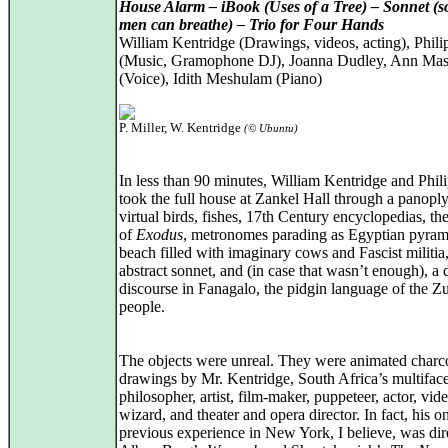
House Alarm – iBook (Uses of a Tree) – Sonnet (s
men can breathe) – Trio for Four Hands
William Kentridge (Drawings, videos, acting), Phili
(Music, Gramophone DJ), Joanna Dudley, Ann Mas
(Voice), Idith Meshulam (Piano)
P. Miller, W. Kentridge
(© Ubuntu)
In less than 90 minutes, William Kentridge and Phili
took the full house at Zankel Hall through a panoply
virtual birds, fishes, 17th Century encyclopedias, th
of
Exodus
, metronomes parading as Egyptian pyram
beach filled with imaginary cows and Fascist militia
abstract sonnet, and (in case that wasn’t enough), a
discourse in Fanagalo, the pidgin language of the Z
people.
The objects were unreal. They were animated charc
drawings by Mr. Kentridge, South Africa’s multifac
philosopher, artist, film-maker, puppeteer, actor, vid
wizard, and theater and opera director. In fact, his o
previous experience in New York, I believe, was dir