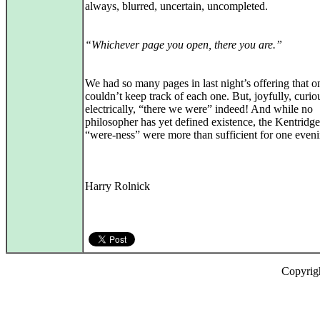
always, blurred, uncertain, uncompleted.
“Whichever page you open, there you are.”
We had so many pages in last night’s offering that o
couldn’t keep track of each one. But, joyfully, curio
electrically, “there we were” indeed! And while no
philosopher has yet defined existence, the Kentridge
“were-ness” were more than sufficient for one eveni
Harry Rolnick
Copyrig