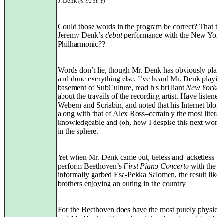
J. Denk
(© 92 St. Y)
Could those words in the program be correct? That 
Jeremy Denk’s
debut
performance with the New Yo
Philharmonic??
Words don’t lie, though Mr. Denk has obviously pl
and done everything else. I’ve heard Mr. Denk playi
basement of SubCulture, read his brilliant
New York
about the travails of the recording artist. Have listen
Webern and Scriabin, and noted that his Internet blo
along with that of Alex Ross–certainly the most liter
knowledgeable and (oh, how I despise this next wor
in the sphere.
Yet when Mr. Denk came out, tieless and jacketless 
perform Beethoven’s
First Piano Concerto
with the
informally garbed Esa-Pekka Salomen, the result li
brothers enjoying an outing in the country.
For the Beethoven does have the most purely physic