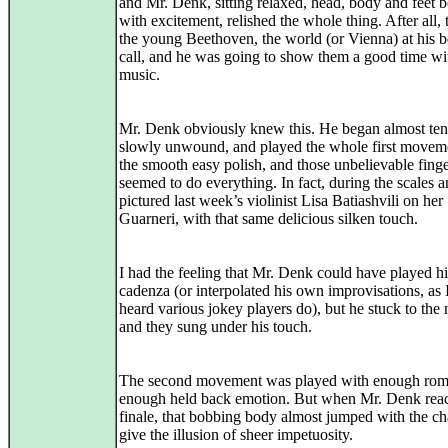
and Mr. Denk, sitting relaxed, head, body and feet 
with excitement, relished the whole thing. After all, 
the young Beethoven, the world (or Vienna) at his 
call, and he was going to show them a good time wi
music.
Mr. Denk obviously knew this. He began almost tent
slowly unwound, and played the whole first movem
the smooth easy polish, and those unbelievable fing
seemed to do everything. In fact, during the scales and
pictured last week’s violinist Lisa Batiashvili on her
Guarneri, with that same delicious silken touch.
I had the feeling that Mr. Denk could have played h
cadenza (or interpolated his own improvisations, as 
heard various jokey players do), but he stuck to the 
and they sung under his touch.
The second movement was played with enough rom
enough held back emotion. But when Mr. Denk rea
finale, that bobbing body almost jumped with the c
give the illusion of sheer impetuosity.