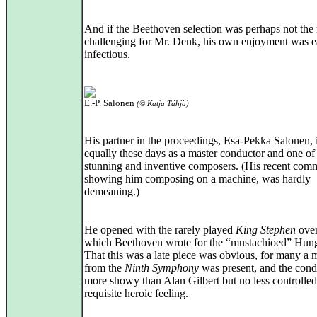
And if the Beethoven selection was perhaps not the
challenging for Mr. Denk, his own enjoyment was e
infectious.
E.-P. Salonen
(© Katja Tähjä)
His partner in the proceedings, Esa-Pekka Salonen,
equally these days as a master conductor and one of
stunning and inventive composers. (His recent comm
showing him composing on a machine, was hardly
demeaning.)
He opened with the rarely played
King Stephen
over
which Beethoven wrote for the “mustachioed” Hung
That this was a late piece was obvious, for many a 
from the
Ninth Symphony
was present, and the cond
more showy than Alan Gilbert but no less controlled,
requisite heroic feeling.