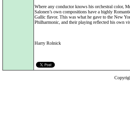
Where any conductor knows his orchestral color, Mr
Salonen’s own compositions have a highly Romanti
Gallic flavor. This was what he gave to the New Yo
Philharmonic, and their playing reflected his own vi
Harry Rolnick
Copyrig