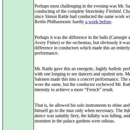
Perhaps most challenging in the evening was Mr. Sa
conducting of the complete Stravinsky
Firebird
. Ch
since Simon Rattle had conducted the same work wi
Berlin Philharmonic hardly
a week before
.
Perhaps it was the difference in the halls (Carnegie 
Avery Fisher) or the orchestras, but obviously it was
difference in conductors which made this an entirely
performance.
Mr. Rattle gave this an energetic, highly
balletic
per
with one longing to see dancers and opulent sets. Mr
Salonen made this into a
concert
performance. The 
were the same, but the conductor eschewed Mr. Ratt
intensity to achieve a more “French” result.
That is, he allowed his solo instruments to shine and 
himself go to the max only when necessary. The
Inf
dance
was suitably fiery, the lullaby was lulling, and
monsters in the palace gardens were odious.