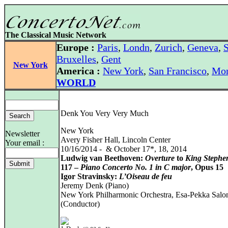
The Classical Music Network
Europe :
Paris
,
Londn
,
Zurich
,
Geneva
,
S
Bruxelles
,
Gent
New York
America :
New York
,
San Francisco
,
Mon
WORLD
Denk You Very Very Much
New York
Newsletter
Avery Fisher Hall, Lincoln Center
Your email :
10/16/2014 - & October 17*, 18, 2014
Ludwig van Beethoven:
Overture
to
King Stephe
117 –
Piano Concerto No. 1 in C major
, Opus 15
Igor Stravinsky:
L’Oiseau de feu
Jeremy Denk (Piano)
New York Philharmonic Orchestra, Esa-Pekka Salo
(Conductor)