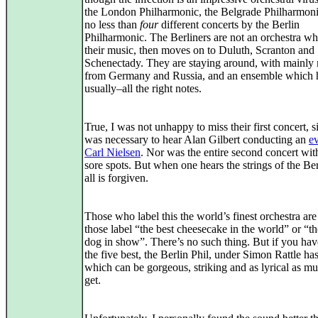
the London Philharmonic, the Belgrade Philharmoni
no less than
four
different concerts by the Berlin
Philharmonic. The Berliners are not an orchestra w
their music, then moves on to Duluth, Scranton and
Schenectady. They are staying around, with mainly
from Germany and Russia, and an ensemble which h
usually–all the right notes.
True, I was not unhappy to miss their first concert, si
was necessary to hear Alan Gilbert conducting an
e
Carl Nielsen
. Nor was the entire second concert with
sore spots. But when one hears the strings of the Ber
all is forgiven.
Those who label this the world’s finest orchestra are
those label “the best cheesecake in the world” or “th
dog in show”. There’s no such thing. But if you hav
the five best, the Berlin Phil, under Simon Rattle ha
which can be gorgeous, striking and as lyrical as mu
get.