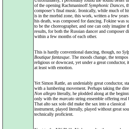
Unfortunately, I personally found the sound better 
of the opening Rachmaninoff
Symphonic Dances
, t
composer’s final music. Ironically, while much of h
is in the morbid zone, this work, written a few years
his death, was composed for dancing. Fokine was 
to be the choreographer, and one can only imagine t
results, for both the Russian dancer and composer d
within a few months of each other.
This is hardly conventional dancing, though, no
Syl
Boutique fantasque
. The moods change, the tempos
religious or downcast, yet under a great conductor, 
at least with emotion.
Yet Simon Rattle, an undeniably great conductor, sta
with a lumbering movement. Perhaps taking the dire
Non allegro
literally, he plodded along at the beginn
only with the
marcato
string ensemble offering real 
That alto sax solo did make the sax into a classical
instrument, played literally, played without great sou
technically proficient.