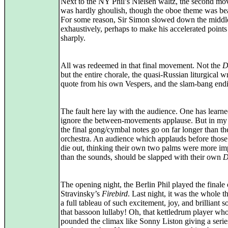
Next to the NY Phil’s Nielsen waltz, the second m
was hardly ghoulish, though the oboe theme was bea
For some reason, Sir Simon slowed down the middl
exhaustively, perhaps to make his accelerated point
sharply.
All was redeemed in that final movement. Not the
D
but the entire chorale, the quasi-Russian liturgical wr
quote from his own Vespers, and the slam-bang end
The fault here lay with the audience. One has learne
ignore the between-movements applause. But in my 
the final gong/cymbal notes go on far longer than th
orchestra. An audience which applauds before those
die out, thinking their own two palms were more im
than the sounds, should be slapped with their own
D
The opening night, the Berlin Phil played the finale 
Stravinsky’s
Firebird
. Last night, it was the whole 
a full tableau of such excitement, joy, and brilliant s
that bassoon lullaby! Oh, that kettledrum player wh
pounded the climax like Sonny Liston giving a serie