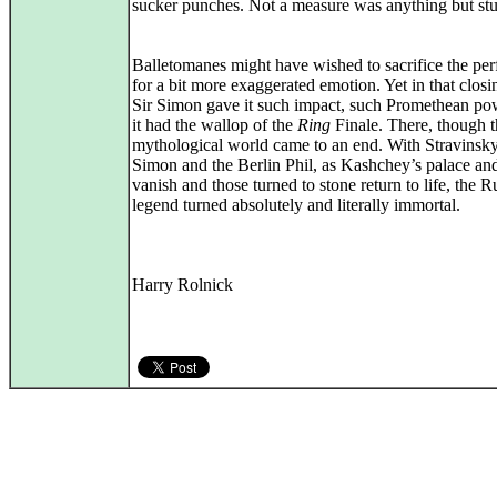
sucker punches. Not a measure was anything but st
Balletomanes might have wished to sacrifice the per
for a bit more exaggerated emotion. Yet in that closi
Sir Simon gave it such impact, such Promethean pow
it had the wallop of the
Ring
Finale. There, though t
mythological world came to an end. With Stravinsky
Simon and the Berlin Phil, as Kashchey’s palace and
vanish and those turned to stone return to life, the R
legend turned absolutely and literally immortal.
Harry Rolnick