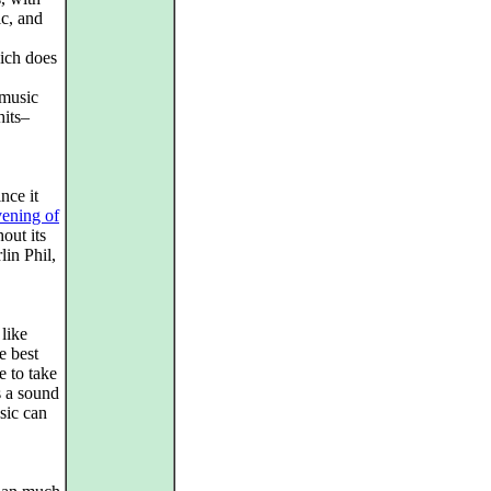
c, and
hich does
 music
its–
nce it
vening of
out its
lin Phil,
 like
e best
e to take
s a sound
sic can