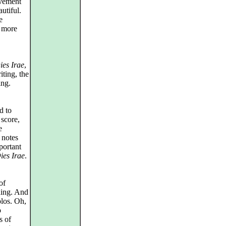
ovement
utiful.
e
s more
ies Irae
,
iting, the
ing.
d to
score,
e
 notes
portant
ies Irae
.
of
thing. And
olos. Oh,
o
s of