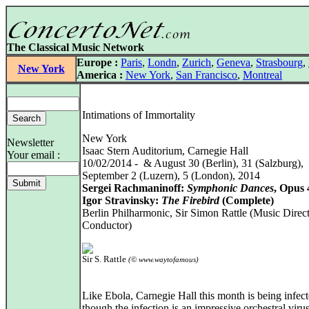
The Classical Music Network
Europe :
Paris
,
Londn
,
Zurich
,
Geneva
,
Strasbourg
,
New York
America :
New York
,
San Francisco
,
Montreal
Intimations of Immortality
New York
Newsletter
Isaac Stern Auditorium, Carnegie Hall
Your email :
10/02/2014 - & August 30 (Berlin), 31 (Salzburg),
September 2 (Luzern), 5 (London), 2014
Sergei Rachmaninoff:
Symphonic Dances
, Opus 
Igor Stravinsky:
The Firebird
(Complete)
Berlin Philharmonic, Sir Simon Rattle (Music Direc
Conductor)
Sir S. Rattle
(© www.waytofamous)
Like Ebola, Carnegie Hall this month is being infect
though the infection is an impressive orchestral viru