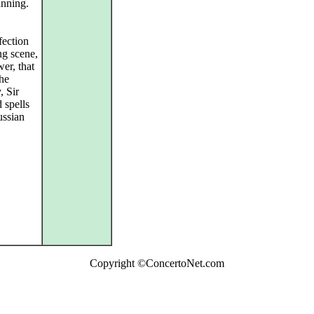
unning.
fection
ng scene,
er, that
he
, Sir
 spells
ussian
Copyright ©ConcertoNet.com