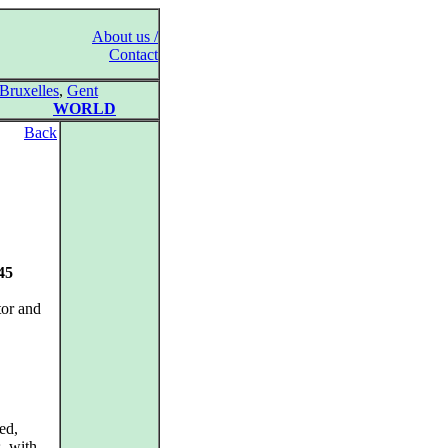
About us /
Contact
Bruxelles
,
Gent
WORLD
Back
45
tor and
ed,
s, with