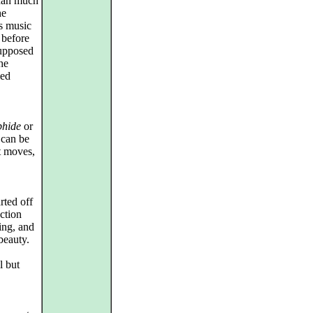
than much
he
is music
 before
supposed
he
ied
phide
or
 can be
it moves,
rted off
ction
ing, and
beauty.
l but