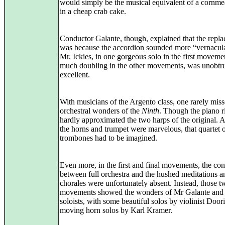
would simply be the musical equivalent of a cornmea
in a cheap crab cake.
Conductor Galante, though, explained that the repl
was because the accordion sounded more “vernacul
Mr. Ickies, in one gorgeous solo in the first moveme
much doubling in the other movements, was unobtru
excellent.
With musicians of the Argento class, one rarely miss
orchestral wonders of the
Ninth
. Though the piano r
hardly approximated the two harps of the original. 
the horns and trumpet were marvelous, that quartet 
trombones had to be imagined.
Even more, in the first and final movements, the con
between full orchestra and the hushed meditations a
chorales were unfortunately absent. Instead, those t
movements showed the wonders of Mr Galante and 
soloists, with some beautiful solos by violinist Doo
moving horn solos by Karl Kramer.