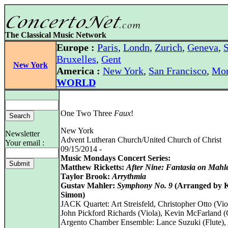
The Classical Music Network
Europe :
Paris
,
Londn
,
Zurich
,
Geneva
,
S
Bruxelles
,
Gent
New York
America :
New York
,
San Francisco
,
Mon
WORLD
One Two Three
Faux
!
New York
Newsletter
Advent Lutheran Church/United Church of Christ
Your email :
09/15/2014 -
Music Mondays Concert Series:
Matthew Ricketts:
After Nine: Fantasia on Mahl
Taylor Brook:
Arrythmia
Gustav Mahler:
Symphony No. 9
(Arranged by K
Simon)
JACK Quartet: Art Streisfeld, Christopher Otto (Viol
John Pickford Richards (Viola), Kevin McFarland (
Argento Chamber Ensemble: Lance Suzuki (Flute), 