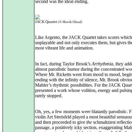
second was the ideal ending.
JACK Quartet
(© Henrik Olund)
Like Argento, the JACK Quartet takes scores whic
unplayable and not only executes them, but gives t
most vibrant life and animation.
In fact, during Taylor Brook’s
Arrhythmia
, they ad
almost parodistic humor during the concentrated wo
Where Mr. Ricketts went from mood to mood, begi
ending with the infinity of silence, Mr. Brook obvi
Mahler’s rhythmic possibilities. For the JACK Quar
presented a work whose volition, energy and pulsi
rarely stopped.
Oh, yes, a few moments were blatantly parodistic. Fi
violin Art Streisfeld played a most beautiful sensuou
and then proceeded to give
the
schmaltziest reflectio
passage, a positively icky section, exaggerating Mah