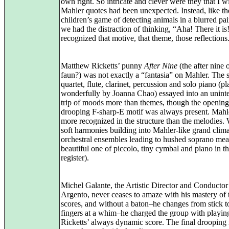
own right. So intricate and clever were they that I w
Mahler quotes had been unexpected. Instead, like th
children’s game of detecting animals in a blurred pai
we had the distraction of thinking, “Aha! There it is!
recognized that motive, that theme, those reflections
Matthew Ricketts’ punny
After Nine
(the after nine 
faun?) was not exactly a “fantasia” on Mahler. The s
quartet, flute, clarinet, percussion and solo piano (p
wonderfully by Joanna Chao) essayed into an unint
trip of moods more than themes, though the opening
drooping F-sharp-E motif was always present. Mahl
more recognized in the structure than the melodies.
soft harmonies building into Mahler-like grand clima
orchestral ensembles leading to hushed soprano mea
beautiful one of piccolo, tiny cymbal and piano in t
register).
Michel Galante, the Artistic Director and Conductor
Argento, never ceases to amaze with his mastery of 
scores, and without a baton–he changes from stick 
fingers at a whim–he charged the group with playin
Ricketts’ always dynamic score. The final drooping