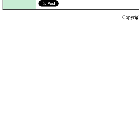
Copyrig