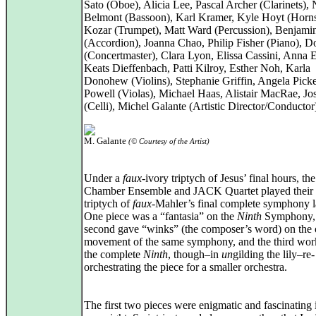
Sato (Oboe), Alicia Lee, Pascal Archer (Clarinets),
Belmont (Bassoon), Karl Kramer, Kyle Hoyt (Horn
Kozar (Trumpet), Matt Ward (Percussion), Benjamin
(Accordion), Joanna Chao, Philip Fisher (Piano), D
(Concertmaster), Clara Lyon, Elissa Cassini, Anna E
Keats Dieffenbach, Patti Kilroy, Esther Noh, Karla
Donohew (Violins), Stephanie Griffin, Angela Picke
Powell (Violas), Michael Haas, Alistair MacRae, J
(Celli), Michel Galante (Artistic Director/Conductor
M. Galante
(© Courtesy of the Artist)
Under a
faux
-ivory triptych of Jesus’ final hours, th
Chamber Ensemble and JACK Quartet played their
triptych of
faux
-Mahler’s final complete symphony la
One piece was a “fantasia” on the
Ninth
Symphony, 
second gave “winks” (the composer’s word) on the
movement of the same symphony, and the third wo
the complete
Ninth
, though–in
un
gilding the lily–re-
orchestrating the piece for a smaller orchestra.
The first two pieces were enigmatic and fascinating i