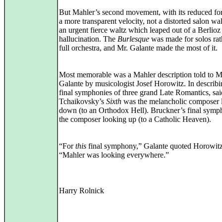
But Mahler’s second movement, with its reduced fo
a more transparent velocity, not a distorted salon wal
an urgent fierce waltz which leaped out of a Berlioz
hallucination. The
Burlesque
was made for solos rat
full orchestra, and Mr. Galante made the most of it.
Most memorable was a Mahler description told to M
Galante by musicologist Josef Horowitz. In describi
final symphonies of three grand Late Romantics, sai
Tchaikovsky’s
Sixth
was the melancholic composer 
down (to an Orthodox Hell). Bruckner’s final sym
the composer looking up (to a Catholic Heaven).
“For
this
final symphony,” Galante quoted Horowitz
“Mahler was looking everywhere.”
Harry Rolnick