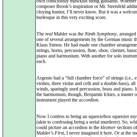
own consciously mawkish string glissandi. Whether
composer Brook’s inspiration or Mr. Streisfeld add
cloying humor, I’ll never know. But it was a welco
burlesque in this very exciting score.
The
real
Mahler was the
Ninth Symphony
, arranged
one of several arrangements by the German music th
Klaus Simon. He had made one chamber arrangemen
strings, horns, percussion, flute, oboe, clarinet, bass
piano and harmonium. With another for solo instrum
each.
Argento had a “full chamber force” of strings (i.e., e
violins, three violas and celli and a double-bass), all
winds, sparingly used percussion, brass and piano. I
the harmonium, though, Benjamin Ickies, a master o
instrument played the
accordion
.
Now I confess to being an squeezebox squeezer mys
(akin to confessing being a serial murderer). So, whi
could picture an accordion in the
klezmer
sections o
Mahler’s
First
, I never imagined it here. Or at the mo