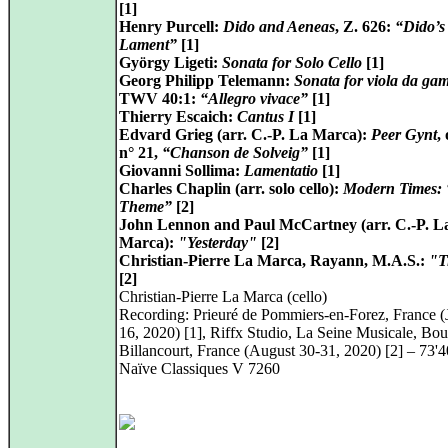
[1]
Henry Purcell:
Dido and Aeneas
, Z. 626:
“Dido’s
Lament”
[1]
György Ligeti:
Sonata for Solo Cello
[1]
Georg Philipp Telemann:
Sonata for viola da ga
TWV 40:1:
“Allegro vivace”
[1]
Thierry Escaich:
Cantus I
[1]
Edvard Grieg (arr. C.-P. La Marca):
Peer Gynt
,
n° 21,
“Chanson de Solveig”
[1]
Giovanni Sollima:
Lamentatio
[1]
Charles Chaplin (arr. solo cello):
Modern Times:
Theme”
[2]
John Lennon and Paul McCartney (arr. C.-P. L
Marca):
"Yesterday"
[2]
Christian-Pierre La Marca, Rayann, M.A.S.:
"T
[2]
Christian-Pierre La Marca (cello)
Recording: Prieuré de Pommiers-en-Forez, France (
16, 2020) [1], Riffx Studio, La Seine Musicale, Bo
Billancourt, France (August 30-31, 2020) [2] – 73'4
Naïve Classiques V 7260