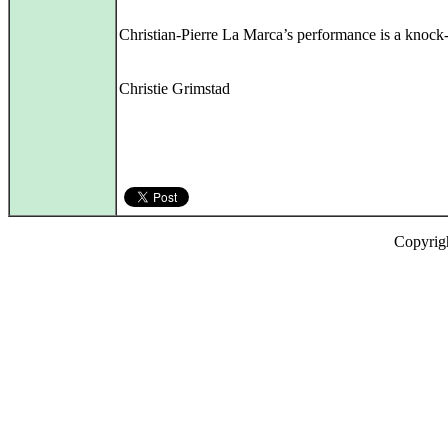
Christian-Pierre La Marca’s performance is a knock-
Christie Grimstad
Copyrig