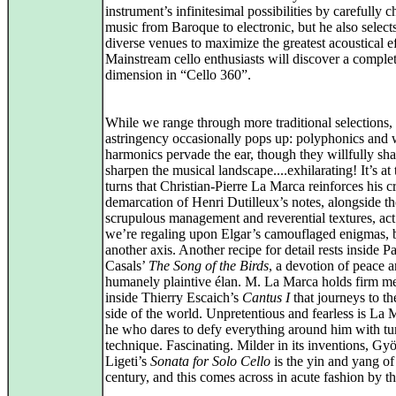
instrument’s infinitesimal possibilities by carefully 
music from Baroque to electronic, but he also select
diverse venues to maximize the greatest acoustical ef
Mainstream cello enthusiasts will discover a comple
dimension in “Cello 360”.
While we range through more traditional selections,
astringency occasionally pops up: polyphonics and 
harmonics pervade the ear, though they willfully sh
sharpen the musical landscape....exhilarating! It’s at
turns that Christian-Pierre La Marca reinforces his c
demarcation of Henri Dutilleux’s notes, alongside th
scrupulous management and reverential textures, act 
we’re regaling upon Elgar’s camouflaged enigmas, 
another axis. Another recipe for detail rests inside P
Casals’
The Song of the Birds
, a devotion of peace a
humanely plaintive élan. M. La Marca holds firm m
inside Thierry Escaich’s
Cantus I
that journeys to th
side of the world. Unpretentious and fearless is L
he who dares to defy everything around him with t
technique. Fascinating. Milder in its inventions, Gy
Ligeti’s
Sonata for Solo Cello
is the yin and yang of
century, and this comes across in acute fashion by the