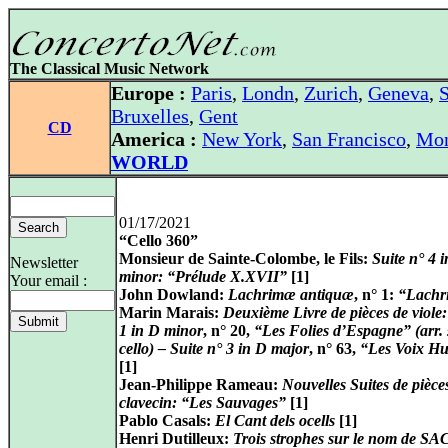
The Classical Music Network
Europe :
Paris
,
Londn
,
Zurich
,
Geneva
,
S
Bruxelles
,
Gent
CD
America :
New York
,
San Francisco
,
Mon
WORLD
01/17/2021
“Cello 360”
Monsieur de Sainte-Colombe, le Fils:
Suite n° 4 
Newsletter
minor: “Prélude X.XVII”
[1]
Your email :
John Dowland:
Lachrimæ antiquæ
, n° 1:
“Lach
Marin Marais:
Deuxième Livre de pièces de viole:
1 in D minor
, n° 20,
“Les Folies d’Espagne” (arr. 
cello) – Suite n° 3 in D major
, n° 63,
“Les Voix H
[1]
Jean-Philippe Rameau:
Nouvelles Suites de pièce
clavecin: “Les Sauvages”
[1]
Pablo Casals:
El Cant dels ocells
[1]
Henri Dutilleux:
Trois strophes sur le nom de 