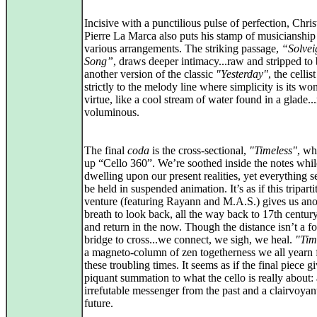
Incisive with a punctilious pulse of perfection, Chris
Pierre La Marca also puts his stamp of musicianship
various arrangements. The striking passage,
“Solvei
Song”
, draws deeper intimacy...raw and stripped to 
another version of the classic
"Yesterday"
, the cellis
strictly to the melody line where simplicity is its w
virtue, like a cool stream of water found in a glade...
voluminous.
The final
coda
is the cross-sectional,
"Timeless"
, wh
up “Cello 360”. We’re soothed inside the notes whil
dwelling upon our present realities, yet everything 
be held in suspended animation. It’s as if this triparti
venture (featuring Rayann and M.A.S.) gives us ano
breath to look back, all the way back to 17th century
and return in the now. Though the distance isn’t a f
bridge to cross...we connect, we sigh, we heal.
"Tim
a magneto-column of zen togetherness we all yearn f
these troubling times. It seems as if the final piece g
piquant summation to what the cello is really about:
irrefutable messenger from the past and a clairvoyant
future.