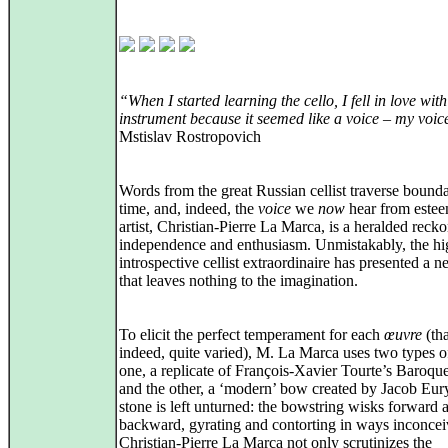
“When I started learning the cello, I fell in love with
instrument because it seemed like a voice – my voic
Mstislav Rostropovich
Words from the great Russian cellist traverse bounda
time, and, indeed, the
voice
we
now
hear from este
artist, Christian-Pierre La Marca, is a heralded reck
independence and enthusiasm. Unmistakably, the hi
introspective cellist extraordinaire has presented a
that leaves nothing to the imagination.
To elicit the perfect temperament for each
œuvre
(tha
indeed, quite varied), M. La Marca uses two types 
one, a replicate of François-Xavier Tourte’s Baroq
and the other, a ‘modern’ bow created by Jacob Eur
stone is left unturned: the bowstring wisks forward 
backward, gyrating and contorting in ways inconcei
Christian-Pierre La Marca not only scrutinizes the