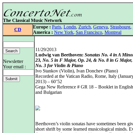
The Classical Music Network
Europe :
Paris
,
Londn
,
Zurich
,
Geneva
,
Strasbourg
,
CD
America :
New York
,
San Francisco
,
Montreal
11/29/2013
Ludwig van Beethoven:
Sonatas No. 4 in A Mino
23, No. 5 in F Major, Op. 24, & No. 8 in G Major,
Newsletter
No. 3 for Violin & Piano
Your email :
Ivo Stankov (Violin), Ivan Donchev (Piano)
Recorded at the Vatican Radio, Rome, Italy (January
2013) – 60’52
Gega New Reference # GR 18 – Booklet in English, 
and Bulgarian
Beethoven’s violin sonatas have sometimes been giv
short shrift by some learned musicological minds. E