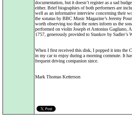
documentation, but it doesn’t register as a sad budge
either. Brief biographies of both performers are incl
well as an informative interview concerning their w
the sonatas by BBC Music Magazine’s Jeremy Pound
worth observing too that the notes inform us the son
performed on violin Joseph et Antonius Gagliano, 
1757, generously provided to Stankov by Sadler’s W
When I first received this disk, I popped it into the
in my car to enjoy during a morning commute. It ha
frequent driving companion since.
Mark Thomas Ketterson