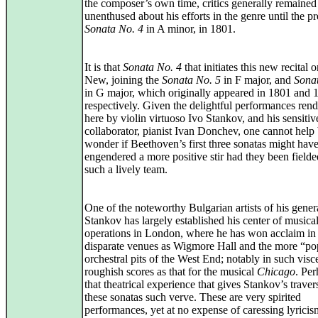
the composer’s own time, critics generally remained
unenthused about his efforts in the genre until the p
Sonata No. 4
in A minor, in 1801.
It is that
Sonata No. 4
that initiates this new recital
New, joining the
Sonata No. 5
in F major, and
Sona
in G major, which originally appeared in 1801 and 
respectively. Given the delightful performances ren
here by violin virtuoso Ivo Stankov, and his sensitiv
collaborator, pianist Ivan Donchev, one cannot help
wonder if Beethoven’s first three sonatas might hav
engendered a more positive stir had they been field
such a lively team.
One of the noteworthy Bulgarian artists of his gener
Stankov has largely established his center of musica
operations in London, where he has won acclaim in
disparate venues as Wigmore Hall and the more “po
orchestral pits of the West End; notably in such visc
roughish scores as that for the musical
Chicago
. Per
that theatrical experience that gives Stankov’s traver
these sonatas such verve. These are very spirited
performances, yet at no expense of caressing lyricis