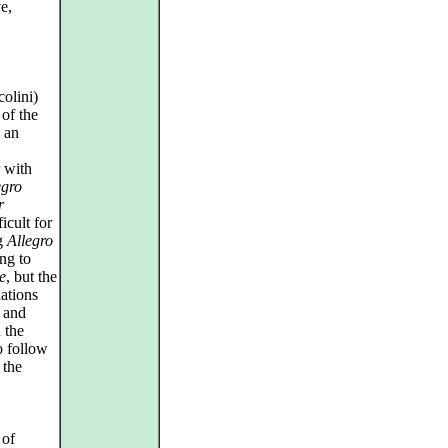
e,
olini)
of the
 an
r with
egro
r
icult for
ng
Allegro
ng to
e
, but the
iations
e and
 the
o follow
 the
 of