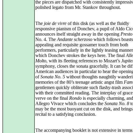
the pieces are dispatched with consistently impressiv
polished legato from Mr. Stankov throughout.
The
joie de vivre
of this disk (as well as the fluidly
responsive pianism of Donchev, a pupil of Aldo Cicc
announces itself straight away in the opening
Presto
No. 4. The
Andante scherzoso
which follows boasts
appealing and requisite gossamer touch from both
performers, particularly in the lightly teasing manne
which Donchev strokes the keys here. The final
All
Molto
, with its fleeting references to Mozart’s
Jupite
symphony, closes the sonata gracefully. It can be diff
American audiences in particular to hear the openi
of
Sonata No. 5
without thoughts naughtily wanderi
memories of the 80’s teenage artistic angst film
Fam
gentlemen quickly obliterate such flashy-trash assoc
with their committed reading. The interplay of grac
verve on the final
Rondo
is especially charming, and
Allegro Vivace which concludes the
Sonata No. 8
t
may be the most buoyant cut on the disk, and brings
recital to a satisfying conclusion.
The accompanying booklet is not extensive in terms