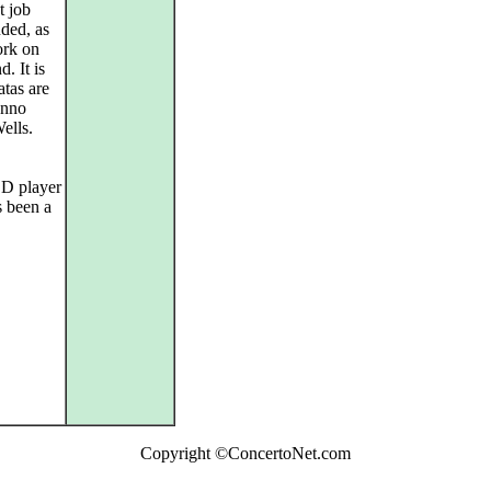
t job
uded, as
ork on
. It is
atas are
Anno
ells.
 CD player
s been a
Copyright ©ConcertoNet.com