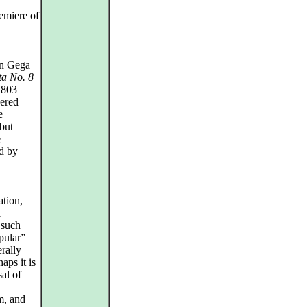
remiere of
 on Gega
ta No. 8
1803
dered
e
 but
e
ed by
ation,
l
 such
pular”
erally
haps it is
sal of
m, and