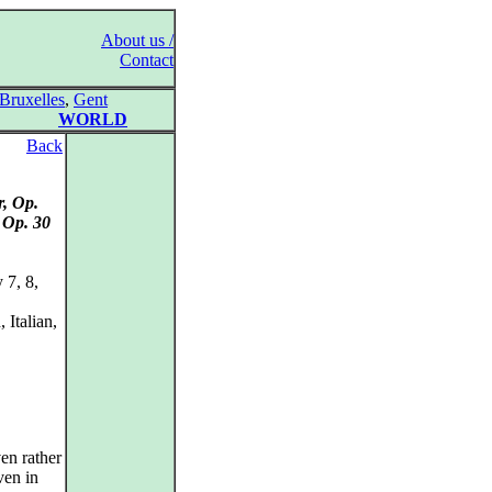
About us /
Contact
Bruxelles
,
Gent
WORLD
Back
r, Op.
 Op. 30
 7, 8,
Italian,
en rather
ven in