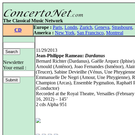
The Classical Music Network
Europe :
Paris
,
Londn
,
Zurich
,
Geneva
,
Strasbourg
,
CD
America :
New York
,
San Francisco
,
Montreal
11/29/2013
Jean-Philippe Rameau:
Dardanus
Bernard Richter (Dardanus), Gaëlle Arquez (Iphise)
Newsletter
Arnould (Anténor), Joao Fernandes (Isménor), Alai
Your email :
(Teucer), Sabine Devieilhe (Vénus, Une Phrygienne
Emmanuelle De Negri (Amour, Une Phrygienne), 
Champion (Arcas), Ensemble Pygmalion, Raphaël 
(Conductor)
Recorded at the Royal Theatre, Versailles (Februar
16, 2012) – 145’
2 cds Alpha 951