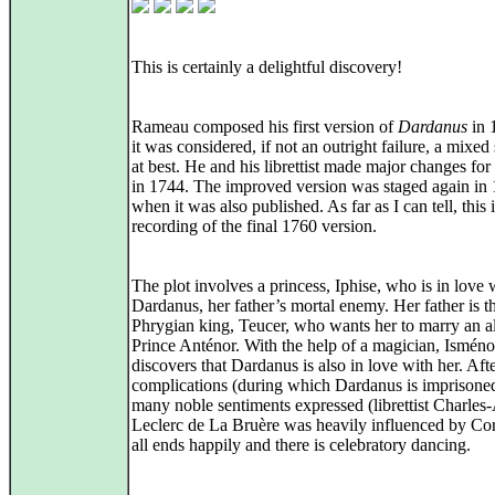
This is certainly a delightful discovery!
Rameau composed his first version of
Dardanus
in 
it was considered, if not an outright failure, a mixed
at best. He and his librettist made major changes for 
in 1744. The improved version was staged again in
when it was also published. As far as I can tell, this is
recording of the final 1760 version.
The plot involves a princess, Iphise, who is in love 
Dardanus, her father’s mortal enemy. Her father is t
Phrygian king, Teucer, who wants her to marry an al
Prince Anténor. With the help of a magician, Isménor
discovers that Dardanus is also in love with her. Aft
complications (during which Dardanus is imprisone
many noble sentiments expressed (librettist Charles
Leclerc de La Bruère was heavily influenced by Corn
all ends happily and there is celebratory dancing.