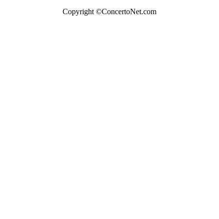
Copyright ©ConcertoNet.com