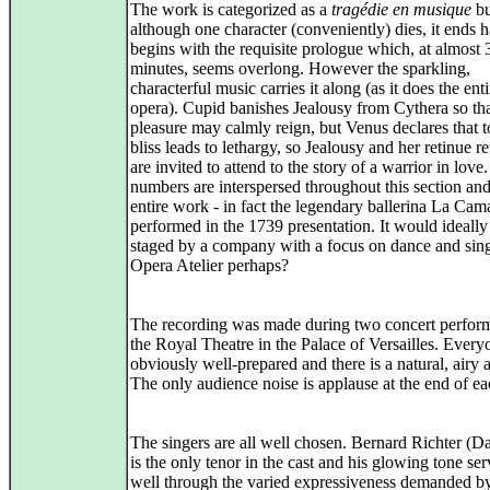
The work is categorized as a
tragédie en musique
bu
although one character (conveniently) dies, it ends ha
begins with the requisite prologue which, at almost 
minutes, seems overlong. However the sparkling,
characterful music carries it along (as it does the enti
opera). Cupid banishes Jealousy from Cythera so th
pleasure may calmly reign, but Venus declares that
bliss leads to lethargy, so Jealousy and her retinue r
are invited to attend to the story of a warrior in lov
numbers are interspersed throughout this section and
entire work - in fact the legendary ballerina La Cam
performed in the 1739 presentation. It would ideally
staged by a company with a focus on dance and sing
Opera Atelier perhaps?
The recording was made during two concert perfor
the Royal Theatre in the Palace of Versailles. Ever
obviously well-prepared and there is a natural, airy 
The only audience noise is applause at the end of ea
The singers are all well chosen. Bernard Richter (D
is the only tenor in the cast and his glowing tone se
well through the varied expressiveness demanded by