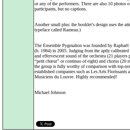
or any of the performers. There are also 10 photos o
participants, but no captions.
Another small plus: the booklet’s design uses the att
typeface called Rameau.)
The Ensemble Pygmalion was founded by Raphaël
(b. 1984) in 2005. Judging from the aptly calibrated
and effervescent sound of the orchestra (21 players 
“petit chœur” or continuo of eight) and chorus (20 
the group is fully worthy of comparison with top-no
established companies such as Les Arts Florissants 
Musiciens du Louvre. Highly recommended!
Michael Johnson