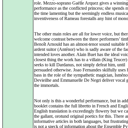
role. Mezzo-soprano Gaëlle Arquez gives a winning
performance as the conflicted princess; she spends 
the time lamenting but the seemingly endless musica
inventiveness of Rameau forestalls any hint of mono
The other main roles are all for lower voice, but ther
welcome contrast between the three performers’ tim
Benoît Arnould has an almost-tenor sound suitable f
ardent suitor (Anténor) who is sadly aware of the fac
intended loves another. Alain Buet has the ideal voic
closest thing the work has to a villain (King Teucer)
seeks to kill Dardanus, not simply defeat him, until
persuaded otherwise. Joao Fernandes skilfully uses
bass in the role of the sympathetic magician, Isméno
Devieilhe and Emmanuelle De Negri deliver vocal gl
the immortals.
Not only is this a wonderful performance, but in add
booklet contains the full libretto in French and Engl
English translation is exceedingly flowery but we c
the gallant, orotund original poetics for this. There a
informative articles in both languages, but frustratin
is not a speck of information about the Ensemble P