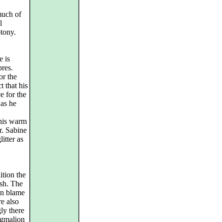
much of
l
tony.
e is
bres.
or the
t that his
e for the
 as he
 his warm
r. Sabine
itter as
ition the
ish. The
an blame
re also
gly there
ygmalion