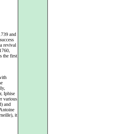
1739 and
 success
a revival
 1760,
 the first
with
he
ly,
, Iphise
er various
d) and
-Antoine
eille), it