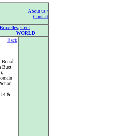
About us /
Contact
Bruxelles
,
Gent
WORLD
Back
, Benoît
n Buet
),
Romain
Pichon
y 14 &