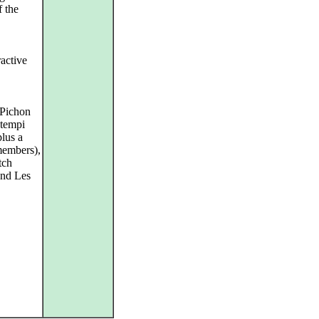
f the
ractive
 Pichon
 tempi
plus a
members),
tch
and Les