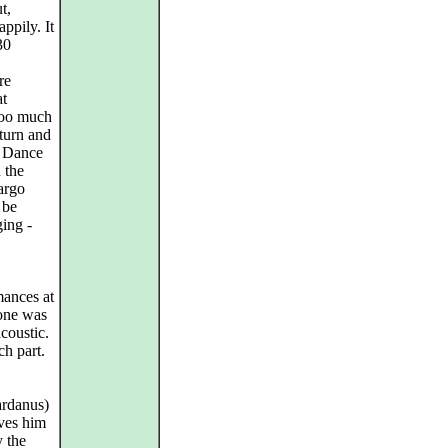
t,
ppily. It
30
re
at
 too much
eturn and
e. Dance
 the
argo
 be
ing -
mances at
yone was
acoustic.
ch part.
ardanus)
rves him
 the