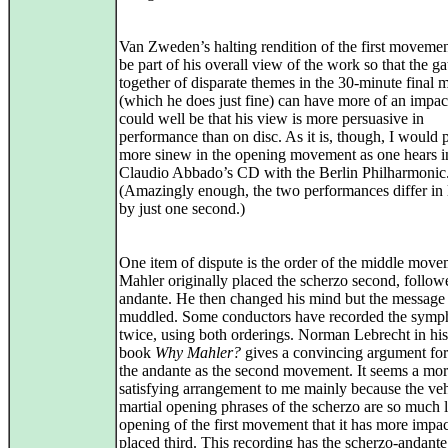
Van Zweden’s halting rendition of the first moveme
be part of his overall view of the work so that the g
together of disparate themes in the 30-minute final
(which he does just fine) can have more of an impact
could well be that his view is more persuasive in
performance than on disc. As it is, though, I would p
more sinew in the opening movement as one hears i
Claudio Abbado’s CD with the Berlin Philharmonic
(Amazingly enough, the two performances differ in 
by just one second.)
One item of dispute is the order of the middle move
Mahler originally placed the scherzo second, follow
andante. He then changed his mind but the message
muddled. Some conductors have recorded the sym
twice, using both orderings. Norman Lebrecht in hi
book
Why Mahler?
gives a convincing argument fo
the andante as the second movement. It seems a mo
satisfying arrangement to me mainly because the v
martial opening phrases of the scherzo are so much l
opening of the first movement that it has more impa
placed third. This recording has the scherzo-andante