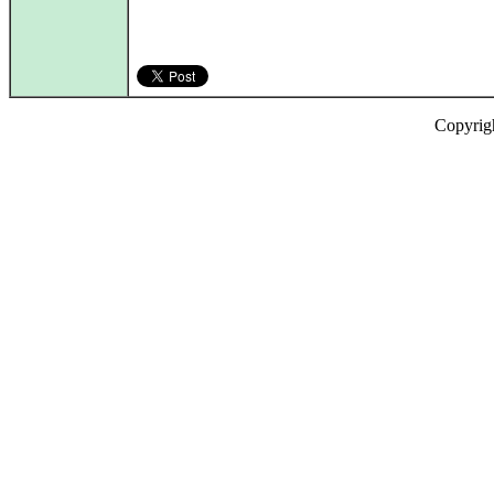
Copyrig