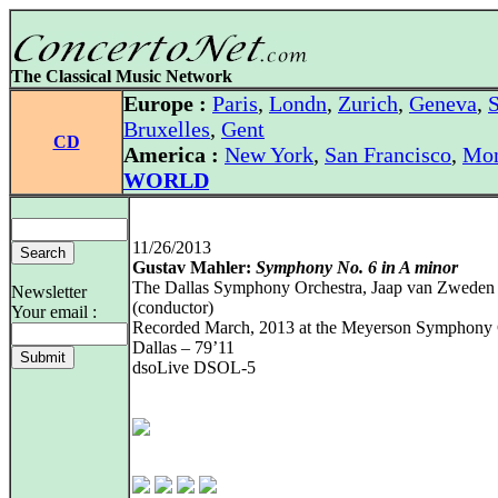
The Classical Music Network
Europe :
Paris
,
Londn
,
Zurich
,
Geneva
,
S
Bruxelles
,
Gent
CD
America :
New York
,
San Francisco
,
Mon
WORLD
11/26/2013
Gustav Mahler:
Symphony No. 6 in A minor
The Dallas Symphony Orchestra, Jaap van Zweden
Newsletter
(conductor)
Your email :
Recorded March, 2013 at the Meyerson Symphony 
Dallas – 79’11
dsoLive DSOL-5