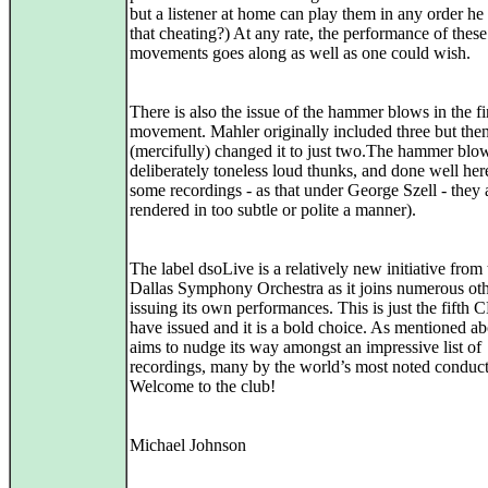
but a listener at home can play them in any order he
that cheating?) At any rate, the performance of thes
movements goes along as well as one could wish.
There is also the issue of the hammer blows in the fi
movement. Mahler originally included three but the
(mercifully) changed it to just two.The hammer blo
deliberately toneless loud thunks, and done well her
some recordings - as that under George Szell - they 
rendered in too subtle or polite a manner).
The label dsoLive is a relatively new initiative from 
Dallas Symphony Orchestra as it joins numerous oth
issuing its own performances. This is just the fifth 
have issued and it is a bold choice. As mentioned ab
aims to nudge its way amongst an impressive list of
recordings, many by the world’s most noted conduct
Welcome to the club!
Michael Johnson