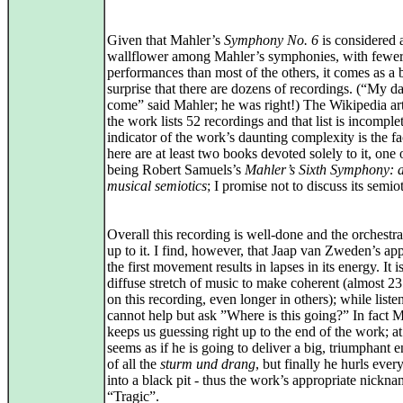
Given that Mahler’s
Symphony No. 6
is considered a
wallflower among Mahler’s symphonies, with fewe
performances than most of the others, it comes as a b
surprise that there are dozens of recordings. (“My da
come” said Mahler; he was right!) The Wikipedia art
the work lists 52 recordings and that list is incompl
indicator of the work’s daunting complexity is the fa
here are at least two books devoted solely to it, one
being Robert Samuels’s
Mahler’s Sixth Symphony: a
musical semiotics
; I promise not to discuss its semiot
Overall this recording is well-done and the orchestra 
up to it. I find, however, that Jaap van Zweden’s ap
the first movement results in lapses in its energy. It i
diffuse stretch of music to make coherent (almost 2
on this recording, even longer in others); while list
cannot help but ask ”Where is this going?” In fact 
keeps us guessing right up to the end of the work; at 
seems as if he is going to deliver a big, triumphant 
of all the
sturm und drang
, but finally he hurls ever
into a black pit - thus the work’s appropriate nickn
“Tragic”.