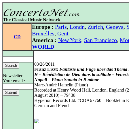
The Classical Music Network
Europe :
Paris
,
Londn
,
Zurich
,
Geneva
,
S
Bruxelles
,
Gent
CD
America :
New York
,
San Francisco
,
Mon
WORLD
03/26/2011
Franz Liszt:
Fantasie und Fuge über das Thema
H – Bénédiction de Dieu dans la solitude – Venezi
Newsletter
Napoli – Piano Sonata in B minor
Your email :
Marc-André Hamelin (Piano)
Recorded at Henry Wood Hall, London, England (
August 2010) – 79’ 38
Hyperion Records Ltd. #CDA67760 – Booklet in En
German and French