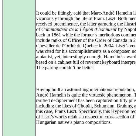
It could be fittingly said that Marc-André Hamelin l
vicariously through the life of Franz Liszt. Both me
received preeminence, the latter garnering the illustri
of
Commandeur de la Légion d’honnueur
by Napolé
back in 1861 while the former’s meritorious comme
include ranks of Officer of the Order of Canada in 
Chevalier de l’Ordre du Québec in 2004. Liszt’s ven
was cited for his accomplishments as a composer, n
a pianist, yet, interestingly enough, Hamelin’s awar
based on a cabinet full of reverent keyboard interpre
The pairing couldn’t be better.
Having built an astonishing international reputation
André Hamelin is quite the virtuosic phenomenon. 
rarified decipherment has been captured on fifty pl
including the likes of Chopin, Schumann, Brahms, a
this case, Franz Liszt. Specifically, this Hyperion re
of Liszt’s works retains a respectful cross section of 
Hungarian native’s piano compositions.