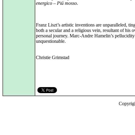
energico – Piú mosso
.
Franz Liszt’s artistic inventions are unparalleled, ti
both a secular and a religious vein, resultant of his 
personal journey. Marc-Andre Hamelin’s pellucidity
unquestionable.
Christie Grimstad
Copyrig