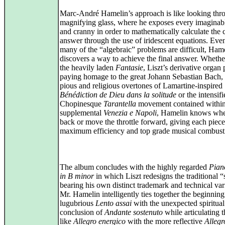
Marc-André Hamelin’s approach is like looking thr
magnifying glass, where he exposes every imaginab
and cranny in order to mathematically calculate the 
answer through the use of iridescent equations. Eve
many of the “algebraic” problems are difficult, Ham
discovers a way to achieve the final answer. Whether
the heavily laden
Fantasie
, Liszt’s derivative organ 
paying homage to the great Johann Sebastian Bach, 
pious and religious overtones of Lamartine-inspired
Bénédiction de Dieu dans la solitude
or the intensifi
Chopinesque
Tarantella
movement contained within
supplemental
Venezia e Napoli
, Hamelin knows whe
back or move the throttle forward, giving each piece
maximum efficiency and top grade musical combust
The album concludes with the highly regarded
Pian
in B minor
in which Liszt redesigns the traditional “
bearing his own distinct trademark and technical var
Mr. Hamelin intelligently ties together the beginning
lugubrious
Lento assai
with the unexpected spiritual
conclusion of
Andante sostenuto
while articulating 
like
Allegro energico
with the more reflective
Allegr